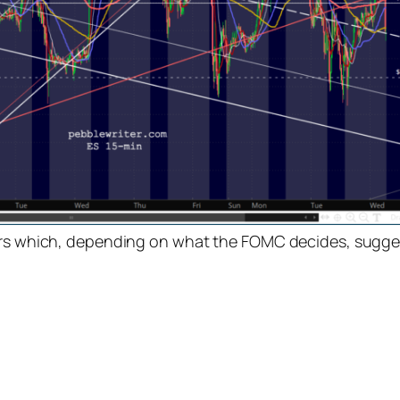
tors which, depending on what the FOMC decides, sugge