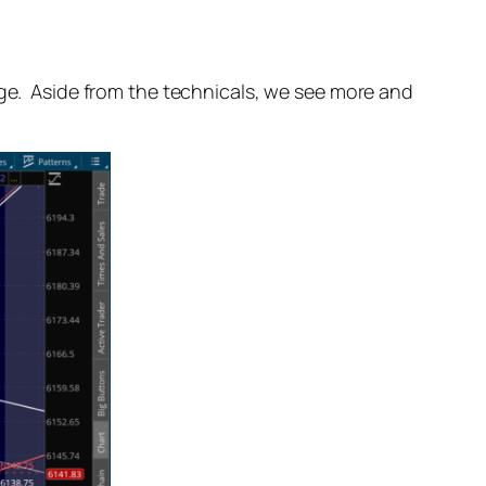
age. Aside from the technicals, we see more and