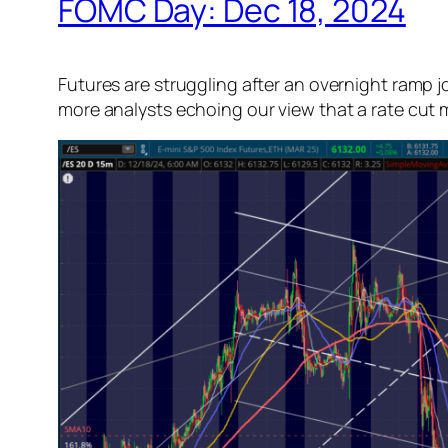
FOMC Day: Dec 18, 2024
Futures are struggling after an overnight ramp 
more analysts echoing our view that a rate cut ma