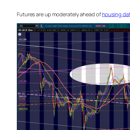
Futures are up moderately ahead of
housing da