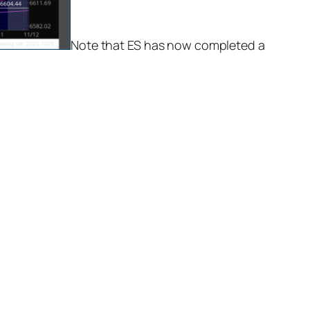
Note that ES has now completed a