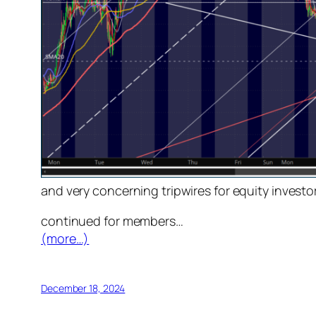
and very concerning tripwires for equity inves
continued for members
…
(more…)
December 18, 2024