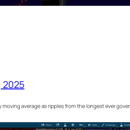
, 2025
y moving average as ripples from the longest ever gove