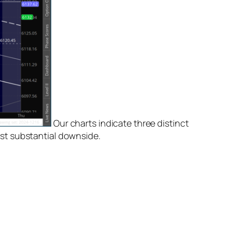
Our charts indicate three distinct
st substantial downside.