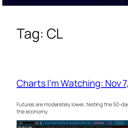
Tag:
CL
Charts I’m Watching: Nov 7
Futures are moderately lower, testing the 50-da
the economy.