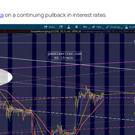
ta
on a continuing pullback in interest rates.