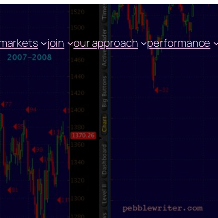
markets
join
our approach
performance