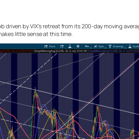
job driven by VIX’s retreat from its 200-day moving aver
kes little sense at this time.