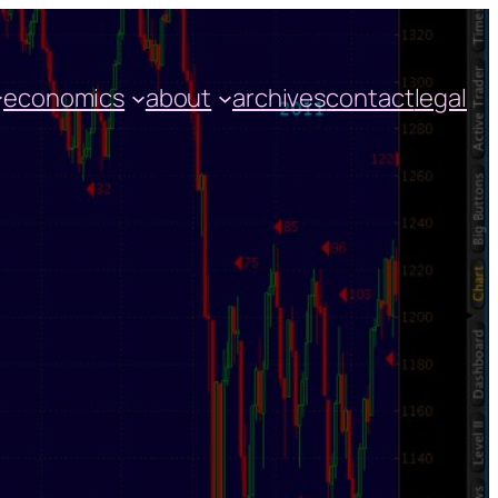
economics
about
archives
contact
legal