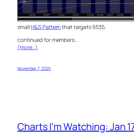
small
H&S Pattern
that targets 6535.
continued for members
…
(more…)
November 7, 2025
Charts I’m Watching: Jan 1