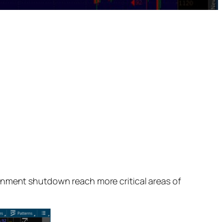
rnment shutdown reach more critical areas of