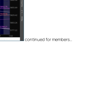
continued for members
…