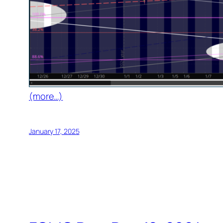
(more…)
January 17, 2025