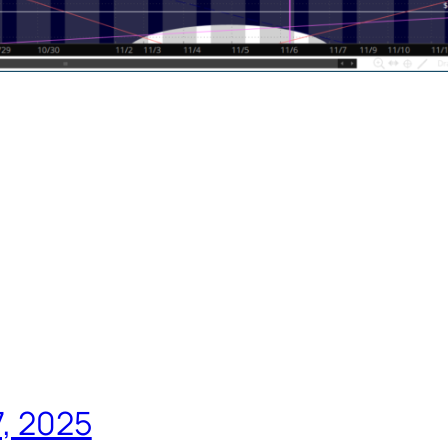
7, 2025