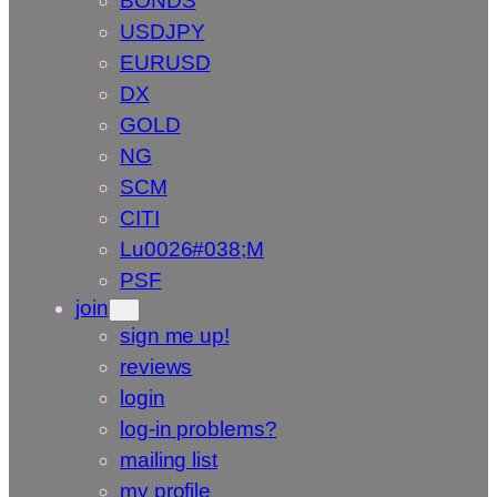
BONDS
USDJPY
EURUSD
DX
GOLD
NG
SCM
CITI
Lu0026#038;M
PSF
join
sign me up!
reviews
login
log-in problems?
mailing list
my profile