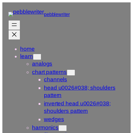
Skip
to
pebblewriter
content
home
learn
analogs
chart patterns
channels
head u0026#038; shoulders
pattern
inverted head u0026#038;
shoulders pattern
wedges
harmonics