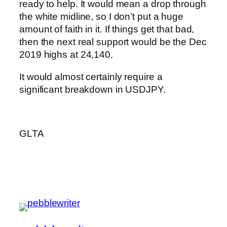
ready to help. It would mean a drop through
the white midline, so I don’t put a huge
amount of faith in it. If things get that bad,
then the next real support would be the Dec
2019 highs at 24,140.
It would almost certainly require a
significant breakdown in USDJPY.
GLTA