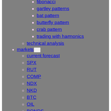
fibonacci
gartley patterns
bat pattern
butterfly pattern
crab pattern
trading with harmonics
technical analysis
markets
current forecast
SPX
RUT
COMP
NDX
NKD
BTC
OIL