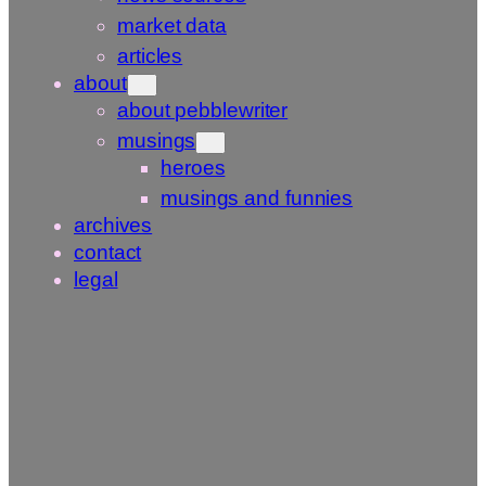
market data
articles
about
about pebblewriter
musings
heroes
musings and funnies
archives
contact
legal