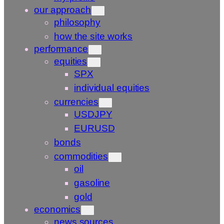
our approach
philosophy
how the site works
performance
equities
SPX
individual equities
currencies
USDJPY
EURUSD
bonds
commodities
oil
gasoline
gold
economics
news sources