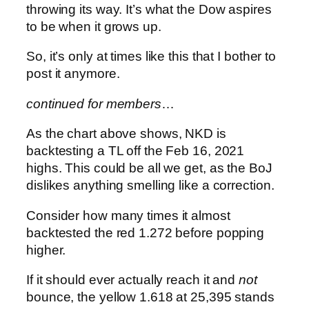
throwing its way. It’s what the Dow aspires
to be when it grows up.
So, it’s only at times like this that I bother to
post it anymore.
continued for members
…
As the chart above shows, NKD is
backtesting a TL off the Feb 16, 2021
highs. This could be all we get, as the BoJ
dislikes anything smelling like a correction.
Consider how many times it almost
backtested the red 1.272 before popping
higher.
If it should ever actually reach it and
not
bounce, the yellow 1.618 at 25,395 stands