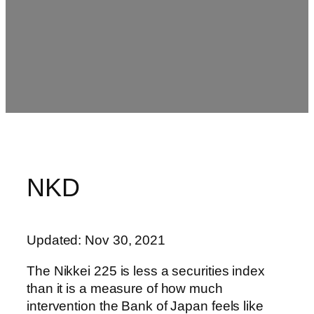
NKD
Updated: Nov 30, 2021
The Nikkei 225 is less a securities index
than it is a measure of how much
intervention the Bank of Japan feels like