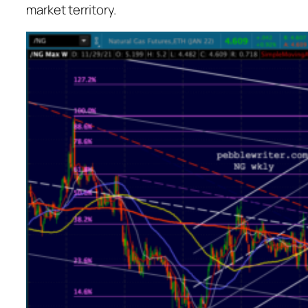
market territory.