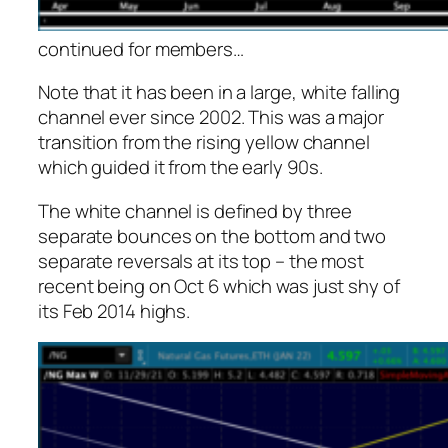
continued for members
…
Note that it has been in a large, white falling
channel ever since 2002. This was a major
transition from the rising yellow channel
which guided it from the early 90s.
The white channel is defined by three
separate bounces on the bottom and two
separate reversals at its top – the most
recent being on Oct 6 which was just shy of
its Feb 2014 highs.