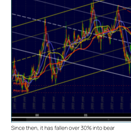
Since then, it has fallen over 30% into bear