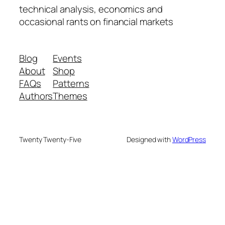
technical analysis, economics and
occasional rants on financial markets
Blog
Events
About
Shop
FAQs
Patterns
Authors
Themes
Twenty Twenty-Five
Designed with
WordPress