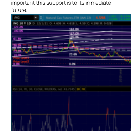
important this support is to its immediate
future.