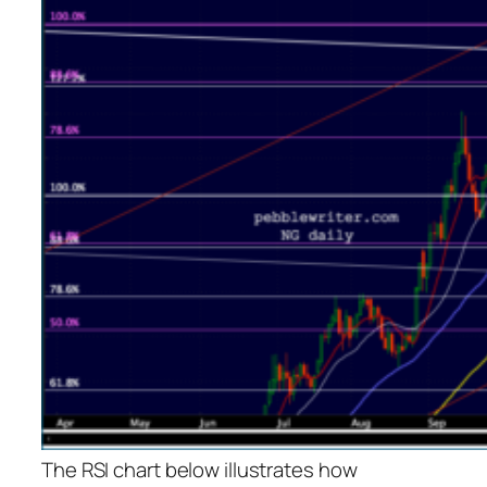
The RSI chart below illustrates how