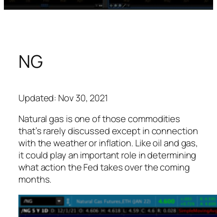
NG
Updated: Nov 30, 2021
Natural gas is one of those commodities
that’s rarely discussed except in connection
with the weather or inflation. Like oil and gas,
it could play an important role in determining
what action the Fed takes over the coming
months.