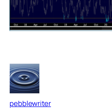
pebblewriter