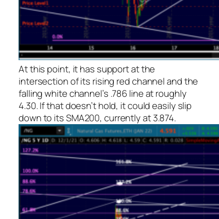
At this point, it has support at the
intersection of its rising red channel and the
falling white channel’s .786 line at roughly
4.30. If that doesn’t hold, it could easily slip
down to its SMA200, currently at 3.874.