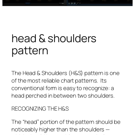
head & shoulders
pattern
The Head & Shoulders (H&S) pattern is one
of the most reliable chart patterns. Its
conventional form is easy to recognize: a
head perched in between two shoulders.
RECOGNIZING THE H&S
The “head” portion of the pattern should be
noticeably higher than the shoulders —