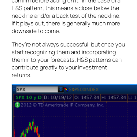
confirm before acting on it. In the case of a
H&S pattern, this means a close below the
neckline and/or a back test of the neckline.
If it plays out, there is generally much more
downside to come.
They’re not
always
successful, but once you
start recognizing them and incorporating
them into your forecasts, H&S patterns can
contribute greatly to your investment
returns.