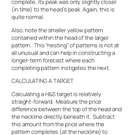
complete, its peak was only slightly closer
(in time) to the head’s peak. Again, this is
quite normal.
Also, note the smaller yellow pattern
contained within the head of the larger
pattern. This “nesting” of patterns is not at
all unusual and can help in constructing a
longer-term forecast where each
completing pattern instigates the next.
CALCULATING A TARGET
Calculating a H&S target is relatively
straight-forward. Measure the price
difference between the top of the head and
the neckline directly beneath it. Subtract
this amount from the price where the
pattern completes (at the neckline) to