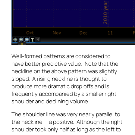
Well-formed patterns are considered to
have better predictive value. Note that the
neckline on the above pattern was slightly
sloped. A rising neckline is thought to
produce more dramatic drop offs and is
frequently accompanied by a smaller right
shoulder and declining volume.
The shoulder line was very nearly parallel to
the neckline — a positive. Although the right
shoulder took only half as long as the left to