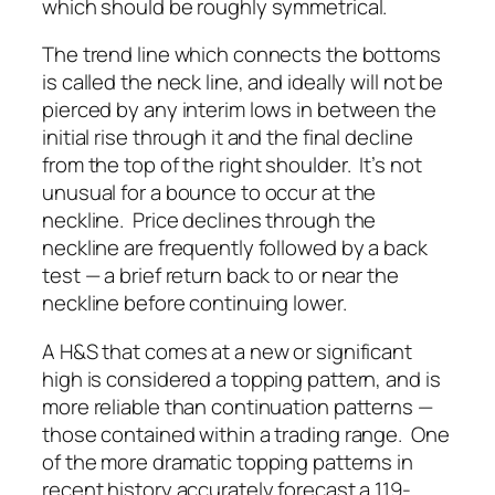
which should be roughly symmetrical.
The trend line which connects the bottoms
is called the neck line, and ideally will not be
pierced by any interim lows in between the
initial rise through it and the final decline
from the top of the right shoulder. It’s not
unusual for a bounce to occur at the
neckline. Price declines
through
the
neckline are frequently followed by a back
test — a brief return back to or near the
neckline before continuing lower.
A H&S that comes at a new or significant
high is considered a topping pattern, and is
more reliable than continuation patterns —
those contained within a trading range. One
of the more dramatic topping patterns in
recent history accurately forecast a 119-