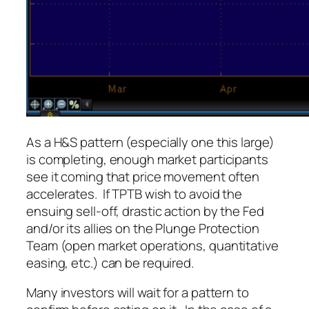
As a H&S pattern (especially one this large)
is completing, enough market participants
see it coming that price movement often
accelerates. If TPTB wish to avoid the
ensuing sell-off, drastic action by the Fed
and/or its allies on the Plunge Protection
Team (open market operations, quantitative
easing, etc.) can be required.
Many investors will wait for a pattern to