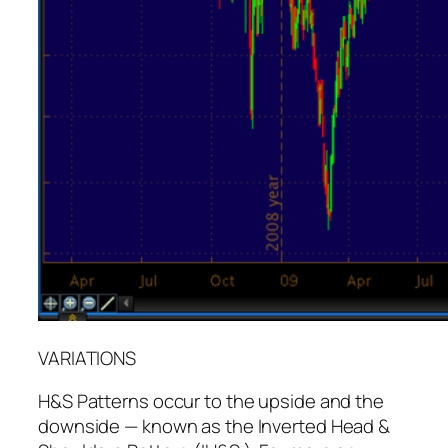
VARIATIONS
H&S Patterns occur to the upside and the
downside — known as the Inverted Head &