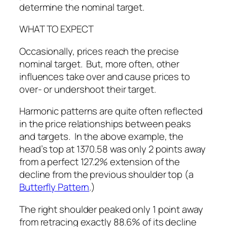
determine the nominal target.
WHAT TO EXPECT
Occasionally, prices reach the precise
nominal target. But, more often, other
influences take over and cause prices to
over- or undershoot their target.
Harmonic patterns are quite often reflected
in the price relationships between peaks
and targets. In the above example, the
head’s top at 1370.58 was only 2 points away
from a perfect 127.2% extension of the
decline from the previous shoulder top (a
Butterfly Pattern
.)
The right shoulder peaked only 1 point away
from retracing exactly 88.6% of its decline