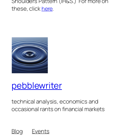
Shoulders Pattern (IH&S.) For more on
these, click
here
.
pebblewriter
technical analysis, economics and
occasional rants on financial markets
Blog
Events