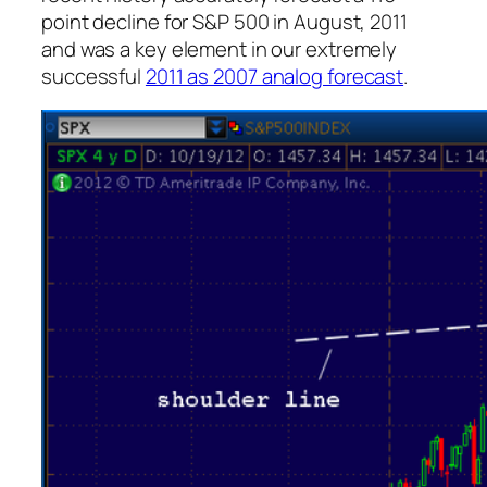
point decline for S&P 500 in August, 2011
and was a key element in our extremely
successful
2011 as 2007 analog forecast
.