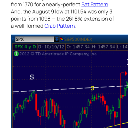
from 1370 for a nearly-perfect
Bat Pattern
.
And, the August 9 low at 1101.54 was only 3
points from 1098 — the 261.8% extension of
a well-formed
Crab Pattern
.