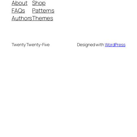
About
Shop
FAQs
Patterns
Authors
Themes
Twenty Twenty-Five
Designed with
WordPress