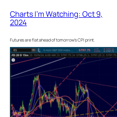
Charts I’m Watching: Oct 9,
2024
Futures are flat ahead of tomorrow’s CPI print.