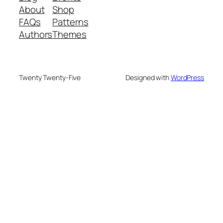
About
Shop
FAQs
Patterns
Authors
Themes
Twenty Twenty-Five
Designed with
WordPress