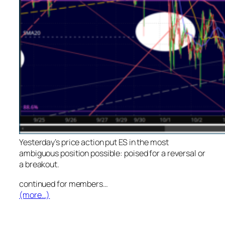
Yesterday’s price action put ES in the most
ambiguous position possible: poised for a reversal or
a breakout.
continued for members
…
(more…)