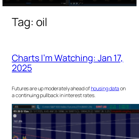
Tag:
oil
Charts I’m Watching: Jan 17,
2025
Futures are up moderately ahead of
housing data
on
a continuing pullback in interest rates.