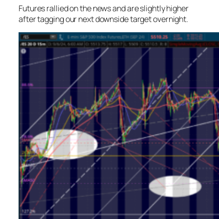
Futures rallied on the news and are slightly higher
after tagging our next downside target overnight.