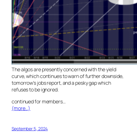
The algos are presently concerned with the yield
curve, which continues to warn of further downside,
tomorrow’s jobs report, and a pesky gap which
refuses to be ignored.
continued for members
…
(more…)
September 5, 2024