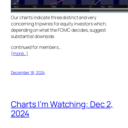
Our charts indicate three distinct and very
concerning tripwires for equity investors which,
depending on what the FOMC decides, suggest
substantial downside.
continued for members
…
(more…)
December 18, 2024
Charts I’m Watching: Dec 2,
2024