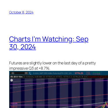
October 8, 2024
Charts I’m Watching: Sep
30, 2024
Futures are slightly lower on the last day of a pretty
impressive Q3 at +8.7%.