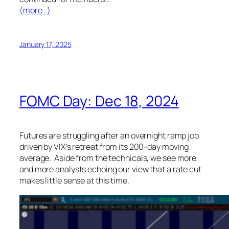
(more…)
January 17, 2025
FOMC Day: Dec 18, 2024
Futures are struggling after an overnight ramp job
driven by VIX’s retreat from its 200-day moving
average. Aside from the technicals, we see more
and more analysts echoing our view that a rate cut
makes little sense at this time.