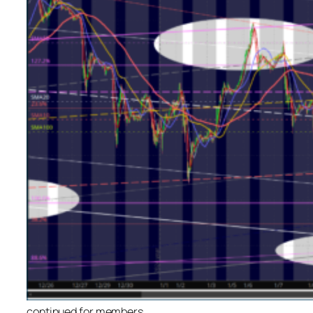
continued for members
…