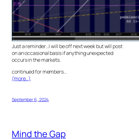
Just a reminder…I will be off next week but will post
on an occasional basis if anything unexpected
occurs in the markets.
continued for members
…
(more…)
September 6, 2024
Mind the Gap