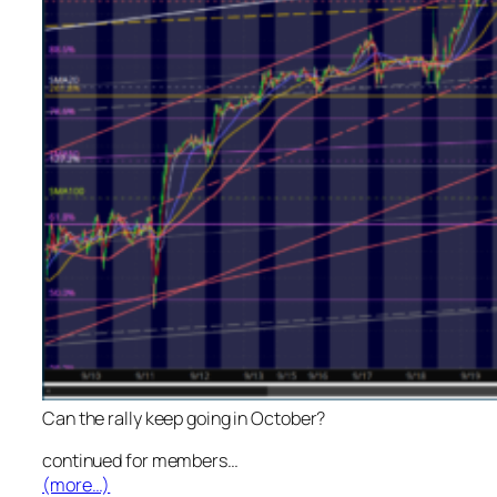
Can the rally keep going in October?
continued for members
…
(more…)