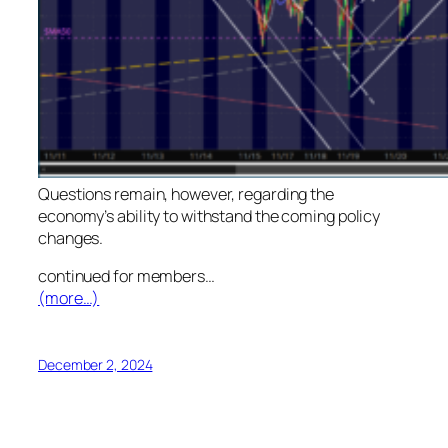
Questions remain, however, regarding the
economy’s ability to withstand the coming policy
changes.
continued for members
…
(more…)
December 2, 2024