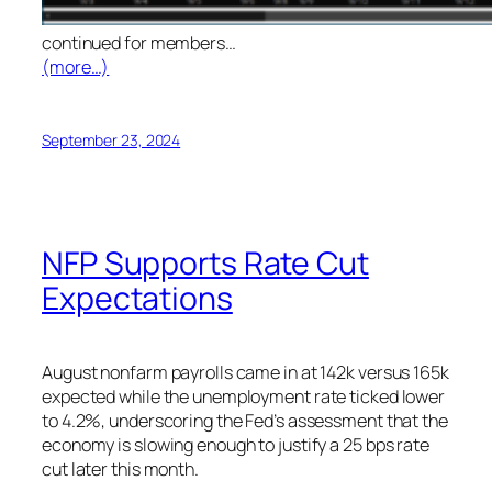
continued for members
…
(more…)
September 23, 2024
NFP Supports Rate Cut
Expectations
August nonfarm payrolls came in at 142k versus 165k
expected while the unemployment rate ticked lower
to 4.2%, underscoring the Fed’s assessment that the
economy is slowing enough to justify a 25 bps rate
cut later this month.