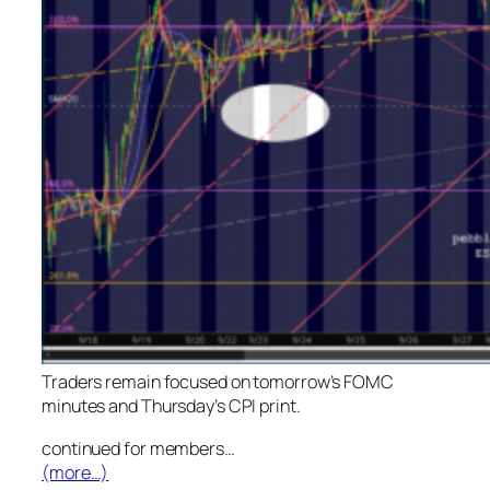
Traders remain focused on tomorrow’s FOMC
minutes and Thursday’s CPI print.
continued for members
…
(more…)