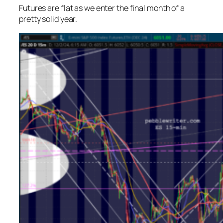
Futures are flat as we enter the final month of a
pretty solid year.