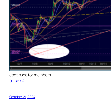
continued for members
…
(more…)
October 21, 2024