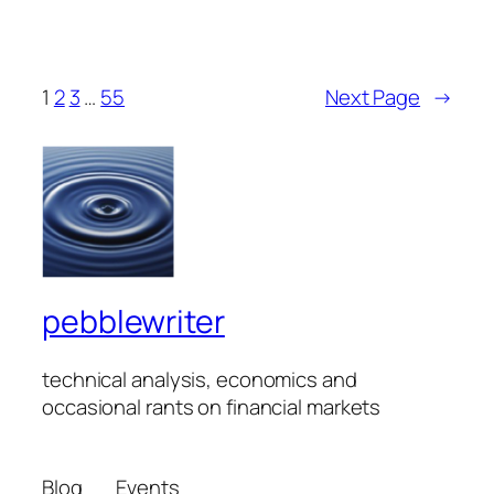
1
2
3
…
55
Next Page
→
pebblewriter
technical analysis, economics and
occasional rants on financial markets
Blog
Events