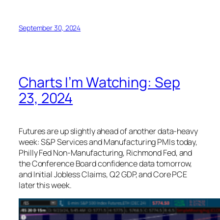
September 30, 2024
Charts I’m Watching: Sep
23, 2024
Futures are up slightly ahead of another data-heavy
week: S&P Services and Manufacturing PMIs today,
Philly Fed Non-Manufacturing, Richmond Fed, and
the Conference Board confidence data tomorrow,
and Initial Jobless Claims, Q2 GDP, and Core PCE
later this week.