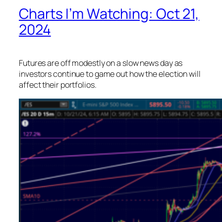
Charts I’m Watching: Oct 21,
2024
Futures are off modestly on a slow news day as
investors continue to game out how the election will
affect their portfolios.