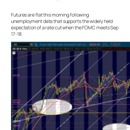
Futures are flat this morning following
unemployment data that supports the widely held
expectation of a rate cut when the FOMC meets Sep
17-18.