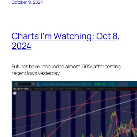
October 9, 2024
Charts I’m Watching: Oct 8,
2024
Futures have rebounded almost .50% after testing
recent lows yesterday.