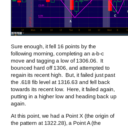
Sure enough, it fell 16 points by the
following morning, completing an a-b-c
move and tagging a low of 1306.06. It
bounced hard off 1306, and attempted to
regain its recent high. But, it failed just past
the .618 fib level at 1316.63 and fell back
towards its recent low. Here, it failed again,
putting in a higher low and heading back up
again.
At this point, we had a Point X (the origin of
the pattern at 1322.28), a Point A (the