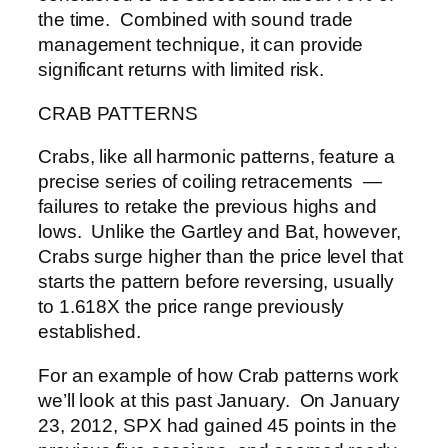
the time. Combined with sound trade
management technique, it can provide
significant returns with limited risk.
CRAB PATTERNS
Crabs, like all harmonic patterns, feature a
precise series of coiling retracements —
failures to retake the previous highs and
lows. Unlike the Gartley and Bat, however,
Crabs surge higher than the price level that
starts the pattern before reversing, usually
to 1.618X the price range previously
established.
For an example of how Crab patterns work
we’ll look at this past January. On January
23, 2012, SPX had gained 45 points in the