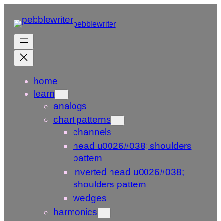
Skip
to
pebblewriter
content
home
learn
analogs
chart patterns
channels
head u0026#038; shoulders
pattern
inverted head u0026#038;
shoulders pattern
wedges
harmonics