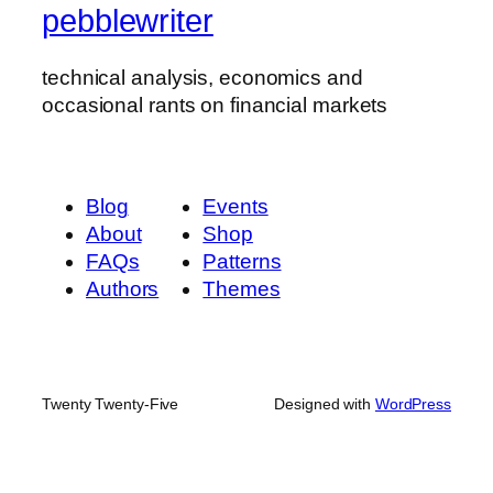
pebblewriter
technical analysis, economics and
occasional rants on financial markets
Blog
Events
About
Shop
FAQs
Patterns
Authors
Themes
Twenty Twenty-Five
Designed with
WordPress