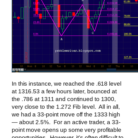
In this instance, we reached the .618 level
at 1316.53 a few hours later, bounced at
the .786 at 1311 and continued to 1300,
very close to the 1.272 Fib level. All in all,
we had a 33-point move off the 1333 high
— about 2.5%. For an active trader, a 33-
point move opens up some very profitable
opportunities. However, it’s often difficult to