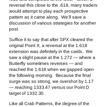
reversal this close to the .618, many traders
would attempt to play each prospective
pattern as it came along. We’ll save a
discussion of various strategies for another
post.
Suffice it to say that after SPX cleared the
original Point X, a reversal at the 1.618
extension was definitely in the cards. We
saw a slight pause at the 1.272 — where a
Butterfly sometimes reverses — and
reached the 1.618 when we gapped open
the following morning. Because the final
surge was so strong, we overshot by 1.17
— reaching 1333.47 versus our Point D
target of 1332.30.
Like all Crab Patterns, the degree of the