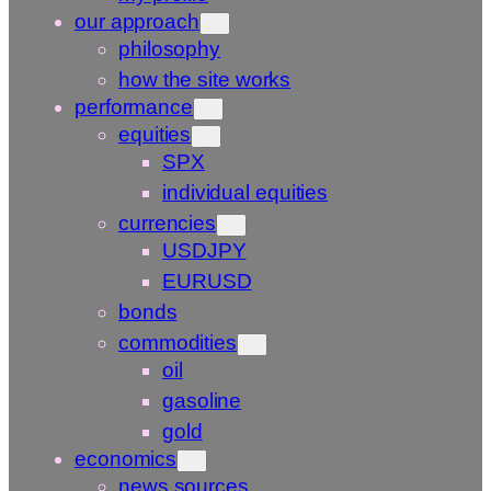
our approach
philosophy
how the site works
performance
equities
SPX
individual equities
currencies
USDJPY
EURUSD
bonds
commodities
oil
gasoline
gold
economics
news sources