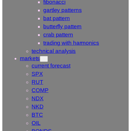
fibonacci
gartley patterns
bat pattern
butterfly pattern
crab pattern
trading with harmonics
technical analysis
markets
current forecast
SPX
RUT
COMP
NDX
NKD
BTC
OIL