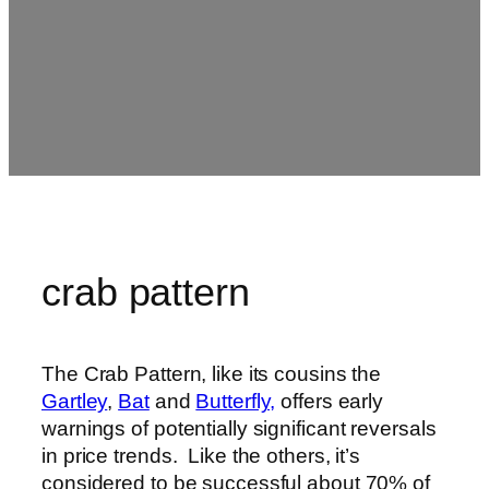
crab pattern
The Crab Pattern, like its cousins the
Gartley
,
Bat
and
Butterfly,
offers early
warnings of potentially significant reversals
in price trends. Like the others, it’s
considered to be successful about 70% of