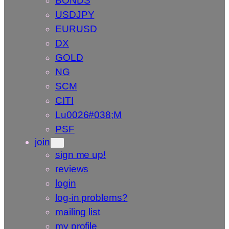
BONDS
USDJPY
EURUSD
DX
GOLD
NG
SCM
CITI
Lu0026#038;M
PSF
join
sign me up!
reviews
login
log-in problems?
mailing list
my profile