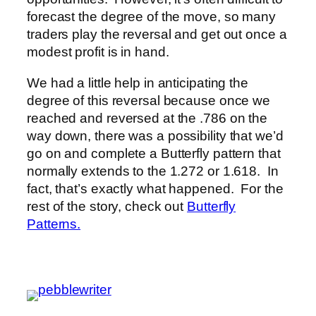
forecast the degree of the move, so many
traders play the reversal and get out once a
modest profit is in hand.
We had a little help in anticipating the
degree of this reversal because once we
reached and reversed at the .786 on the
way down, there was a possibility that we’d
go on and complete a Butterfly pattern that
normally extends to the 1.272 or 1.618. In
fact, that’s exactly what happened. For the
rest of the story, check out
Butterfly
Patterns.