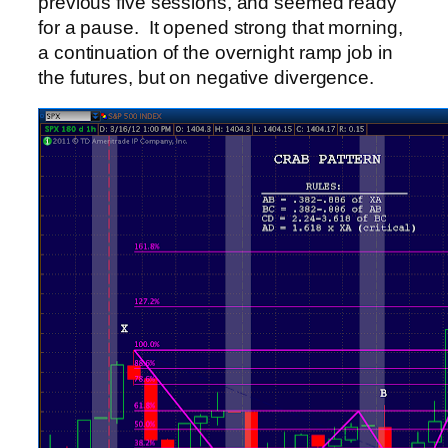
previous five sessions, and seemed ready
for a pause. It opened strong that morning,
a continuation of the overnight ramp job in
the futures, but on negative divergence.