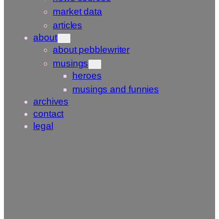
market data
articles
about
about pebblewriter
musings
heroes
musings and funnies
archives
contact
legal