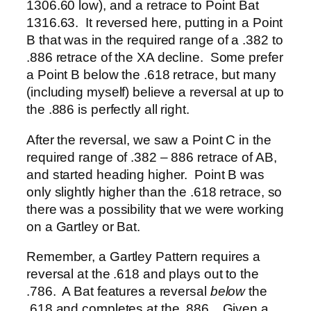
1306.60 low), and a retrace to Point Bat
1316.63. It reversed here, putting in a Point
B that was in the required range of a .382 to
.886 retrace of the XA decline. Some prefer
a Point B below the .618 retrace, but many
(including myself) believe a reversal at up to
the .886 is perfectly all right.
After the reversal, we saw a Point C in the
required range of .382 – 886 retrace of AB,
and started heading higher. Point B was
only slightly higher than the .618 retrace, so
there was a possibility that we were working
on a Gartley or Bat.
Remember, a Gartley Pattern requires a
reversal at the .618 and plays out to the
.786. A Bat features a reversal
below
the
.618 and completes at the .886. Given a