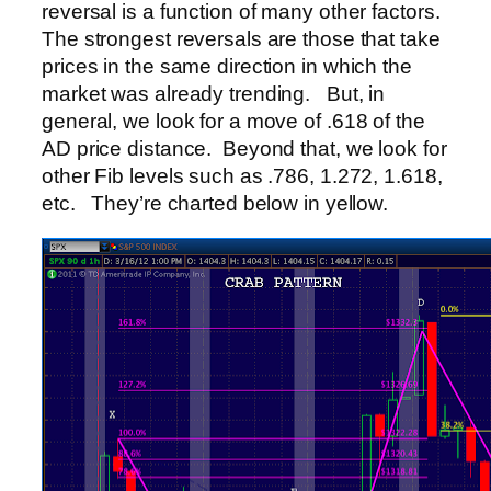
reversal is a function of many other factors.
The strongest reversals are those that take
prices in the same direction in which the
market was already trending. But, in
general, we look for a move of .618 of the
AD price distance. Beyond that, we look for
other Fib levels such as .786, 1.272, 1.618,
etc. They’re charted below in yellow.