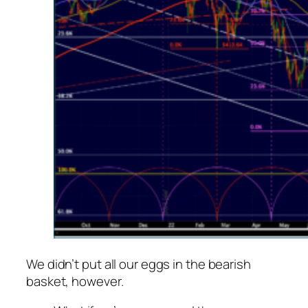
We didn’t put all our eggs in the bearish
basket, however.