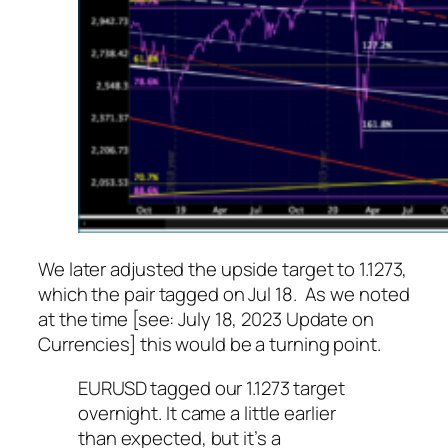
We later adjusted the upside target to 1.1273,
which the pair tagged on Jul 18. As we noted
at the time [see: July 18, 2023 Update on
Currencies] this would be a turning point.
EURUSD tagged our 1.1273 target
overnight. It came a little earlier
than expected, but it’s a