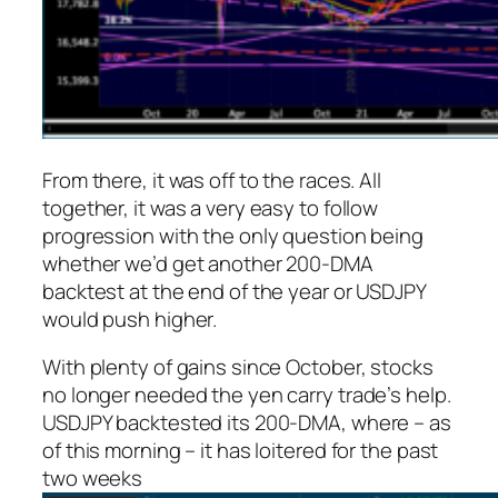
From there, it was off to the races. All
together, it was a very easy to follow
progression with the only question being
whether we’d get another 200-DMA
backtest at the end of the year or USDJPY
would push higher.
With plenty of gains since October, stocks
no longer needed the yen carry trade’s help.
USDJPY backtested its 200-DMA, where – as
of this morning – it has loitered for the past
two weeks