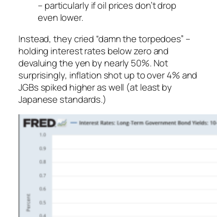
– particularly if oil prices don’t drop
even lower.
Instead, they cried “damn the torpedoes” –
holding interest rates below zero and
devaluing the yen
by nearly 50%. Not
surprisingly, inflation shot up to over 4% and
JGBs spiked higher as well (at least by
Japanese standards.)