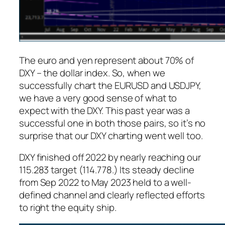
The euro and yen represent about 70% of
DXY – the dollar index. So, when we
successfully chart the EURUSD and USDJPY,
we have a very good sense of what to
expect with the DXY. This past year was a
successful one in both those pairs, so it’s no
surprise that our DXY charting went well too.
DXY finished off 2022 by nearly reaching our
115.283 target (114.778.) Its steady decline
from Sep 2022 to May 2023 held to a well-
defined channel and clearly reflected efforts
to right the equity ship.