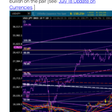
bullish on the pair [see:
July 18 Update on
Currencies
.]