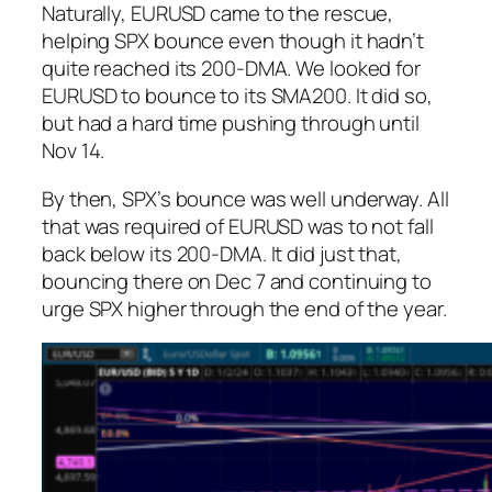
Naturally, EURUSD came to the rescue,
helping SPX bounce even though it hadn’t
quite reached its 200-DMA. We looked for
EURUSD to bounce to its SMA200. It did so,
but had a hard time pushing through until
Nov 14.
By then, SPX’s bounce was well underway. All
that was required of EURUSD was to not fall
back below its 200-DMA. It did just that,
bouncing there on Dec 7 and continuing to
urge SPX higher through the end of the year.