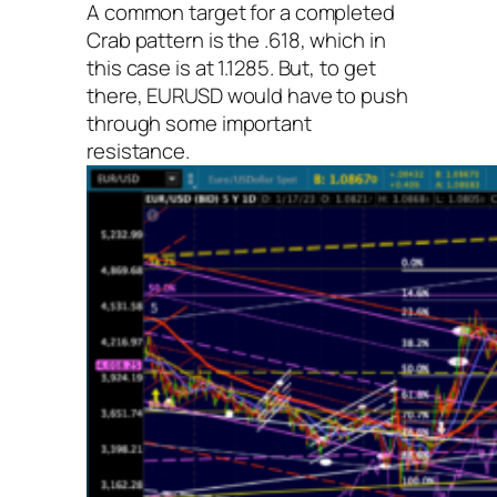
A common target for a completed
Crab pattern is the .618, which in
this case is at 1.1285. But, to get
there, EURUSD would have to push
through some important
resistance.