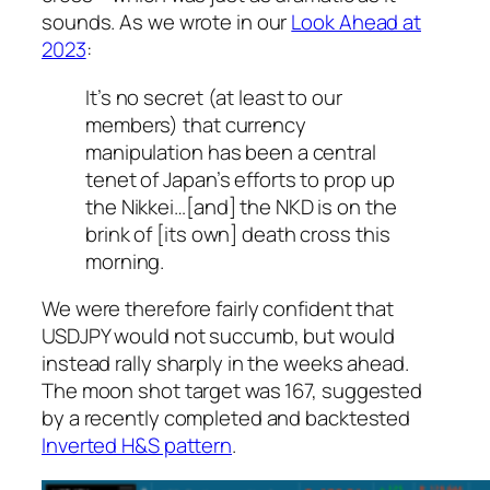
sounds. As we wrote in our
Look Ahead at
2023
:
It’s no secret (at least to our
members) that currency
manipulation has been a central
tenet of Japan’s efforts to prop up
the Nikkei…[and] the NKD is on the
brink of [its own] death cross this
morning.
We were therefore fairly confident that
USDJPY would not succumb, but would
instead rally sharply in the weeks ahead.
The moon shot target was 167, suggested
by a recently completed and backtested
Inverted H&S pattern
.