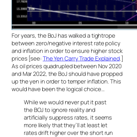
For years, the BoJ has walked a tightrope
between zero/negative interest rate policy
and inflation in order to ensure higher stock
prices [see:
The Yen Carry Trade Explained
.]
As oil prices quadrupled between Nov 2020
and Mar 2022, the BoJ should have propped
up the yen in order to temper inflation. This
would have been the logical choice…
While we would never put it past
the BOJ to ignore reality and
artificially suppress rates, it seems
more likely that they’ll at least let
rates drift higher over the short run