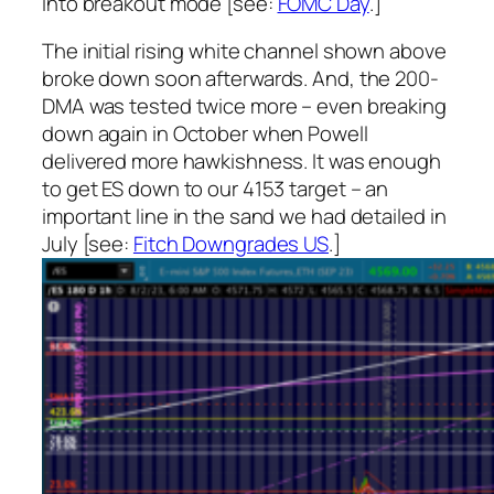
into breakout mode [see:
FOMC Day
.]
The initial rising white channel shown above
broke down soon afterwards. And, the 200-
DMA was tested twice more – even breaking
down again in October when Powell
delivered more hawkishness. It was enough
to get ES down to our 4153 target – an
important line in the sand we had detailed in
July [see:
Fitch Downgrades US
.]