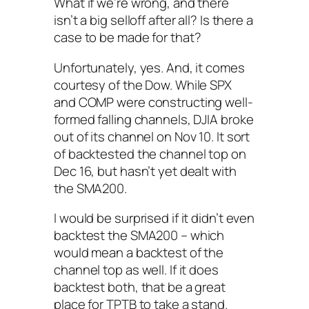
What if we’re wrong, and there
isn’t a big selloff after all? Is there a
case to be made for that?
Unfortunately, yes. And, it comes
courtesy of the Dow. While SPX
and COMP were constructing well-
formed falling channels, DJIA broke
out of its channel on Nov 10. It sort
of backtested the channel top on
Dec 16, but hasn’t yet dealt with
the SMA200.
I would be surprised if it didn’t even
backtest the SMA200 – which
would mean a backtest of the
channel top as well. If it does
backtest both, that be a great
place for TPTB to take a stand.