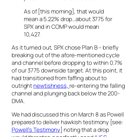
As of [this morning], that would
mean a 5.22% drop…about 3775 for
SPX and in COMP would mean
10,427.
As it turned out, SPX chose Plan B – briefly
breaking out of the afore-mentioned cycle
and channel before dropping to within 0.7%
of our 3775 downside target. At this point, it
had transitioned from faffing about to
outright
newtishness,
re-entering the falling
channel and plunging back below the 200-
DMA.
We had discussed this on March 8 as Powell
prepared to deliver hawkish testimony [see:
Powell’s Testimony
] noting that a drop