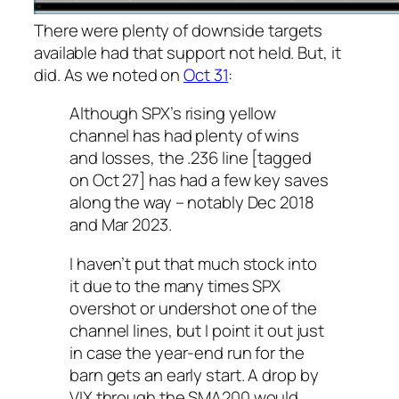
There were plenty of downside targets
available had that support not held. But, it
did. As we noted on
Oct 31
:
Although SPX’s rising yellow
channel has had plenty of wins
and losses, the .236 line [tagged
on Oct 27] has had a few key saves
along the way – notably Dec 2018
and Mar 2023.
I haven’t put that much stock into
it due to the many times SPX
overshot or undershot one of the
channel lines, but I point it out just
in case the year-end run for the
barn gets an early start. A drop by
VIX through the SMA200 would