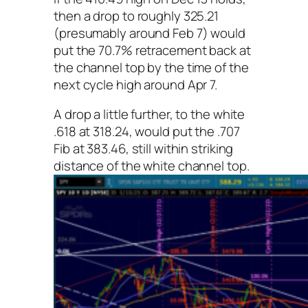
then a drop to roughly 325.21
(presumably around Feb 7) would
put the 70.7% retracement back at
the channel top by the time of the
next cycle high around Apr 7.
A drop a little further, to the white
.618 at 318.24, would put the .707
Fib at 383.46, still within striking
distance of the white channel top.