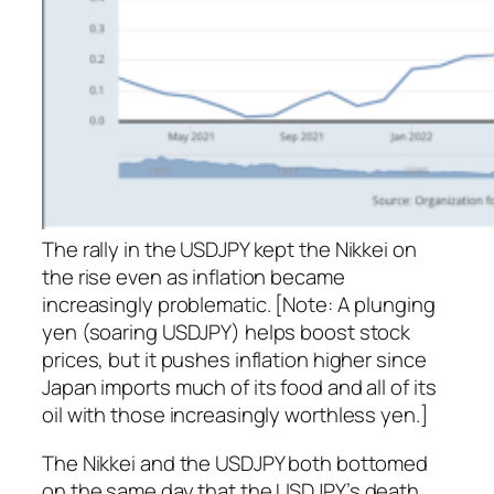
The rally in the USDJPY kept the Nikkei on
the rise even as inflation became
increasingly problematic. [Note: A plunging
yen (soaring USDJPY) helps boost stock
prices, but it pushes inflation higher since
Japan imports much of its food and all of its
oil with those increasingly worthless yen.]
The Nikkei and the USDJPY both bottomed
on the same day that the USDJPY’s death