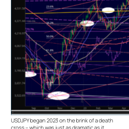
USDJPY began 2023 on the brink of a death
cross – which was just as dramatic as it