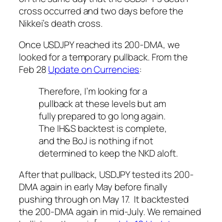
cross occurred and two days before the
Nikkei’s death cross.
Once USDJPY reached its 200-DMA, we
looked for a temporary pullback. From the
Feb 28
Update on Currencies
:
Therefore, I’m looking for a
pullback at these levels but am
fully prepared to go long again.
The IH&S backtest is complete,
and the BoJ is nothing if not
determined to keep the NKD aloft.
After that pullback, USDJPY tested its 200-
DMA again in early May before finally
pushing through on May 17. It backtested
the 200-DMA again in mid-July. We remained