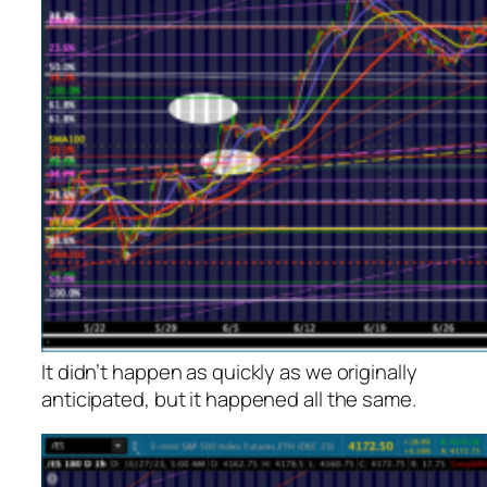
It didn’t happen as quickly as we originally
anticipated, but it happened all the same.