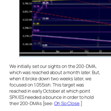
We initially set our sights on the 200-DMA,
which was reached about a month later. But,
when it broke down two weeks later, we
focused on 1.055ish. This target was
reached in early October at which point
SPX/ES needed a bounce in order to hold
their 200-DMAs [see:
Oh So Close
.]