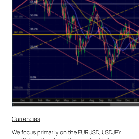
Currencies
We focus primarily on the EURUSD, USDJPY