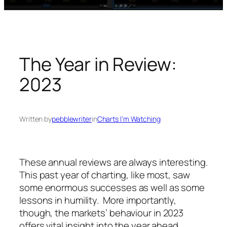
The Year in Review:
2023
Written by
pebblewriter
in
Charts I’m Watching
These annual reviews are always interesting.
This past year of charting, like most, saw
some enormous successes as well as some
lessons in humility. More importantly,
though, the markets’ behaviour in 2023
offers vital insight into the year ahead.