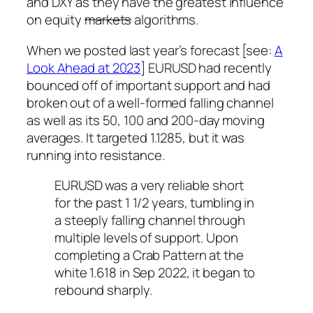
and DXY as they have the greatest influence
on equity
markets
algorithms.
When we posted last year’s forecast [see:
A
Look Ahead at 2023
] EURUSD had recently
bounced off of important support and had
broken out of a well-formed falling channel
as well as its 50, 100 and 200-day moving
averages. It targeted 1.1285, but it was
running into resistance.
EURUSD was a very reliable short
for the past 1 1/2 years, tumbling in
a steeply falling channel through
multiple levels of support. Upon
completing a Crab Pattern at the
white 1.618 in Sep 2022, it began to
rebound sharply.