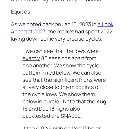
Equities
As we noted back on Jan 10, 2023 in
A Look
Ahead at 2023
, the market had spent 2022
laying down some very precise cycles.
…we can see that the lows were
exactly
80 sessions apart from
one another. We show the cycle
pattern in red below. We can also
see that the significant highs were
all very close to the midpoints of
the cycle lows. We show them
below in purple… Note that the Aug
16 and Dec 13 highs also
backtested the SMA200.
If the 410.49 high on Dec 13 holds,