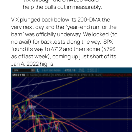
help the bulls out immeasurably.
VIX plunged back below its 200-DMA the
very next day and the “year-end run for the
barn” was officially underway. We looked (to
no avail) for backtests along the way. SPX
found its way to 4712 and then some (4793
as of last week), coming up just short of its
Jan 4, 2022 highs.