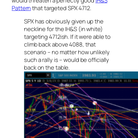
would threaten a perfectly good
IH&S
Pattern
that targeted SPX 4712.
SPX has obviously given up the
neckline for the IH&S (in white)
targeting 4712ish. If it were able to
climb back above 4088, that
scenario – no matter how unlikely
such a rally is – would be officially
back on the table.