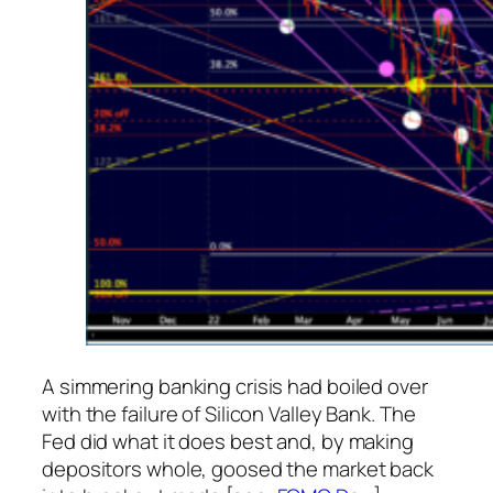
A simmering banking crisis had boiled over
with the failure of Silicon Valley Bank. The
Fed did what it does best and, by making
depositors whole, goosed the market back