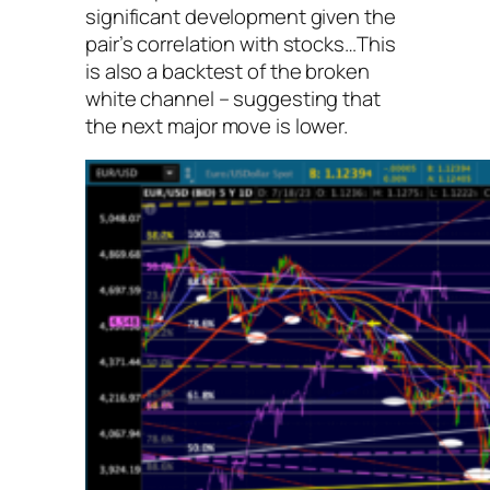
significant development given the
pair’s correlation with stocks…This
is also a backtest of the broken
white channel – suggesting that
the next major move is lower.