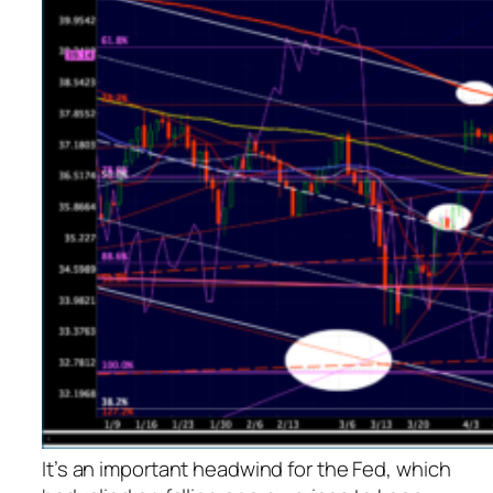
It’s an important headwind for the Fed, which