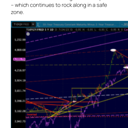
– which continues to rock along in a safe
zone.