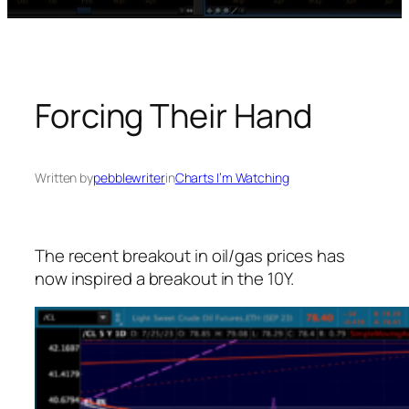
Forcing Their Hand
Written by
pebblewriter
in
Charts I’m Watching
The recent breakout in oil/gas prices has
now inspired a breakout in the 10Y.