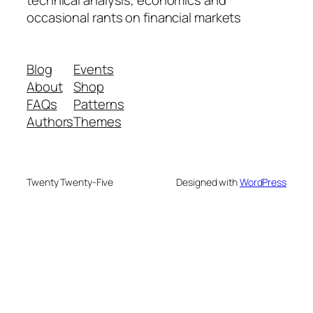
technical analysis, economics and
occasional rants on financial markets
Blog
Events
About
Shop
FAQs
Patterns
Authors
Themes
Twenty Twenty-Five
Designed with
WordPress