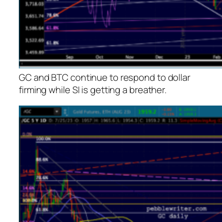
GC and BTC continue to respond to dollar
firming while SI is getting a breather.