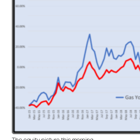
The equity picture this morning…