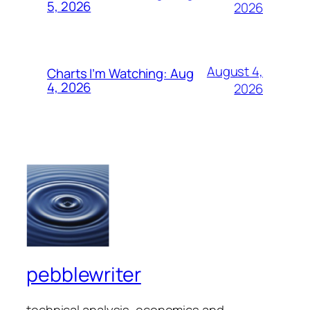
5, 2026
2026
August 4,
Charts I’m Watching: Aug
4, 2026
2026
pebblewriter