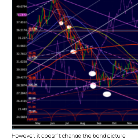
However, it doesn’t change the bond picture