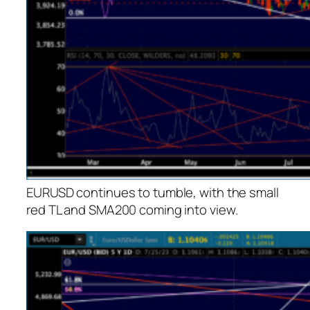
EURUSD continues to tumble, with the small
red TL and SMA200 coming into view.