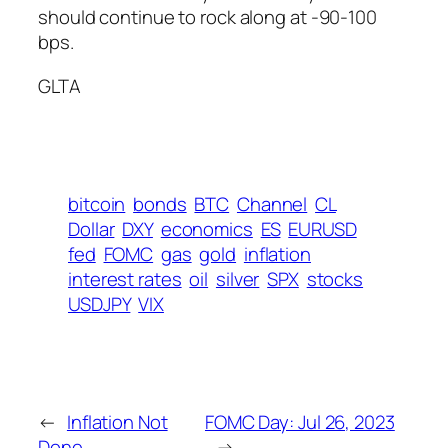
should continue to rock along at -90-100
bps.
GLTA
bitcoin
bonds
BTC
Channel
CL
Dollar
DXY
economics
ES
EURUSD
fed
FOMC
gas
gold
inflation
interest rates
oil
silver
SPX
stocks
USDJPY
VIX
←
Inflation Not
FOMC Day: Jul 26, 2023
Done
→