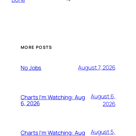
MORE POSTS
August 7, 2026
No Jobs
August 6,
Charts I’m Watching: Aug
6, 2026
2026
August 5,
Charts I’m Watching: Aug