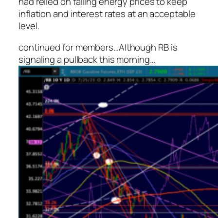
had relied on falling energy prices to keep
inflation and interest rates at an acceptable
level.
continued for members
…
Although RB is
signaling a pullback this morning…