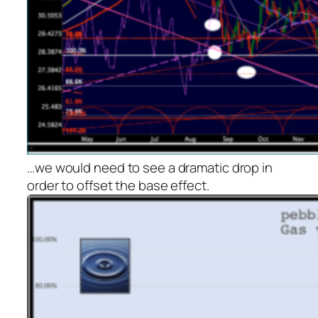
…we would need to see a dramatic drop in
order to offset the base effect.