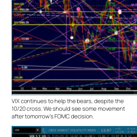
VIX continues to help the bears, despite the
10/20 cross. We should see some movement
after tomorrow’s FOMC decision.