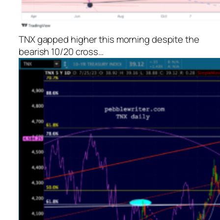
TNX gapped higher this morning despite the
bearish 10/20 cross…