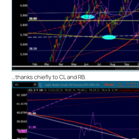
…thanks chiefly to CL and RB.