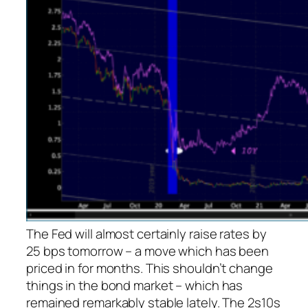
The Fed will almost certainly raise rates by
25 bps tomorrow – a move which has been
priced in for months. This shouldn’t change
things in the bond market – which has
remained remarkably stable lately. The 2s10s