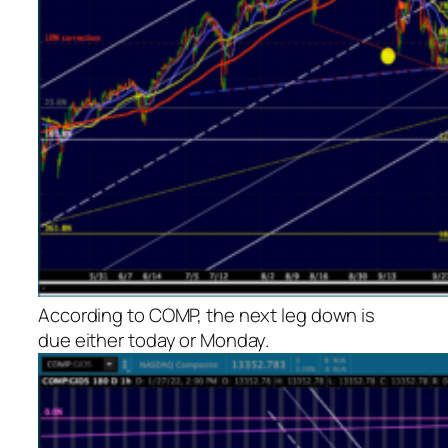
According to COMP, the next leg down is
due either today or Monday.