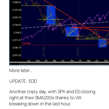
More later…
UPDATE: EOD
Another crazy day, with SPX and ES closing
right at their SMA200s thanks to VIX
breaking down in the last hour.