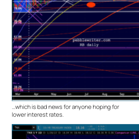
…which is bad news for anyone hoping for
lower interest rates.