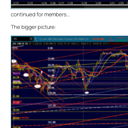
continued for members
…
The bigger picture: