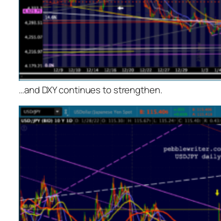
…and DXY continues to strengthen.