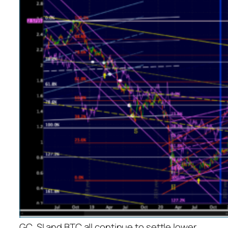
GC, SI and BTC all continue to settle lower.