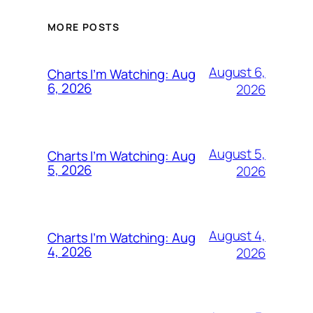
MORE POSTS
August 6,
Charts I’m Watching: Aug
6, 2026
2026
August 5,
Charts I’m Watching: Aug
5, 2026
2026
August 4,
Charts I’m Watching: Aug
4, 2026
2026