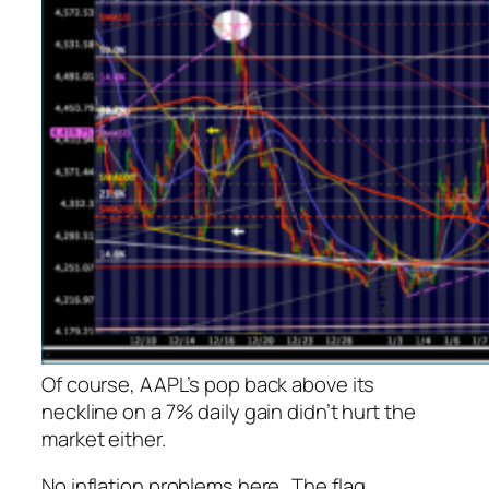
Of course, AAPL’s pop back above its
neckline on a 7% daily gain didn’t hurt the
market either.
No inflation problems here…
The flag