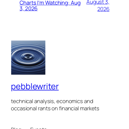
August 3,
Charts I’m Watching: Aug
3, 2026
2026
pebblewriter
technical analysis, economics and
occasional rants on financial markets