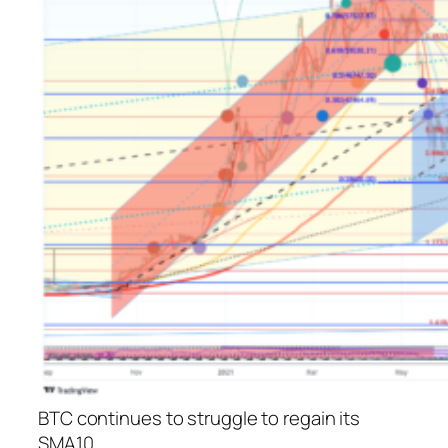
BTC continues to struggle to regain its
SMA10.