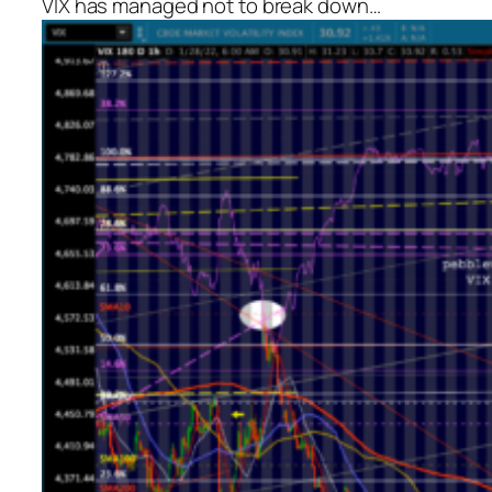
VIX has managed not to break down…