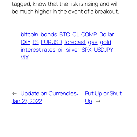
tagged, know that the risk is rising and will
be much higher in the event of a breakout.
bitcoin
bonds
BTC
CL
COMP
Dollar
DXY
ES
EURUSD
forecast
gas
gold
interest rates
oil
silver
SPX
USDJPY
VIX
←
Update on Currencies:
Put Up or Shut
Jan 27, 2022
Up
→