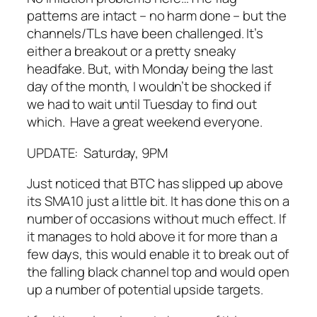
patterns are intact – no harm done – but the
channels/TLs have been challenged. It’s
either a breakout or a pretty sneaky
headfake. But, with Monday being the last
day of the month, I wouldn’t be shocked if
we had to wait until Tuesday to find out
which. Have a great weekend everyone.
UPDATE: Saturday, 9PM
Just noticed that BTC has slipped up above
its SMA10 just a little bit. It has done this on a
number of occasions without much effect. If
it manages to hold above it for more than a
few days, this would enable it to break out of
the falling black channel top and would open
up a number of potential upside targets.