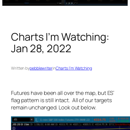
Charts I’m Watching:
Jan 28, 2022
Written by
pebblewriter
in
Charts I’m Watching
Futures have been all over the map, but ES’
flag pattern is still intact. All of our targets
remain unchanged. Look out below.