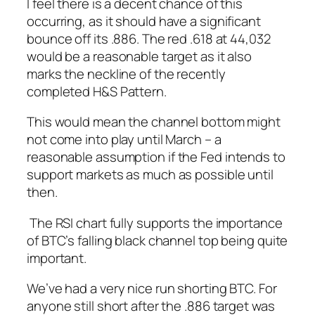
I feel there is a decent chance of this
occurring, as it
should
have a significant
bounce off its .886. The red .618 at 44,032
would be a reasonable target as it also
marks the neckline of the recently
completed H&S Pattern.
This would mean the channel bottom might
not come into play until March – a
reasonable assumption
if
the Fed intends to
support markets as much as possible until
then.
The RSI chart fully supports the importance
of BTC’s falling black channel top being quite
important.
We’ve had a very nice run shorting BTC. For
anyone still short after the .886 target was