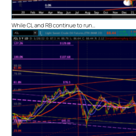
While CL and RB continue to run…