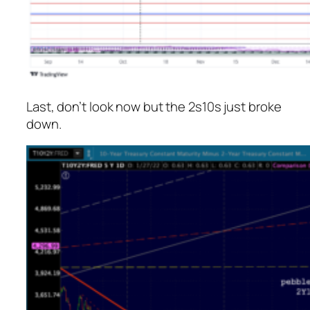
Last, don’t look now but the 2s10s just broke
down.