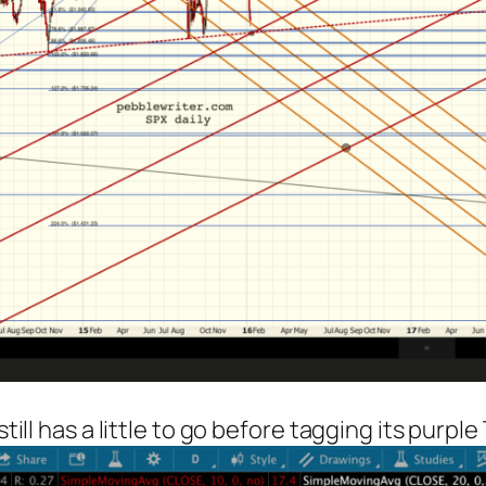
till has a little to go before tagging its purple 