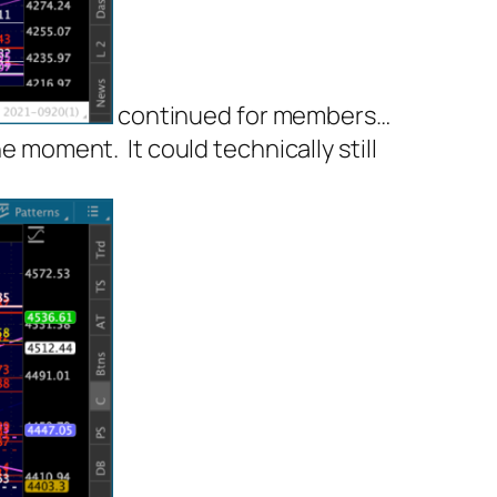
continued for members
…
the moment. It
could
technically still