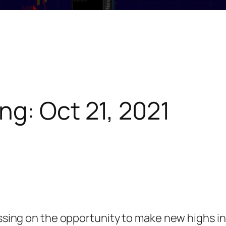
ng: Oct 21, 2021
assing on the opportunity to make new highs in