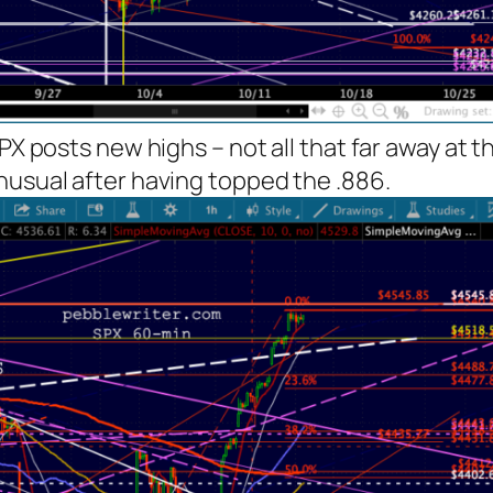
SPX posts new highs – not all that far away at 
nusual after having topped the .886.