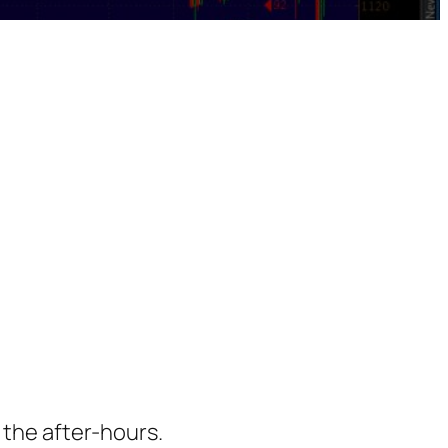
 the after-hours.