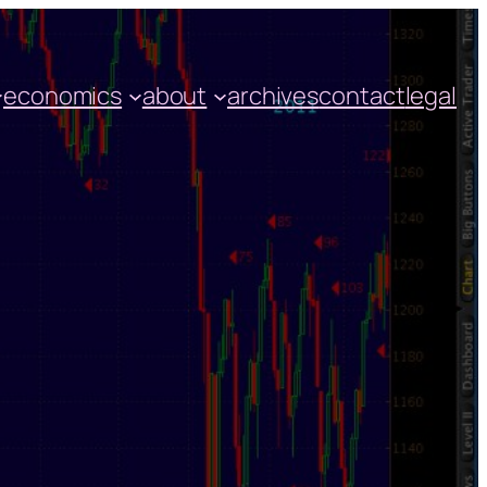
economics
about
archives
contact
legal