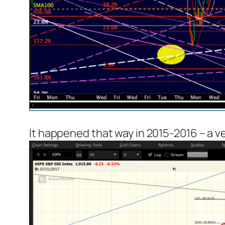
It happened that way in 2015-2016 – a 