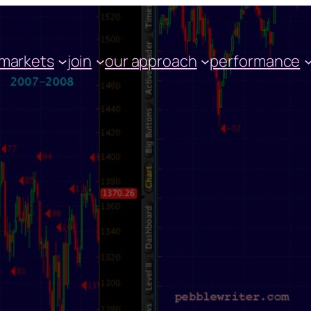
markets
join
our approach
performance