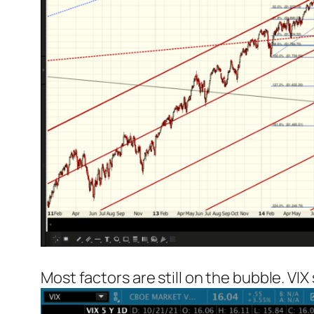
Most factors are still on the bubble. VIX s