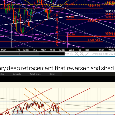
very deep retracement that reversed and shed