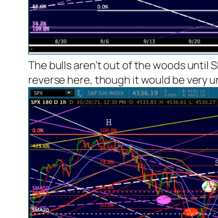
The bulls aren’t out of the woods until 
reverse here, though it would be very u