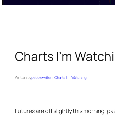
Charts I’m Watchi
Written by
pebblewriter
in
Charts I’m Watching
Futures are off slightly this morning, p