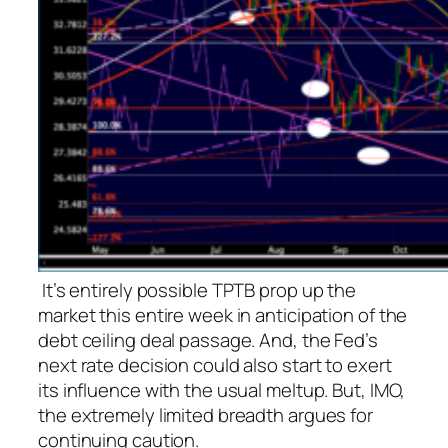
It’s entirely possible TPTB prop up the
market this entire week in anticipation of the
debt ceiling deal passage. And, the Fed’s
next rate decision could also start to exert
its influence with the usual meltup. But, IMO,
the extremely limited breadth argues for
continuing caution.