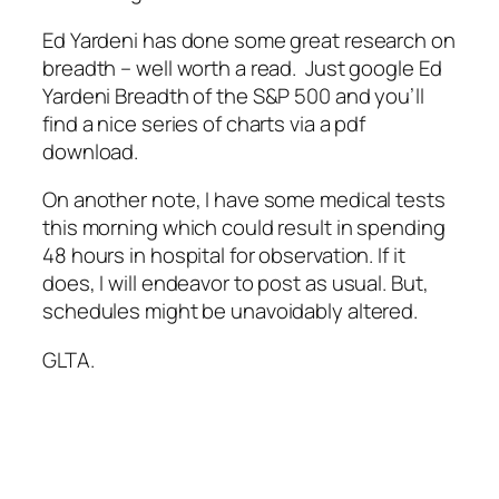
Ed Yardeni has done some great research on
breadth – well worth a read. Just google Ed
Yardeni Breadth of the S&P 500 and you’ll
find a nice series of charts via a pdf
download.
On another note, I have some medical tests
this morning which could result in spending
48 hours in hospital for observation. If it
does, I will endeavor to post as usual. But,
schedules might be unavoidably altered.
GLTA.