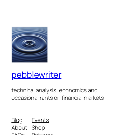
pebblewriter
technical analysis, economics and
occasional rants on financial markets
Blog
Events
About
Shop
FAQs
Patterns