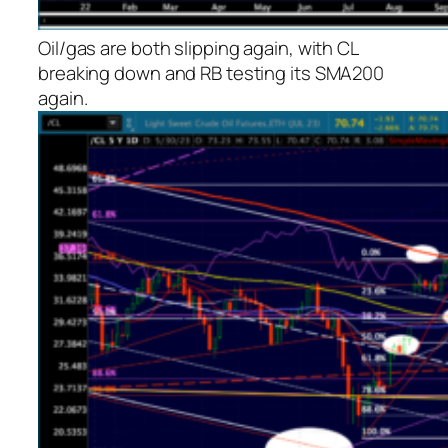
Oil/gas are both slipping again, with CL
breaking down and RB testing its SMA200
again.