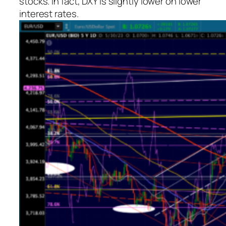
stocks. In fact, DXY is slightly lower on lower
interest rates.