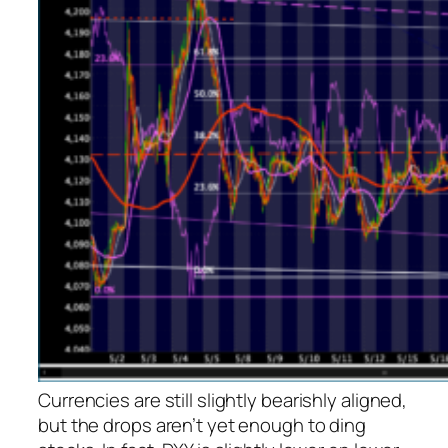
Currencies are still slightly bearishly aligned,
but the drops aren’t yet enough to ding