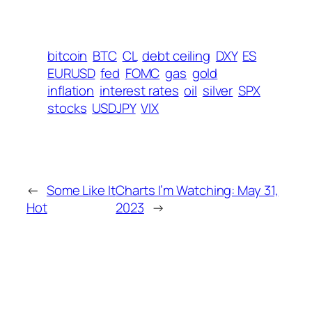
bitcoin
BTC
CL
debt ceiling
DXY
ES
EURUSD
fed
FOMC
gas
gold
inflation
interest rates
oil
silver
SPX
stocks
USDJPY
VIX
←
Some Like It
Charts I’m Watching: May 31,
Hot
2023
→