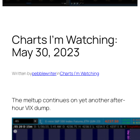
Charts I’m Watching:
May 30, 2023
Written by
pebblewriter
in
Charts I’m Watching
The meltup continues on yet another after-
hour VIX dump.