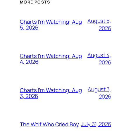
MORE POSTS
August 5,
Charts I’m Watching: Aug
5, 2026
2026
August 4,
Charts I’m Watching: Aug
4, 2026
2026
August 3,
Charts I’m Watching: Aug
3, 2026
2026
July 31, 2026
The Wolf Who Cried Boy