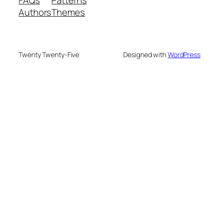
Authors
Themes
Twenty Twenty-Five
Designed with
WordPress