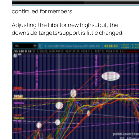
continued for members
…
Adjusting the Fibs for new highs…but, the
downside targets/support is little changed.