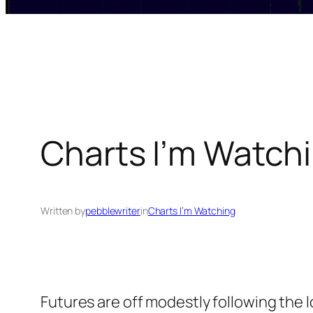
Charts I’m Watchi
Written by
pebblewriter
in
Charts I’m Watching
Futures are off modestly following the