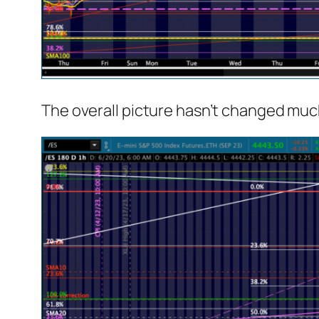
The overall picture hasn’t changed muc