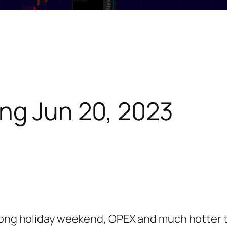
ng Jun 20, 2023
 long holiday weekend, OPEX and much hotter 