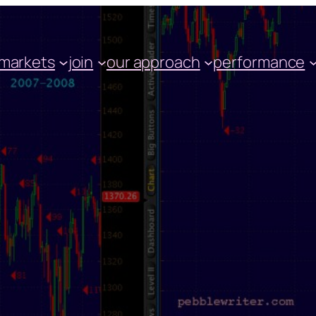
markets
join
our approach
performance