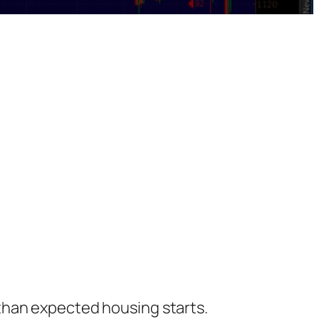
than expected housing starts.