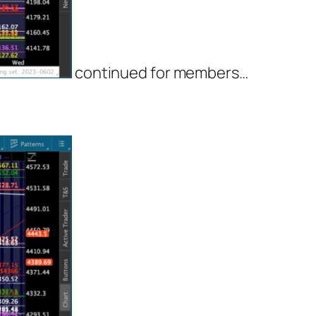
continued for members
…