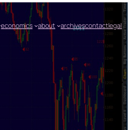
economics
about
archives
contact
legal