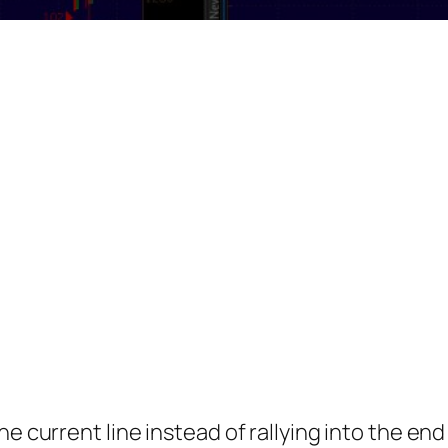
e current line instead of rallying into the end o