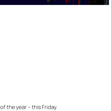
f the year – this Friday.