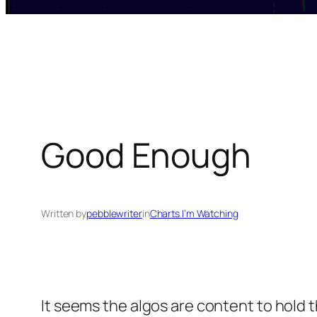
Good Enough
Written by
pebblewriter
in
Charts I’m Watching
It seems the algos are content to hold th