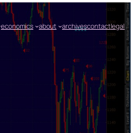
economics
about
archives
contact
legal