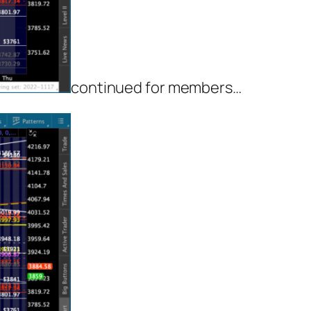
continued for members
…