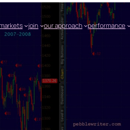
markets
join
our approach
performance