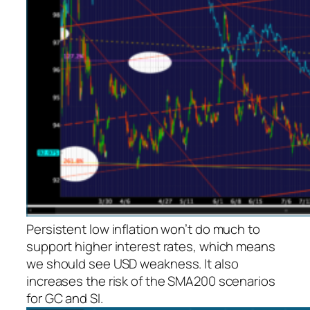
Persistent low inflation won’t do much to
support higher interest rates, which means
we
should
see USD weakness. It also
increases the risk of the SMA200 scenarios
for GC and SI.