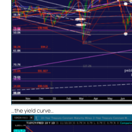
…the yield curve…