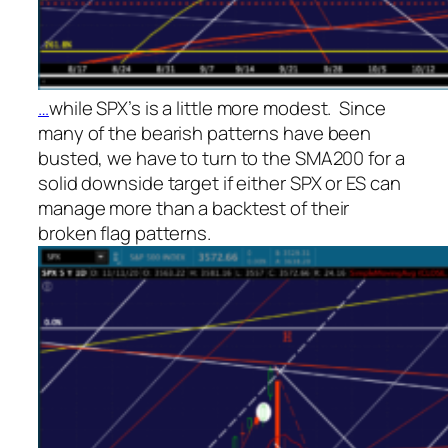
…
while SPX’s is a little more modest. Since
many of the bearish patterns have been
busted, we have to turn to the SMA200 for a
solid downside target if either SPX or ES can
manage more than a backtest of their
broken flag patterns.