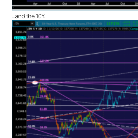
…and the 10Y.