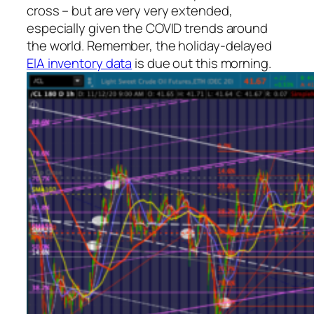
cross – but are very very extended,
especially given the COVID trends around
the world. Remember, the holiday-delayed
EIA inventory data
is due out this morning.