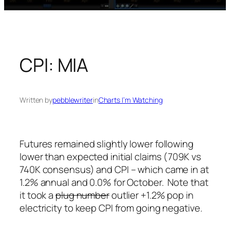
CPI: MIA
Written by
pebblewriter
in
Charts I’m Watching
Futures remained slightly lower following
lower than expected initial claims (709K vs
740K consensus) and CPI – which came in at
1.2% annual and 0.0% for October. Note that
it took a
plug number
outlier +1.2% pop in
electricity to keep CPI from going negative.