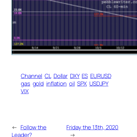
Channel
CL
Dollar
DXY
ES
EURUSD
gas
gold
inflation
oil
SPX
USDJPY
VIX
←
Follow the
Friday the 13th, 2020
Leader?
→