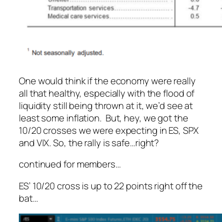
One would think if the economy were really
all that healthy, especially with the flood of
liquidity still being thrown at it, we’d see at
least
some
inflation. But, hey, we got the
10/20 crosses we were expecting in ES, SPX
and VIX. So, the rally is safe…right?
continued for members
…
ES’ 10/20 cross is up to 22 points right off the
bat…