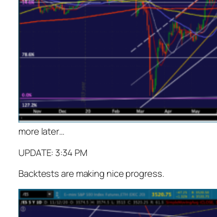
more later
…
UPDATE: 3:34 PM
Backtests are making nice progress.