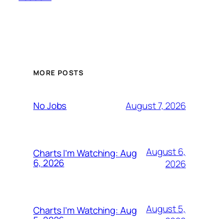
MORE POSTS
August 7, 2026
No Jobs
August 6,
Charts I’m Watching: Aug
6, 2026
2026
August 5,
Charts I’m Watching: Aug