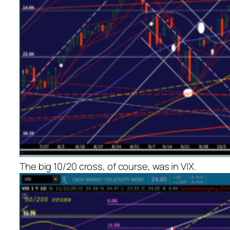
The big 10/20 cross, of course, was in VIX.