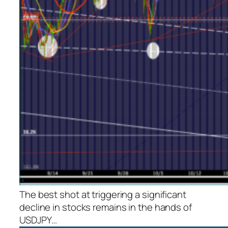
The best shot at triggering a significant
decline in stocks remains in the hands of
USDJPY…