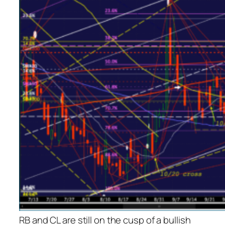
RB and CL are still on the cusp of a bullish