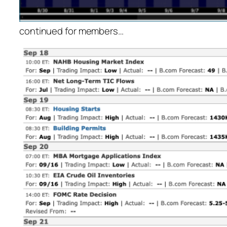
continued for members
…