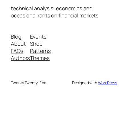
technical analysis, economics and
occasional rants on financial markets
Blog
Events
About
Shop
FAQs
Patterns
Authors
Themes
Twenty Twenty-Five
Designed with
WordPress