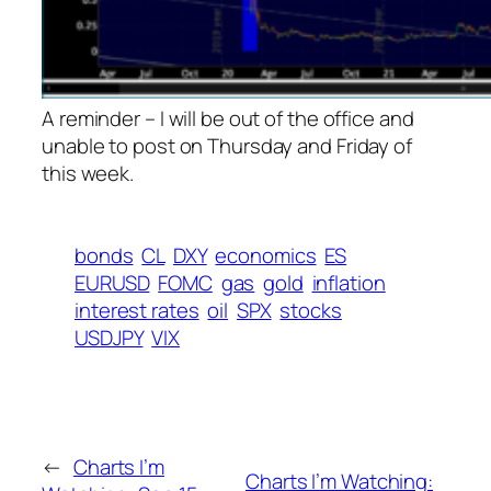
A reminder – I will be out of the office and
unable to post on Thursday and Friday of
this week.
bonds
CL
DXY
economics
ES
EURUSD
FOMC
gas
gold
inflation
interest rates
oil
SPX
stocks
USDJPY
VIX
←
Charts I’m
Charts I’m Watching: