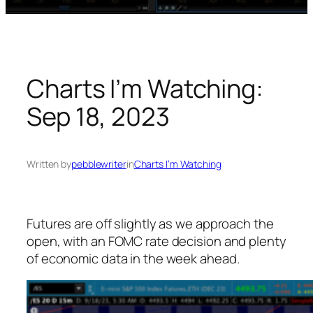
Charts I’m Watching:
Sep 18, 2023
Written by
pebblewriter
in
Charts I’m Watching
Futures are off slightly as we approach the
open, with an FOMC rate decision and plenty
of economic data in the week ahead.