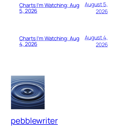
August 5,
Charts I’m Watching: Aug
5, 2026
2026
August 4,
Charts I’m Watching: Aug
4, 2026
2026
pebblewriter