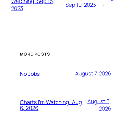
Watching: Sep 15,
Sep 19, 2023
→
2023
MORE POSTS
August 7, 2026
No Jobs
August 6,
Charts I’m Watching: Aug
6, 2026
2026