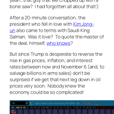
yeah…that guy that we chopped up with a
bone saw? I had forgotten all about that!)
After a 20-minute conversation, the
president who fell in love with
Kim Jong-
un
also came to terms with Saudi King
Salman. Was it love? To quote the master of
the deal, himself,
who knows
?
But since Trump is desperate to reverse the
rise in gas prices, inflation, and interest
rates between now and November 6 (and, to
salvage billions in arms sales) don’t be
surprised if we get that next leg down in oil
prices very soon. Nobody knew the
economy could be so complicated!