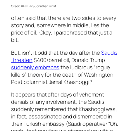
Credit: REUTERS/Jonathan Ernst
often said that there are two sides to every
story and, somewhere in middle, lies the
price of oil. Okay, I paraphrased that just a
bit.
But, isn’t it odd that the day after the
Saudis
threaten
$400/barrel oil, Donald Trump
suddenly embraces
the ludicrous “rogue
killers” theory for the death of Washington
Post columnist Jamal Khashoggi?
It appears that after days of vehement
denials of any involvement, the Saudis
suddenly remembered that Khashoggi was,
in fact, assassinated and dismembered in
their Turkish embassy (Saudi operative: “Oh,