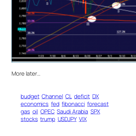
More later…
budget
Channel
CL
deficit
DX
economics
fed
fibonacci
forecast
gas
oil
OPEC
Saudi Arabia
SPX
stocks
trump
USDJPY
VIX