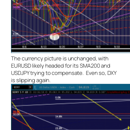
The currency picture is unchanged, with
EURUSD likely headed for its SMA200 and
USDJPY trying to compensate. Even so, DXY
is slipping again.