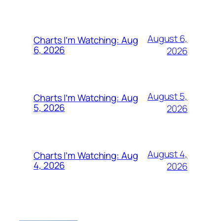
August 6,
Charts I’m Watching: Aug
6, 2026
2026
August 5,
Charts I’m Watching: Aug
5, 2026
2026
August 4,
Charts I’m Watching: Aug
4, 2026
2026