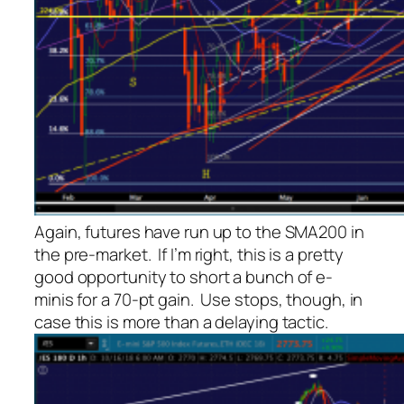
Again, futures have run up to the SMA200 in
the pre-market. If I’m right, this is a pretty
good opportunity to short a bunch of e-
minis for a 70-pt gain. Use stops, though, in
case this is more than a delaying tactic.