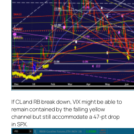
If CL and RB break down, VIX might be able to
remain contained by the falling yellow
channel but still accommodate a 47-pt drop
in SPX.