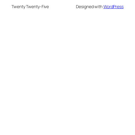
Twenty Twenty-Five
Designed with
WordPress