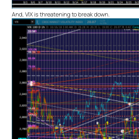
And, VIX is threatening to break down.