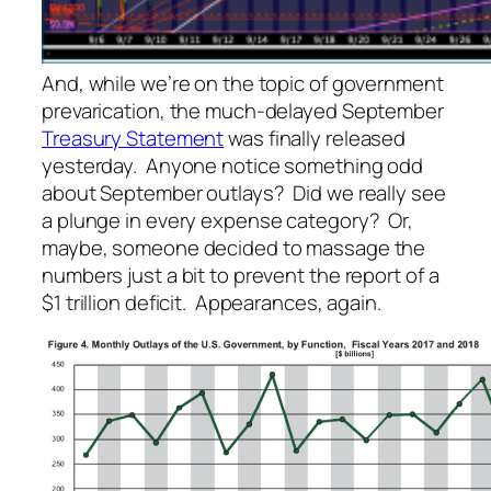
And, while we’re on the topic of government
prevarication, the much-delayed September
Treasury Statement
was finally released
yesterday. Anyone notice something odd
about September outlays? Did we really see
a plunge in every expense category? Or,
maybe, someone decided to massage the
numbers just a bit to prevent the report of a
$1 trillion deficit. Appearances, again.