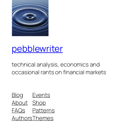
pebblewriter
technical analysis, economics and
occasional rants on financial markets
Blog
Events
About
Shop
FAQs
Patterns
Authors
Themes