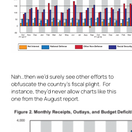
Nah…then we’d surely see other efforts to
obfuscate the country’s fiscal plight. For
instance, they’d never allow charts like this
one from the August report.