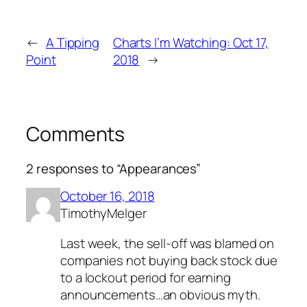
←
A Tipping
Charts I’m Watching: Oct 17,
Point
2018
→
Comments
2 responses to “Appearances”
October 16, 2018
TimothyMelger
Last week, the sell-off was blamed on
companies not buying back stock due
to a lockout period for earning
announcements…an obvious myth.