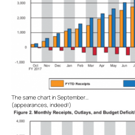
The same chart in September…
(appearances, indeed!)