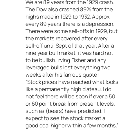
We are 89 years from the 1929 crash.
The Dow also crashed 89% from the
highs made in 1929 to 1932. Approx
every 89 years there is a depression.
There were some sell-offs in 1929, but
the markets recovered after every
sell-off until Sept of that year. After a
nine year bull market, it was hard not
to be bullish. Irving Fisher and any
leveraged bulls lost everything two
weeks after his famous quote!
“Stock prices have reached what looks
like a permanently high plateau. I do
not feel there will be soon if ever a 50
or 60 point break from present levels,
such as (bears) have predicted. I
expect to see the stock market a
good deal higher within a few months.”