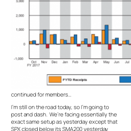
continued for members
…
I’m still on the road today, so I’m going to
post and dash. We’re facing essentially the
exact same setup as yesterday except that
SPX closed
below
its SMA200 yesterday