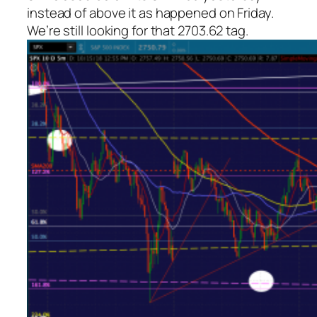
instead of above it as happened on Friday.
We’re still looking for that 2703.62 tag.