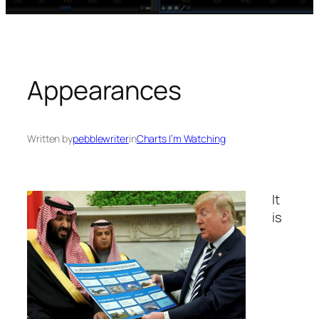
Appearances
Written by
pebblewriter
in
Charts I’m Watching
It
is