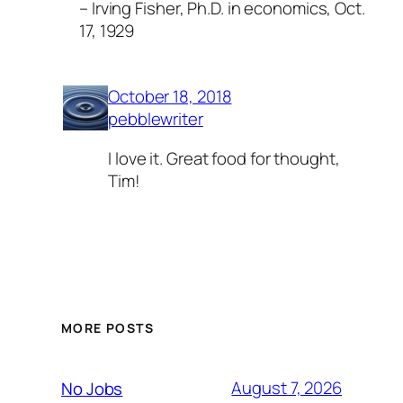
– Irving Fisher, Ph.D. in economics, Oct.
17, 1929
October 18, 2018
pebblewriter
I love it. Great food for thought,
Tim!
MORE POSTS
August 7, 2026
No Jobs