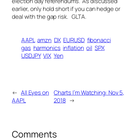
election day referendums. As discussed
earlier, only hold short if you can hedge or
deal with the gap risk.
GLTA.
AAPL
amzn
DX
EURUSD
fibonacci
gas
harmonics
inflation
oil
SPX
USDJPY
VIX
Yen
←
All Eyes on
Charts I’m Watching: Nov 5,
AAPL
2018
→
Comments