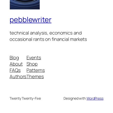
pebblewriter
technical analysis, economics and
occasional rants on financial markets
Blog
Events
About
Shop
FAQs
Patterns
Authors
Themes
Twenty Twenty-Five
Designed with
WordPress