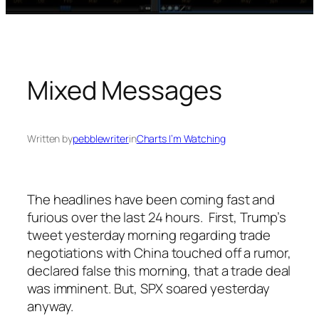
Mixed Messages
Written by
pebblewriter
in
Charts I’m Watching
The headlines have been coming fast and
furious over the last 24 hours. First, Trump’s
tweet yesterday morning regarding trade
negotiations with China touched off a rumor,
declared false this morning, that a trade deal
was imminent. But, SPX soared yesterday
anyway.