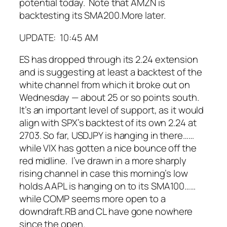
potential today. Note that AMZN is
backtesting its SMA200.
More later.
UPDATE: 10:45 AM
ES has dropped through its 2.24 extension
and is suggesting at least a backtest of the
white channel from which it broke out on
Wednesday — about 25 or so points south.
It’s an important level of support, as it would
align with SPX’s backtest of its own 2.24 at
2703.
So far, USDJPY is hanging in there…
…
while VIX has gotten a nice bounce off the
red midline. I’ve drawn in a more sharply
rising channel in case this morning’s low
holds.
AAPL is hanging on to its SMA100…
…
while COMP seems more open to a
downdraft.
RB and CL have gone nowhere
since the open.