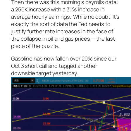
Then there was this morning’s payrolls data:
a 250K increase with a 3.1% increase in
average hourly earnings. While no doubt It’s
exactly the sort of data the Fed needs to
justify further rate increases in the face of
the collapse in oil and gas prices — the last
piece of the puzzle.
Gasoline has now fallen over 20% since our
Oct 3 short call and tagged another
downside target yesterday.