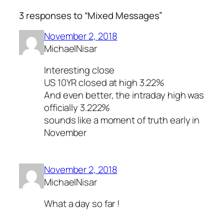
3 responses to “Mixed Messages”
November 2, 2018
MichaelNisar
Interesting close
US 10YR closed at high 3.22%
And even better, the intraday high was
officially 3.222%
sounds like a moment of truth early in
November
November 2, 2018
MichaelNisar
What a day so far !