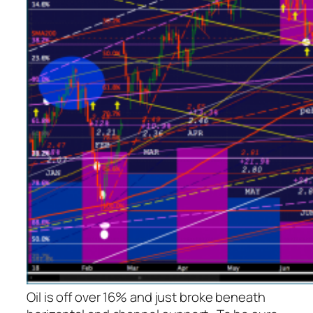
Oil is off over 16% and just broke beneath