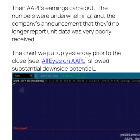
Then AAPL’s earnings came out. The
numbers were underwhelming; and, the
company’s announcement that they’d no
longer report unit data was very poorly
received.
The chart we put up yesterday prior to the
close [see:
All Eyes on AAPL
] showed
substantial downside potential…