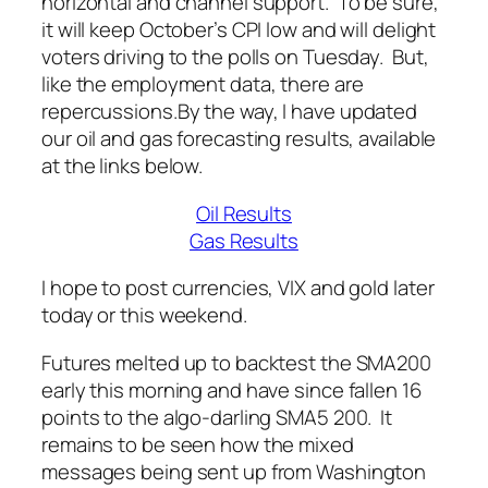
horizontal and channel support. To be sure,
it will keep October’s CPI low and will delight
voters driving to the polls on Tuesday. But,
like the employment data, there are
repercussions.
By the way, I have updated
our oil and gas forecasting results, available
at the links below.
Oil Results
Gas Results
I hope to post currencies, VIX and gold later
today or this weekend.
Futures melted up to backtest the SMA200
early this morning and have since fallen 16
points to the algo-darling SMA5 200. It
remains to be seen how the mixed
messages being sent up from Washington