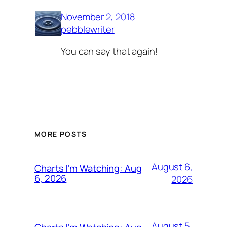
November 2, 2018
pebblewriter
You can say that again!
MORE POSTS
August 6,
Charts I’m Watching: Aug
6, 2026
2026
August 5,