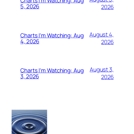
Charts I’m Watching: Aug
5, 2026
2026
August 4,
Charts I’m Watching: Aug
4, 2026
2026
August 3,
Charts I’m Watching: Aug
3, 2026
2026