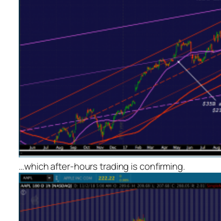
…which after-hours trading is confirming.