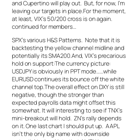
and Cupertino will play out. But, for now, I’m
leaving our targets in place.
For the moment,
at least, VIX’s 50/200 cross is on again.
continued for members
…
SPX’s various H&S Patterns. Note that it is
backtesting the yellow channel midline and
potentially its SMA200.
And, VIX’s precarious
hold on support:
The currency picture:
USDJPY is obviously in PPT mode…
…while
EURUSD continues its bounce off the white
channel top.
The overall effect on DXY is still
negative, though the stronger than
expected payrolls data might offset this
somewhat.
It will interesting to see if TNX’s
mini-breakout will hold. ZN’s rally depends
on it.
One last chart I should put up. AAPL
isn’t the only big name with downside