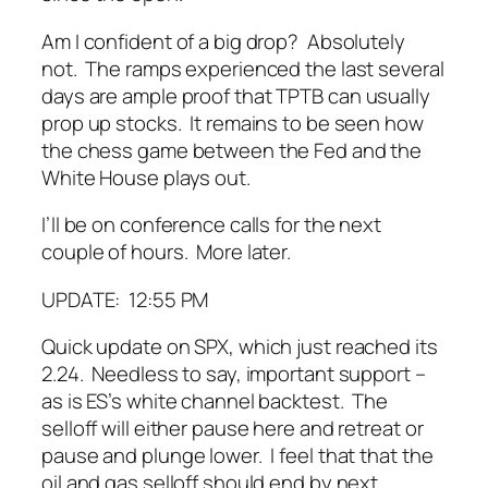
Am I confident of a big drop? Absolutely
not. The ramps experienced the last several
days are ample proof that TPTB can
usually
prop up stocks. It remains to be seen how
the chess game between the Fed and the
White House plays out.
I’ll be on conference calls for the next
couple of hours. More later.
UPDATE: 12:55 PM
Quick update on SPX, which just reached its
2.24. Needless to say, important support –
as is ES’s white channel backtest. The
selloff will either pause here and retreat or
pause and plunge lower. I feel that that the
oil and gas selloff should end by next