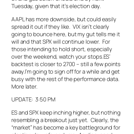
Tuesday, given that it’s election day.
AAPL has more downside, but could easily
spread it out if they like. VIX isn’t clearly
going to bounce here, but my gut tells me it
will and that SPX will continue lower. For
those intending to hold short, especially
over the weekend, watch your stops.
ES’
backtest is closer to 2700 – still a few points
away.
I’m going to sign off for a while and get
busy with the rest of the performance data.
More later.
UPDATE: 3:50 PM
ES and SPX keep inching higher, but nothing
resembling a breakout just yet. Clearly, the
“market” has become a key battleground for