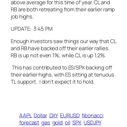
above average for this time of year. CL and
RB are both retreating from their earlier ramp
job highs.
UPDATE: 3:45 PM
Enough investors saw things our way that CL
and RB have backed off their earlier rallies.
RB is up not even 1%, while CL is up 1.2%.
This has contributed to ES/SPX backing off
their earlier highs, with ES sitting at tenuous
TL support. I don’t expect it to hold.
AAPL
Dollar
DXY
EURUSD
fibonacci
forecast
gas
gold
oil
SPX
USDJPY