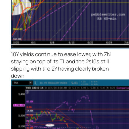
10Y yields continue to ease lower, with ZN
staying on top of its TL and the 2s10s still
slipping with the 2Y having clearly broken
down.