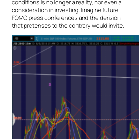
conditions is no longer a reality, nor even a
consideration in investing. Imagine future
FOMC press conferences and the derision
that pretenses to the contrary would invite.