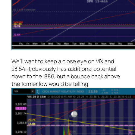
We’ll want to keep a close eye on VIX and
23.54. It obviously has additional potential
down to the .886, but a bounce back above
the former low would be telling.