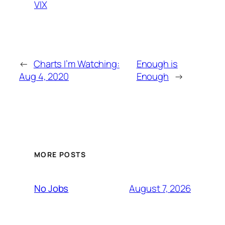
VIX
←
Charts I’m Watching:
Enough is
Aug 4, 2020
Enough
→
MORE POSTS
August 7, 2026
No Jobs