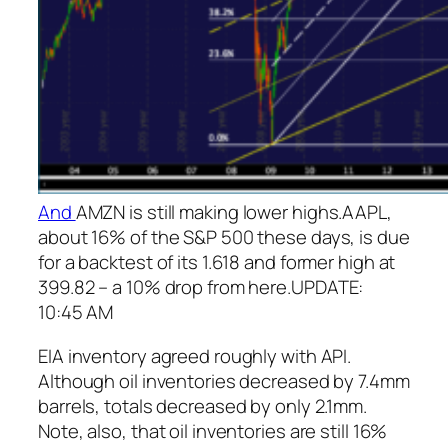
And
AMZN is still making lower highs.
AAPL,
about 16% of the S&P 500 these days, is due
for a backtest of its 1.618 and former high at
399.82 – a 10% drop from here.
UPDATE:
10:45 AM
EIA inventory agreed roughly with API.
Although oil inventories decreased by 7.4mm
barrels, totals decreased by only 2.1mm.
Note, also, that oil inventories are still 16%