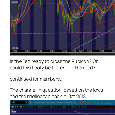
Is the Fed ready to cross the Rubicon? Or,
could this finally be the end of the road?
continued for members…
The channel in question, based on the lows
and the midline tag back in Oct 2018.