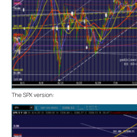
The SPX version: