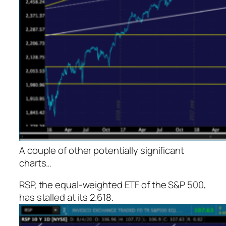
A couple of other potentially significant
charts…
RSP, the equal-weighted ETF of the S&P 500,
has stalled at its 2.618.