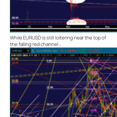
While EURUSD is still loitering near the top of
the falling red channel…