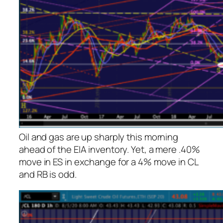
Oil and gas are up sharply this morning
ahead of the EIA inventory. Yet, a mere .40%
move in ES in exchange for a 4% move in CL
and RB is odd.