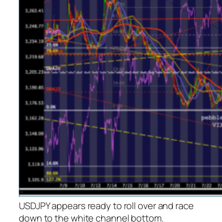
USDJPY appears ready to roll over and race
down to the white channel bottom.