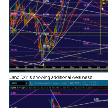
…and DXY is showing additional weakness.