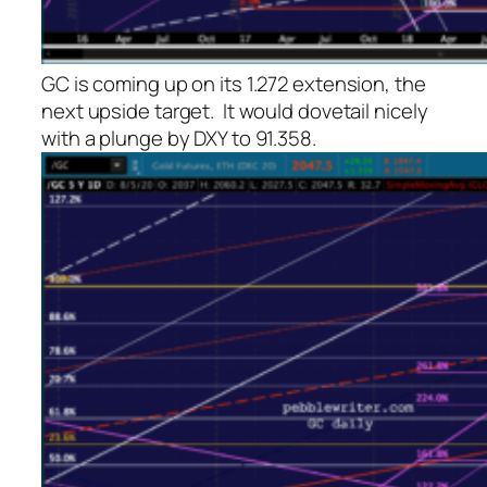
GC is coming up on its 1.272 extension, the
next upside target. It would dovetail nicely
with a plunge by DXY to 91.358.