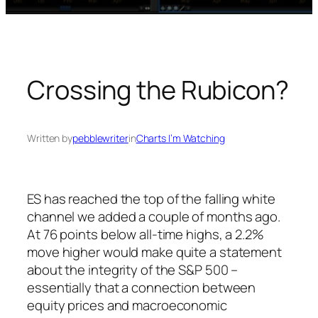
Crossing the Rubicon?
Written by
pebblewriter
in
Charts I’m Watching
ES has reached the top of the falling white
channel we added a couple of months ago.
At 76 points below all-time highs, a 2.2%
move higher would make quite a statement
about the integrity of the S&P 500 –
essentially that a connection between
equity prices and macroeconomic