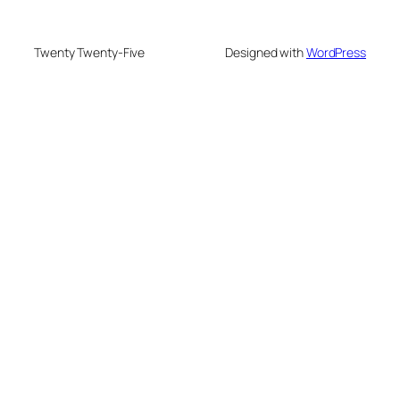
Twenty Twenty-Five
Designed with
WordPress