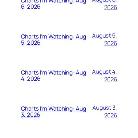
Charts I’m Watching: Aug
6, 2026
2026
August 5,
Charts I’m Watching: Aug
5, 2026
2026
August 4,
Charts I’m Watching: Aug
4, 2026
2026
August 3,
Charts I’m Watching: Aug
3, 2026
2026