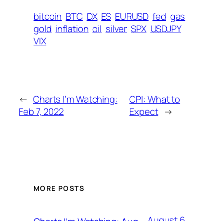
bitcoin
BTC
DX
ES
EURUSD
fed
gas
gold
inflation
oil
silver
SPX
USDJPY
VIX
←
Charts I’m Watching:
CPI: What to
Feb 7, 2022
Expect
→
MORE POSTS
August 6,