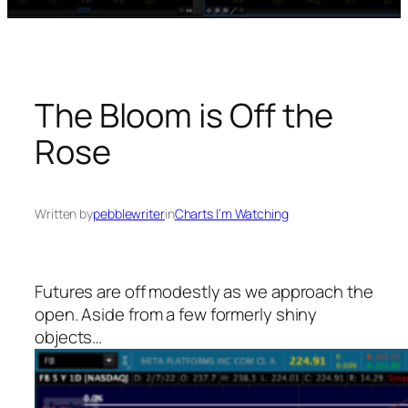
The Bloom is Off the
Rose
Written by
pebblewriter
in
Charts I’m Watching
Futures are off modestly as we approach the
open. Aside from a few formerly shiny
objects…