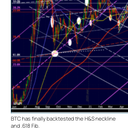
BTC has finally backtested the H&S neckline
and .618 Fib.