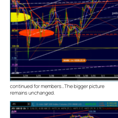
continued for members
…
The bigger picture
remains unchanged.