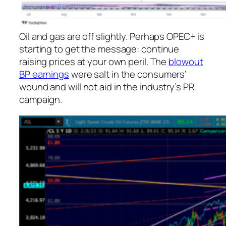
Oil and gas are off slightly. Perhaps OPEC+ is
starting to get the message: continue
raising prices at your own peril. The
blowout
BP earnings
were salt in the consumers’
wound and will not aid in the industry’s PR
campaign.