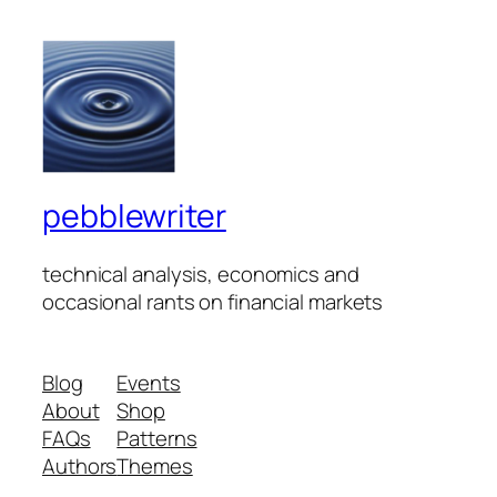
pebblewriter
technical analysis, economics and
occasional rants on financial markets
Blog
Events
About
Shop
FAQs
Patterns
Authors
Themes