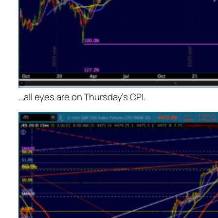
…all eyes are on Thursday’s CPI.