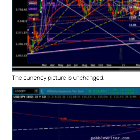
The currency picture is unchanged.