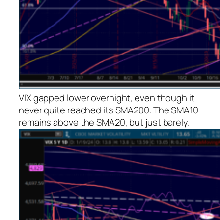
VIX gapped lower overnight, even though it
never quite reached its SMA200. The SMA10
remains above the SMA20, but just barely.