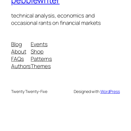
pebblewriter
technical analysis, economics and
occasional rants on financial markets
Blog
Events
About
Shop
FAQs
Patterns
Authors
Themes
Twenty Twenty-Five
Designed with
WordPress