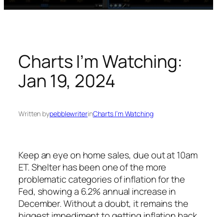
Charts I’m Watching:
Jan 19, 2024
Written by
pebblewriter
in
Charts I’m Watching
Keep an eye on home sales, due out at 10am
ET. Shelter has been one of the more
problematic categories of inflation for the
Fed, showing a 6.2% annual increase in
December. Without a doubt, it remains the
biggest impediment to getting inflation back