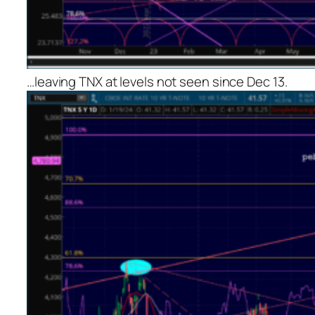
…leaving TNX at levels not seen since Dec 13.