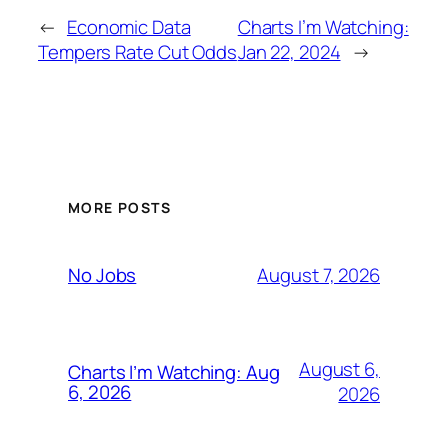
←
Economic Data
Charts I’m Watching:
Tempers Rate Cut Odds
Jan 22, 2024
→
MORE POSTS
August 7, 2026
No Jobs
August 6,
Charts I’m Watching: Aug
6, 2026
2026