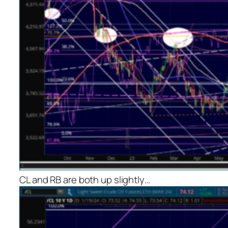
CL and RB are both up slightly…