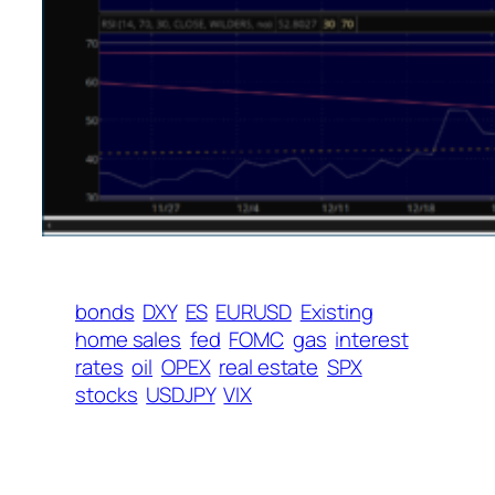
bonds
DXY
ES
EURUSD
Existing
home sales
fed
FOMC
gas
interest
rates
oil
OPEX
real estate
SPX
stocks
USDJPY
VIX