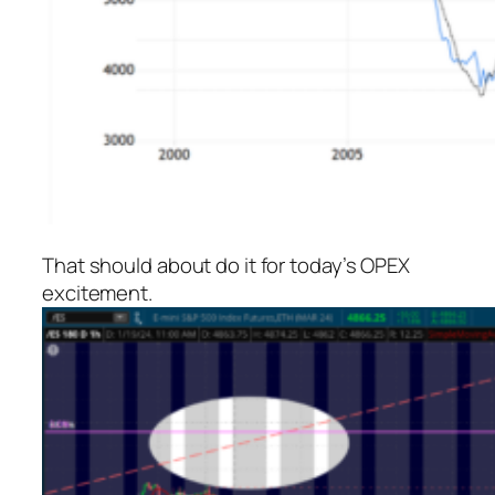
That should about do it for today’s OPEX
excitement.