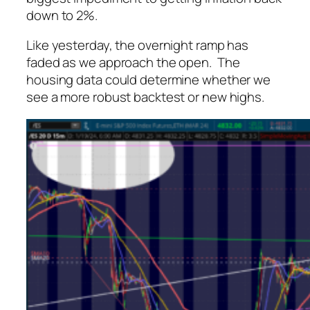
down to 2%.
Like yesterday, the overnight ramp has
faded as we approach the open. The
housing data could determine whether we
see a more robust backtest or new highs.