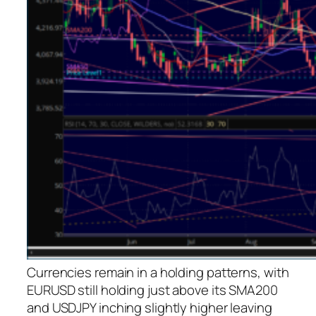
Currencies remain in a holding patterns, with
EURUSD still holding just above its SMA200
and USDJPY inching slightly higher leaving