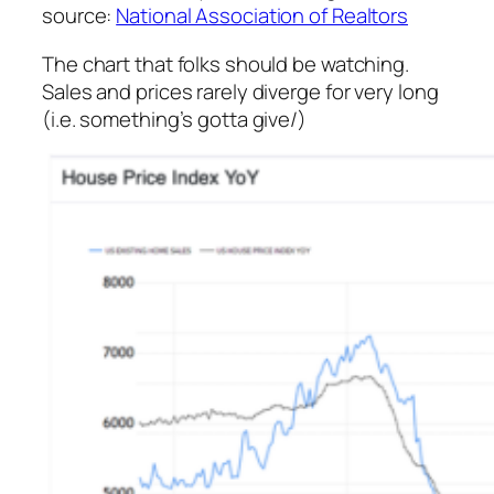
source:
National Association of Realtors
The chart that folks should be watching.
Sales and prices rarely diverge for very long
(i.e. something’s gotta give/)