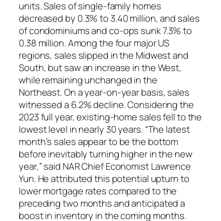
units. Sales of single-family homes
decreased by 0.3% to 3.40 million, and sales
of condominiums and co-ops sunk 7.3% to
0.38 million. Among the four major US
regions, sales slipped in the Midwest and
South, but saw an increase in the West,
while remaining unchanged in the
Northeast. On a year-on-year basis, sales
witnessed a 6.2% decline. Considering the
2023 full year, existing-home sales fell to the
lowest level in nearly 30 years. “The latest
month’s sales appear to be the bottom
before inevitably turning higher in the new
year,” said NAR Chief Economist Lawrence
Yun. He attributed this potential upturn to
lower mortgage rates compared to the
preceding two months and anticipated a
boost in inventory in the coming months.