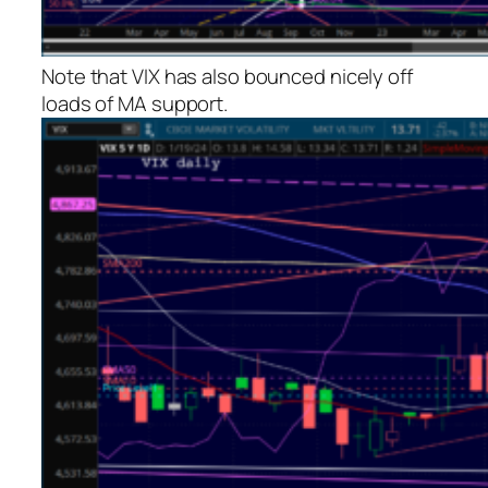
Note that VIX has also bounced nicely off
loads of MA support.