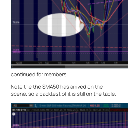
continued for members
…
Note the the SMA50 has arrived on the
scene, so a backtest of it is still on the table.