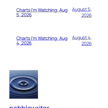
August 5,
Charts I’m Watching: Aug
5, 2026
2026
August 4,
Charts I’m Watching: Aug
4, 2026
2026