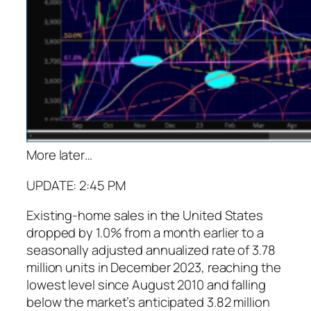
More later
…
UPDATE: 2:45 PM
Existing-home sales in the United States
dropped by 1.0% from a month earlier to a
seasonally adjusted annualized rate of 3.78
million units in December 2023, reaching the
lowest level since August 2010 and falling
below the market’s anticipated 3.82 million