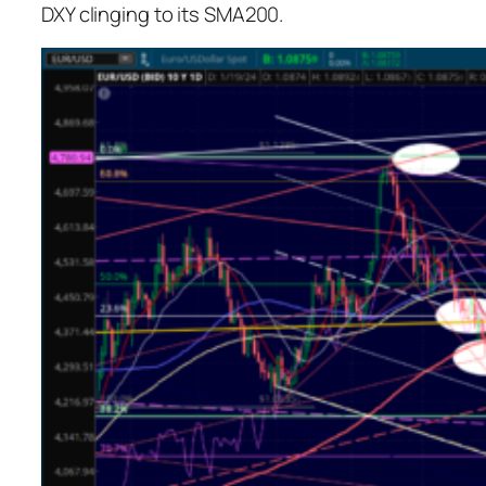
DXY clinging to its SMA200.