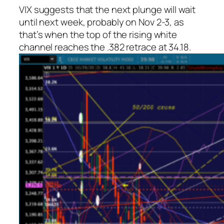
VIX suggests that the next plunge will wait
until next week, probably on Nov 2-3, as
that’s when the top of the rising white
channel reaches the .382 retrace at 34.18.