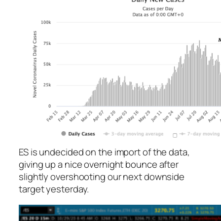
ES is undecided on the import of the data,
giving up a nice overnight bounce after
slightly overshooting our next downside
target yesterday.