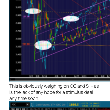
This is obviously weighing on GC and SI – as
is the lack of any hope for a stimulus deal
any time soon.