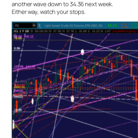
another wave down to 34.36 next week.
Either way, watch your stops.