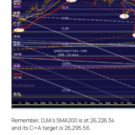
Remember, DJIA’s SMA200 is at 26,226.34
and its C=A target is 26,295.56.