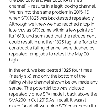
channel) – results in a legit looking channel.
We ran into the same problem in 2015-16
when SPX 1823 was backtested repeatedly.
Although we knew we had reached a top in
late May as SPX came within a few points of
its 1.618, and surmised that the retracement
could result in another 1823 tag, all efforts to
construct a falling channel were dashed by
repeated ramp jobs to retest the May 20
high.
in the end, we backtested 1823 four times
(nearly six) and only the bottom of the
falling white channel shown below made any
sense. The potential top was violated
repeatedly once SPX made it back above the
SMA200 in Oct 2015.
As I recall, it wasn’t
much fun at all, watching SPX criss-cross its