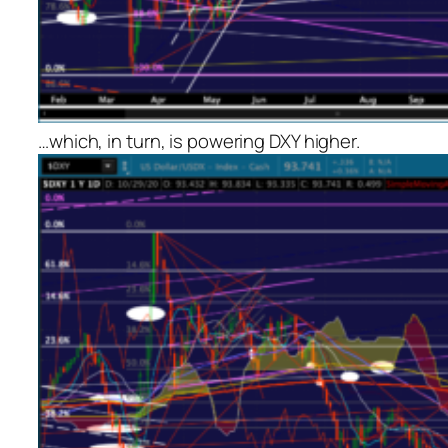
…which, in turn, is powering DXY higher.