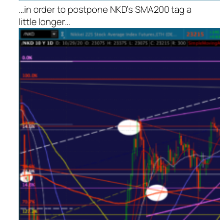
…in order to postpone NKD’s SMA200 tag a
little longer…