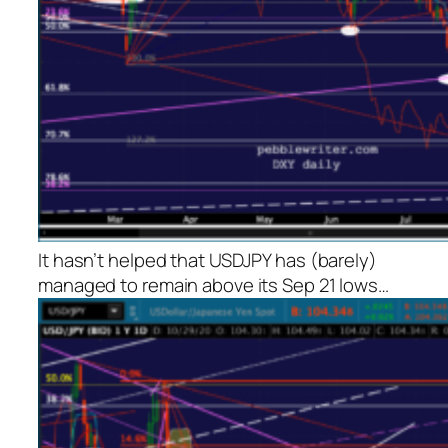
It hasn’t helped that USDJPY has (barely)
managed to remain above its Sep 21 lows…