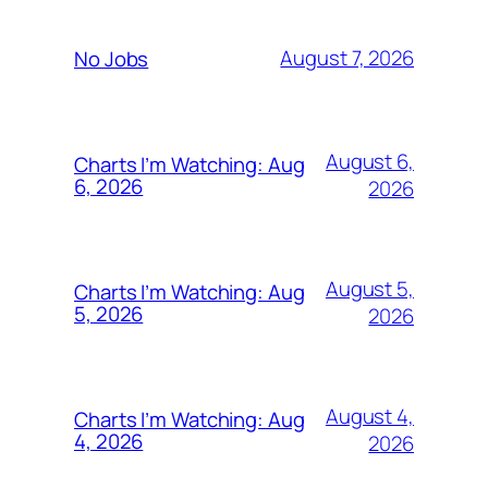
August 7, 2026
No Jobs
August 6,
Charts I’m Watching: Aug
6, 2026
2026
August 5,
Charts I’m Watching: Aug
5, 2026
2026
August 4,
Charts I’m Watching: Aug
4, 2026
2026