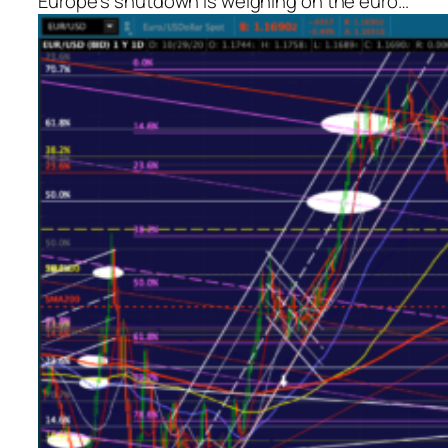
Europe’s shutdown is weighing on the euro…