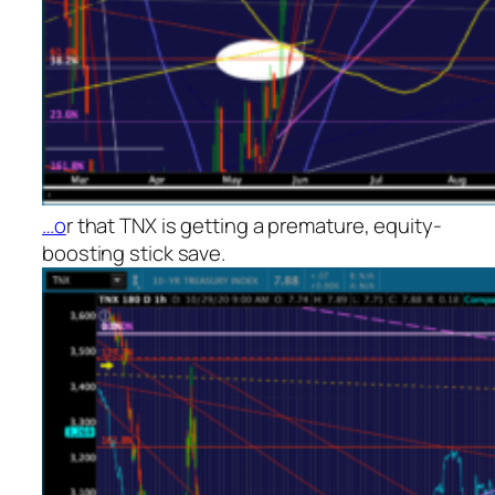
…o
r that TNX is getting a premature, equity-
boosting stick save.