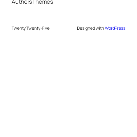
Authors
Themes
Twenty Twenty-Five
Designed with
WordPress