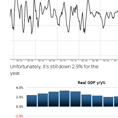
Unfortunately, it’s still down 2.9% for the
year.