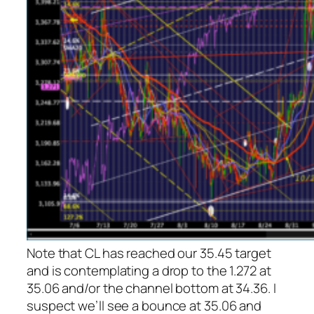
Note that CL has reached our 35.45 target
and is contemplating a drop to the 1.272 at
35.06 and/or the channel bottom at 34.36. I
suspect we’ll see a bounce at 35.06 and