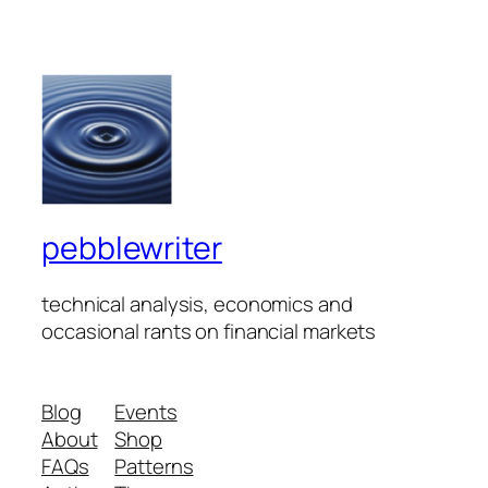
pebblewriter
technical analysis, economics and
occasional rants on financial markets
Blog
Events
About
Shop
FAQs
Patterns