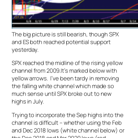
The big picture is still bearish, though SPX
and ES both reached potential support
yesterday.
SPX reached the midline of the rising yellow
channel from 2009.
It’s marked below with
yellow arrows.
I’ve been tardy in removing
the falling white channel which made so
much sense until SPX broke out to new
highs in July.
Trying to incorporate the Sep highs into the
channel is difficult – whether using the Feb
and Dec 2018 lows (white channel below) or
the Dec 2018 and Mar 2020 lows (red