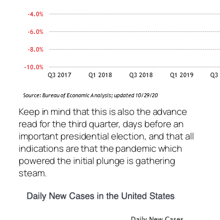
Keep in mind that this is also the
advance
read for the third quarter, days before an
important presidential election, and that all
indications are that the pandemic which
powered the initial plunge is gathering
steam.