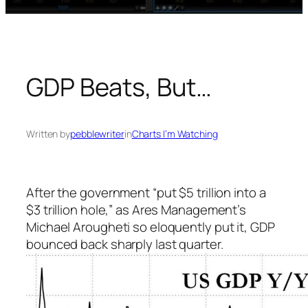
GDP Beats, But…
Written by
pebblewriter
in
Charts I’m Watching
After the government “put $5 trillion into a
$3 trillion hole,” as Ares Management’s
Michael Arougheti so eloquently put it, GDP
bounced back sharply last quarter.