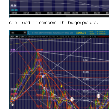
continued for members
…
The bigger picture: