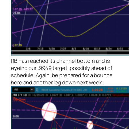
RB has reached its channel bottom and is
eyeing our .9949 target, possibly ahead of
schedule. Again, be prepared for a bounce
here and another leg down next week.