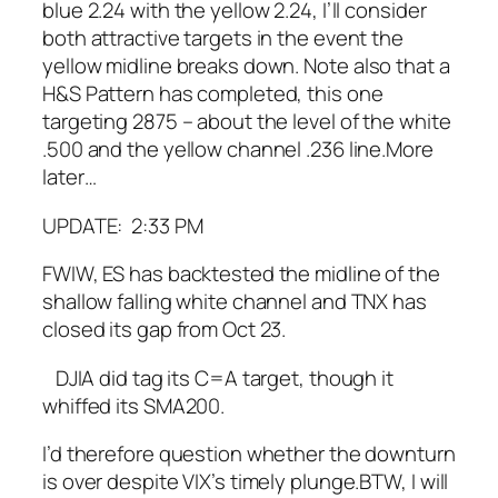
blue 2.24 with the yellow 2.24, I’ll consider
both attractive targets in the event the
yellow midline breaks down.
Note also that a
H&S Pattern has completed, this one
targeting 2875 – about the level of the white
.500 and the yellow channel .236 line.
More
later…
UPDATE: 2:33 PM
FWIW, ES has backtested the midline of the
shallow falling white channel and TNX has
closed its gap from Oct 23.
DJIA did tag its C=A target, though it
whiffed its SMA200.
I’d therefore question whether the downturn
is over despite VIX’s timely plunge.
BTW, I will