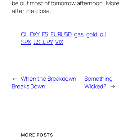
be out most of tomorrow afternoon. More
after the close.
CL
DXY
ES
EURUSD
gas
gold
oil
SPX
USDJPY
VIX
←
When the Breakdown
Something
Breaks Down…
Wicked?
→
MORE POSTS