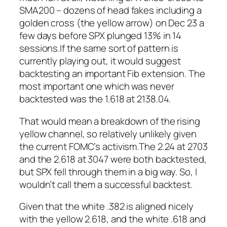
SMA200 – dozens of head fakes including a
golden cross (the yellow arrow) on Dec 23 a
few days before SPX plunged 13% in 14
sessions.
If the same sort of pattern is
currently playing out, it would suggest
backtesting an important Fib extension. The
most important one which was never
backtested was the 1.618 at 2138.04.
That would mean a breakdown of the rising
yellow channel, so relatively unlikely given
the current FOMC’s activism.The 2.24 at 2703
and the 2.618 at 3047 were both backtested,
but SPX fell through them in a big way. So, I
wouldn’t call them a successful backtest.
Given that the white .382 is aligned nicely
with the yellow 2.618, and the white .618 and