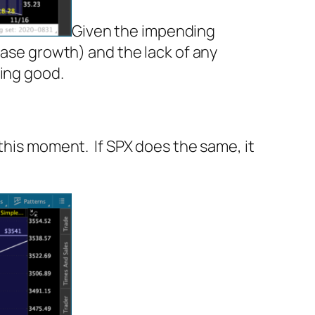
Given the impending
case growth) and the lack of any
king good.
 this moment. If SPX does the same, it