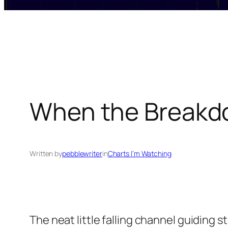
When the Breakd
Written by
pebblewriter
in
Charts I’m Watching
The neat little falling channel guiding s