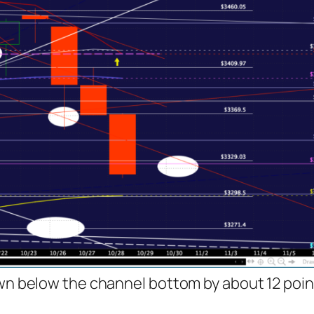
own below the channel bottom by about 12 point