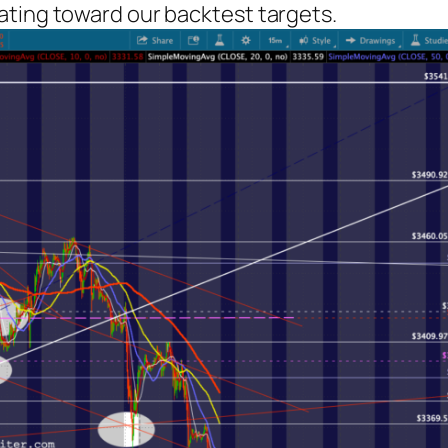
ating toward our backtest targets.