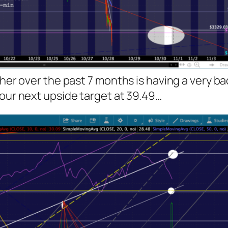
gher over the past 7 months is having a very b
 our next upside target at 39.49…