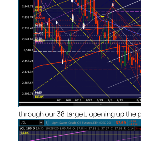
through our 38 target, opening up the p