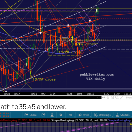
ath to 35.45 and lower.