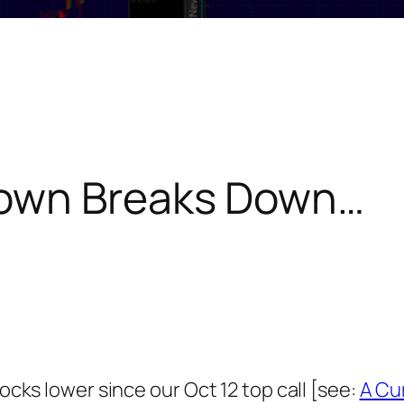
own Breaks Down…
tocks lower since our Oct 12 top call [see:
A Cu