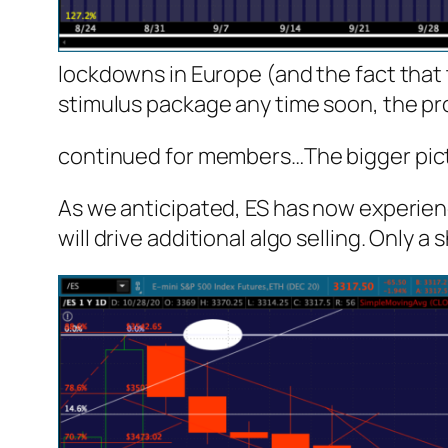
lockdowns in Europe (and the fact that t
stimulus package any time soon, the pro
continued for members
…
The bigger pic
As we anticipated, ES has now experienc
will drive additional algo selling. Only 