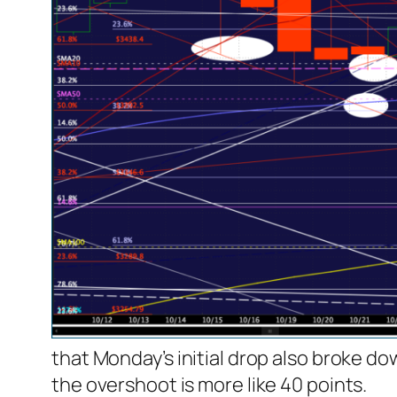
that Monday’s initial drop also broke d
the overshoot is more like 40 points.