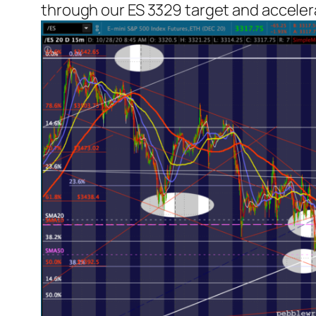
through our ES 3329 target and acceler