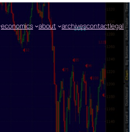
economics
about
archives
contact
legal