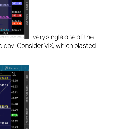
Every single one of the
ad day. Consider VIX, which blasted