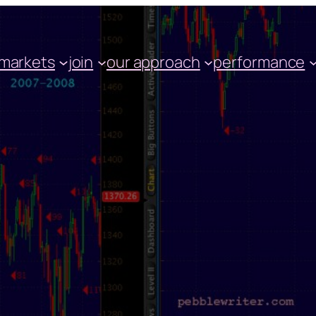
markets
join
our approach
performance