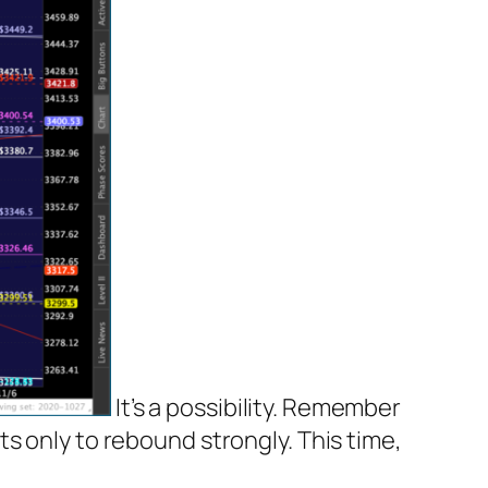
It’s a possibility. Remember
s only to rebound strongly. This time,