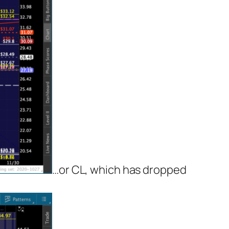
…or CL, which has dropped