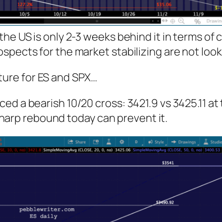
he US is only 2-3 weeks behind it in terms of 
spects for the market stabilizing are not loo
ture for ES and SPX…
ed a bearish 10/20 cross: 3421.9 vs 3425.11 at
a sharp rebound today can prevent it.