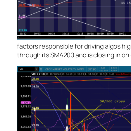
factors responsible for driving algos hi
through its SMA200 and is closing in on