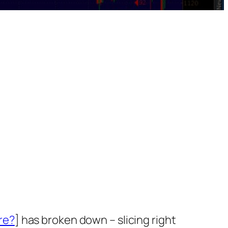
re?
] has broken down – slicing right