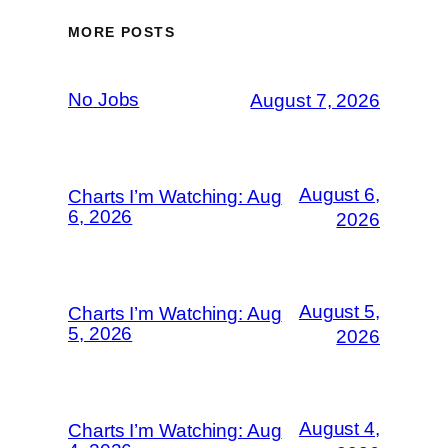
MORE POSTS
No Jobs
August 7, 2026
August 6,
Charts I’m Watching: Aug
6, 2026
2026
August 5,
Charts I’m Watching: Aug
5, 2026
2026
August 4,
Charts I’m Watching: Aug