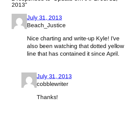
2013”
July 31, 2013
Beach_Justice
Nice charting and write-up Kyle! I’ve
also been watching that dotted yellow
line that has contained it since April.
July 31, 2013
cobblewriter
Thanks!