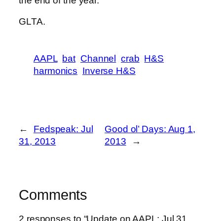
the end of the year.
GLTA.
AAPL
bat
Channel
crab
H&S
harmonics
Inverse H&S
←
Fedspeak: Jul
Good ol’ Days: Aug 1,
31, 2013
2013
→
Comments
2 responses to “Update on AAPL: Jul 31,