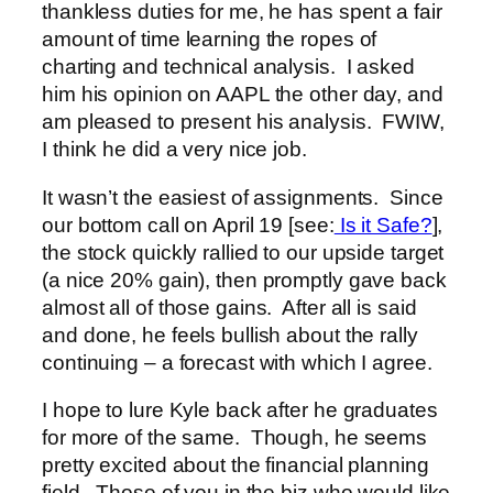
thankless duties for me, he has spent a fair
amount of time learning the ropes of
charting and technical analysis. I asked
him his opinion on AAPL the other day, and
am pleased to present his analysis. FWIW,
I think he did a very nice job.
It wasn’t the easiest of assignments. Since
our bottom call on April 19 [see:
Is it Safe?
],
the stock quickly rallied to our upside target
(a nice 20% gain), then promptly gave back
almost all of those gains. After all is said
and done, he feels bullish about the rally
continuing – a forecast with which I agree.
I hope to lure Kyle back after he graduates
for more of the same. Though, he seems
pretty excited about the financial planning
field. Those of you in the biz who would like