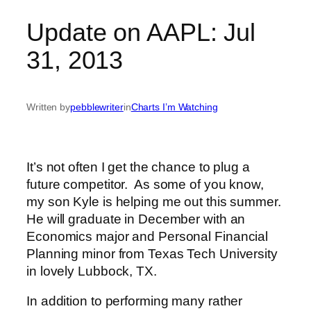
Update on AAPL: Jul
31, 2013
Written by
pebblewriter
in
Charts I’m Watching
It’s not often I get the chance to plug a
future competitor. As some of you know,
my son Kyle is helping me out this summer.
He will graduate in December with an
Economics major and Personal Financial
Planning minor from Texas Tech University
in lovely Lubbock, TX.
In addition to performing many rather