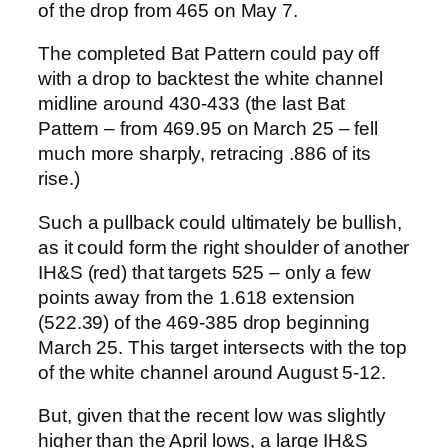
of the drop from 465 on May 7.
The completed Bat Pattern could pay off
with a drop to backtest the white channel
midline around 430-433 (the last Bat
Pattern – from 469.95 on March 25 – fell
much more sharply, retracing .886 of its
rise.)
Such a pullback could ultimately be bullish,
as it could form the right shoulder of another
IH&S (red) that targets 525 – only a few
points away from the 1.618 extension
(522.39) of the 469-385 drop beginning
March 25. This target intersects with the top
of the white channel around August 5-12.
But, given that the recent low was slightly
higher than the April lows, a large IH&S