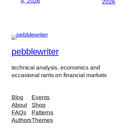
4, 2026
2026
pebblewriter
technical analysis, economics and
occasional rants on financial markets
Blog
Events
About
Shop
FAQs
Patterns
Authors
Themes