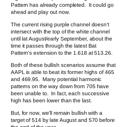
Pattern has already completed. It could go
ahead and play out now.
The current rising purple channel doesn’t
intersect with the top of the white channel
until lat August/early September, about the
time it passes through the latest Bat
Pattern’s extension to the 1.618 at 513.26.
Both of these bullish scenarios assume that
AAPL is able to beat its former highs of 465
and 469.95. Many potential harmonic
patterns on the way down from 705 have
been unable to. In fact, each successive
high has been lower than the last.
But, for now, we’ll remain bullish with a
target of 514 by late August and 570 before