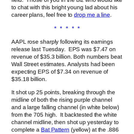
to chat with this bright young lad about his
career plans, feel free to
drop me a line
.
* * * * *
AAPL rose sharply following its earnings
release last Tuesday. EPS was $7.47 on
revenue of $35.3 billion. Both numbers beat
Wall Street estimates. Analysts had been
expecting EPS of $7.34 on revenue of
$35.18 billion.
It shot up 25 points, breaking through the
midline of both the rising purple channel
and a large falling channel (in white below)
from the 705 high. It backtested the white
channel midline, then shot up yesterday to
complete a
Bat Pattern
(yellow) at the .886