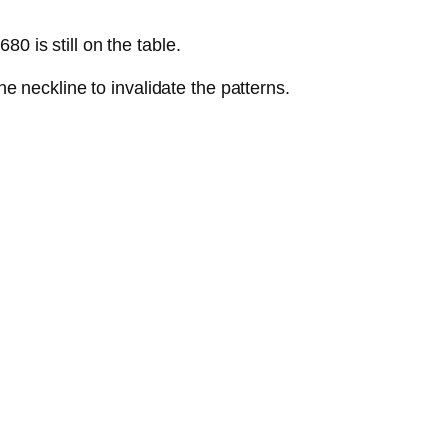
80 is still on the table.
 neckline to invalidate the patterns.