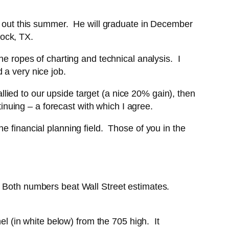
me out this summer. He will graduate in December
ock, TX.
he ropes of charting and technical analysis. I
 a very nice job.
rallied to our upside target (a nice 20% gain), then
tinuing – a forecast with which I agree.
e financial planning field. Those of you in the
. Both numbers beat Wall Street estimates.
el (in white below) from the 705 high. It