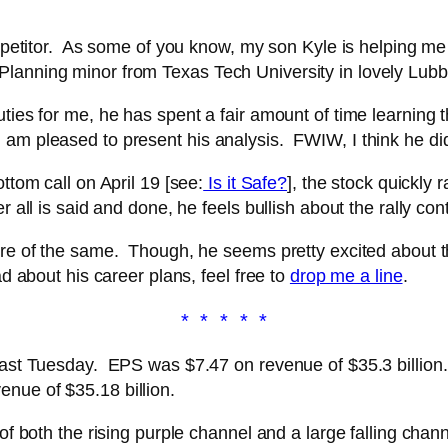
competitor. As some of you know, my son Kyle is helping 
Planning minor from Texas Tech University in lovely Lubb
ties for me, he has spent a fair amount of time learning t
am pleased to present his analysis. FWIW, I think he did
ttom call on April 19 [see:
Is it Safe?
], the stock quickly 
 all is said and done, he feels bullish about the rally con
ore of the same. Though, he seems pretty excited about th
ad about his career plans, feel free to
drop me a line
.
* * * * *
 last Tuesday. EPS was $7.47 on revenue of $35.3 billion
nue of $35.18 billion.
of both the rising purple channel and a large falling chann