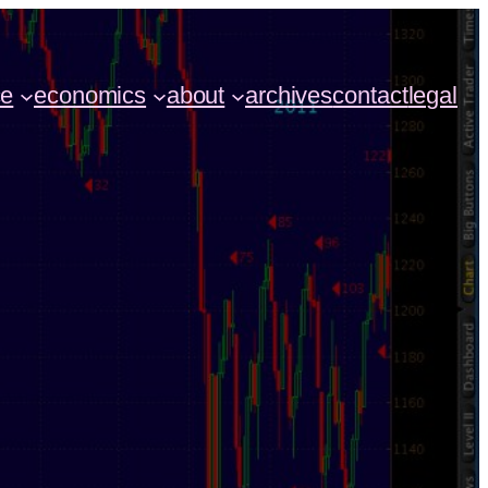
ce
economics
about
archives
contact
legal