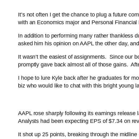
It’s not often I get the chance to plug a future 
with an Economics major and Personal Financial 
In addition to performing many rather thankless du
asked him his opinion on AAPL the other day, and 
It wasn’t the easiest of assignments. Since our bo
promptly gave back almost all of those gains. After
I hope to lure Kyle back after he graduates for m
biz who would like to chat with this bright young l
AAPL rose sharply following its earnings release
Analysts had been expecting EPS of $7.34 on reve
It shot up 25 points, breaking through the midline 