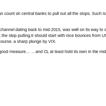
unt on central banks to pull out all the stops. Such is t
nnel dating back to mid-2015, was well on its way to a pe
the stop pulling.
It should start with nice bounces from
course, a sharp plunge by VIX.
r good measure…
…and CL at least hold its own in the mids