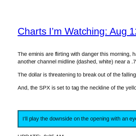
Charts I’m Watching: Aug 1
The eminis are flirting with danger this morning,
another channel midline (dashed, white) near a .
The dollar is threatening to break out of the fall
And, the SPX is set to tag the neckline of the ye
I’ll play the downside on the opening with an e