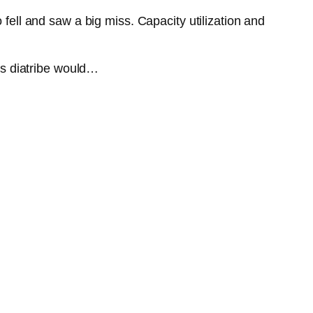
 fell and saw a big miss. Capacity utilization and
.
w’s diatribe would…