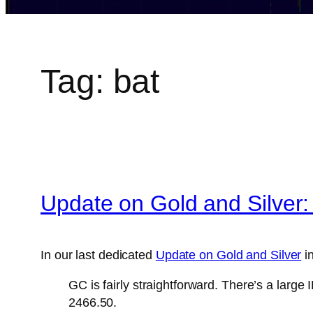
Tag:
bat
Update on Gold and Silver:
In our last dedicated
Update on Gold and Silver
in
GC is fairly straightforward. There’s a larg
2466.50.