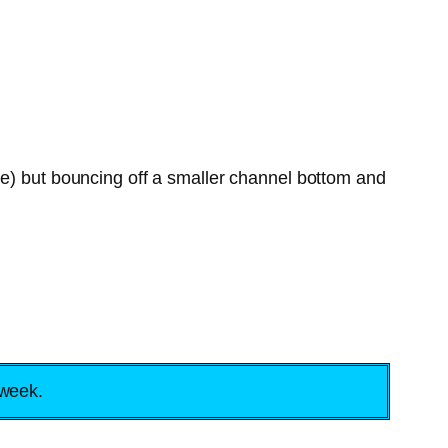
le) but bouncing off a smaller channel bottom and
 week.