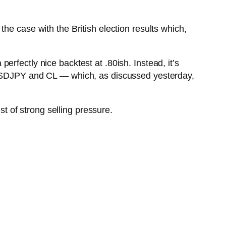
he case with the British election results which,
rfectly nice backtest at .80ish. Instead, it’s
 USDJPY and CL — which, as discussed yesterday,
t of strong selling pressure.