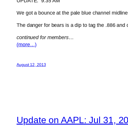
UPDATE: 9:35 AM
We got a bounce at the pale blue channel midline, bu
The danger for bears is a dip to tag the .886 and
continued for members
…
(more…)
August 12, 2013
Update on AAPL: Jul 31, 2