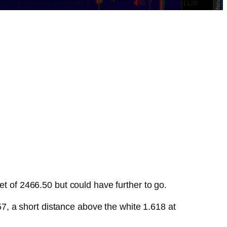
et of 2466.50 but could have further to go.
7, a short distance above the white 1.618 at