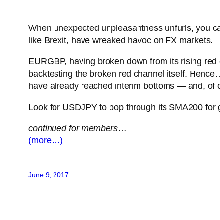
When unexpected unpleasantness unfurls, you can co
like Brexit, have wreaked havoc on FX markets.
EURGBP, having broken down from its rising red cha
backtesting the broken red channel itself. Hence…
have already reached interim bottoms — and, of 
Look for USDJPY to pop through its SMA200 fo
continued for members
…
(more…)
June 9, 2017