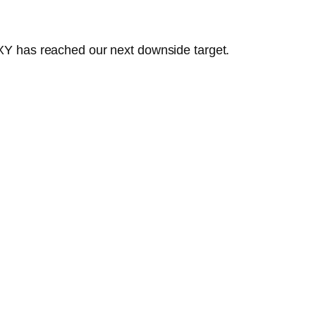
 DXY has reached our next downside target.