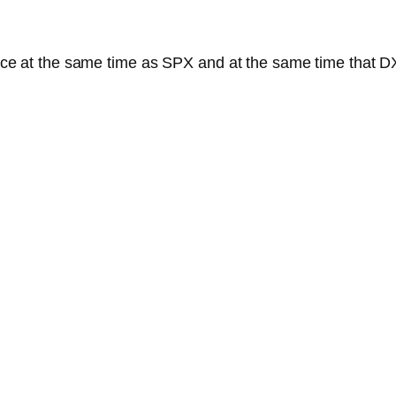
stance at the same time as SPX and at the same time that