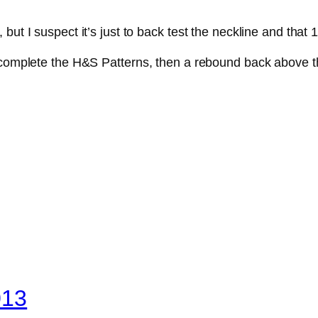
t I suspect it’s just to back test the neckline and that 16
 complete the H&S Patterns, then a rebound back above the
013