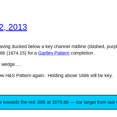
2, 2013
 having ducked below a key channel midline (dashed, purp
786 (1674.15) for a
Gartley Pattern
completion.
ing wedge….
llow H&S Pattern again. Holding above 1686 will be key.
ye towards the red .886 at 1679.86 — our target from last