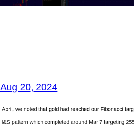
 Aug 20, 2024
 April, we noted that gold had reached our Fibonacci targ
e IH&S pattern which completed around Mar 7 targeting 255