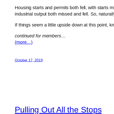
Housing starts and permits both fell, with starts 
industrial output both missed and fell. So, natur
If things seem a little upside down at this point,
continued for members
…
(more…)
October 17, 2019
Pulling Out All the Stops