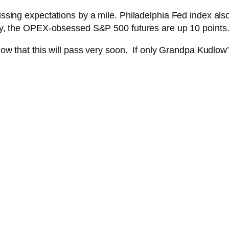
missing expectations by a mile. Philadelphia Fed index also
ally, the OPEX-obsessed S&P 500 futures are up 10 points
 know that this will pass very soon. If only Grandpa Kudlo