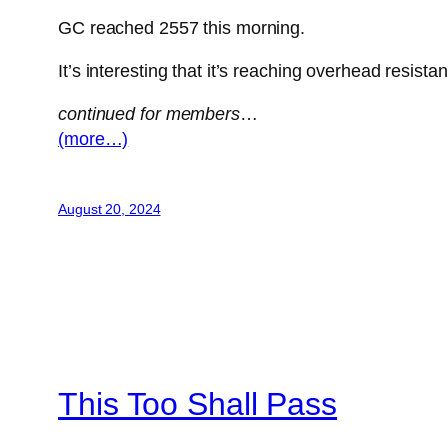
GC reached 2557 this morning.
It’s interesting that it’s reaching overhead resi
continued for members
…
(more…)
August 20, 2024
This Too Shall Pass