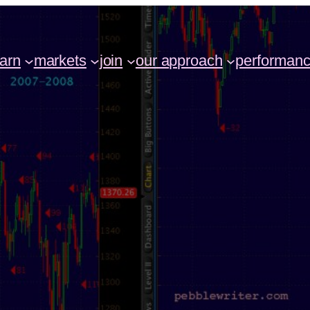
earn
markets
join
our approach
performan