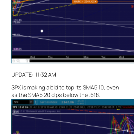
UPDATE: 11:32 AM
SPX is making a bid to top its SMA5 10, even
as the SMA5 20 dips below the .618.