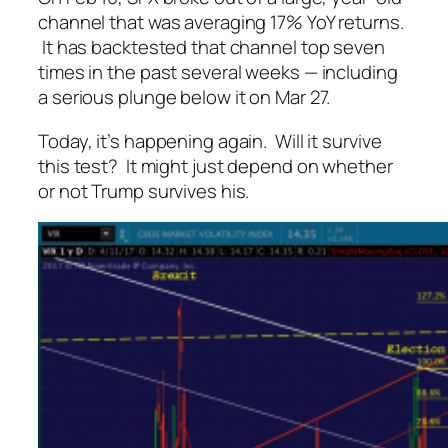
channel that was averaging 17% YoY returns.
It has backtested that channel top
seven
times
in the past several weeks — including
a serious plunge below it on Mar 27.
Today, it’s happening again. Will it survive
this test? It might just depend on whether
or not Trump survives his.