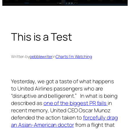
This is a Test
Written by
pebblewriter
in
Charts I’m Watching
Yesterday, we got a taste of what happens
to United Airlines passengers who are
“disruptive and belligerent.” In what is being
described as
one of the biggest PR fails
in
recent memory, United CEO Oscar Munoz
defended the action taken to
forcefully drag
an Asian-American doctor
from a flight that