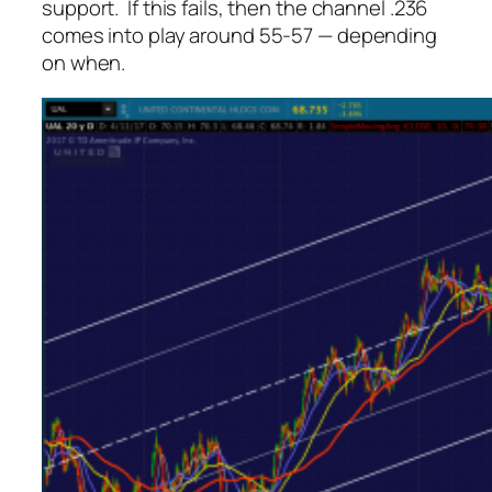
support. If this fails, then the channel .236
comes into play around 55-57 — depending
on when.