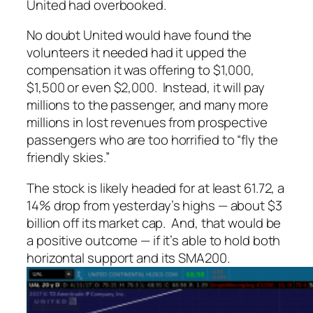
United had overbooked.
No doubt United would have found the
volunteers it needed had it upped the
compensation it was offering to $1,000,
$1,500 or even $2,000. Instead, it will pay
millions to the passenger, and many more
millions in lost revenues from prospective
passengers who are too horrified to “fly the
friendly skies.”
The stock is likely headed for at least 61.72, a
14% drop from yesterday’s highs — about $3
billion off its market cap. And,
that
would be
a positive outcome — if it’s able to hold both
horizontal support and its SMA200.