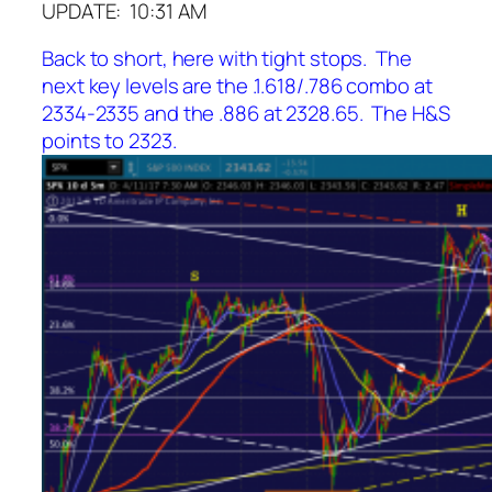
UPDATE: 10:31 AM
Back to short, here with tight stops. The
next key levels are the .1.618/.786 combo at
2334-2335 and the .886 at 2328.65. The H&S
points to 2323.