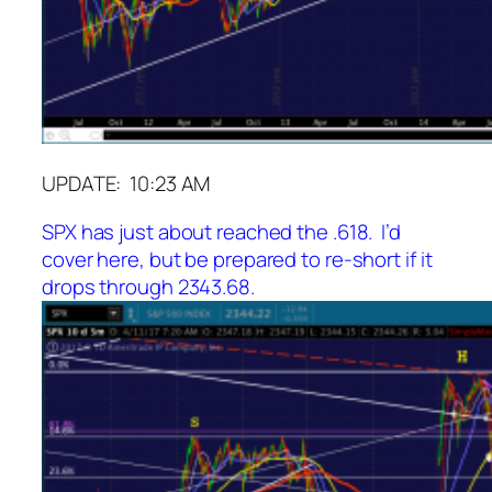
UPDATE: 10:23 AM
SPX has just about reached the .618. I’d
cover here, but be prepared to re-short if it
drops through 2343.68.