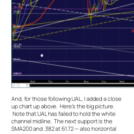
And, for those following UAL, I added a close
up chart up above. Here’s the big picture.
Note that UAL has failed to hold the white
channel midline. The next support is the
SMA200 and .382 at 61.72 — also horizontal