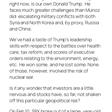
right now, is our own Donald Trump. He
faces much greater challenges than Munoz
did: escalating military conflicts with both
Syria and North Korea and, by proxy, Russia
and China.
We’ve had a taste of Trump’s leadership
skills with respect to the battles over health
care, tax reform, and scores of executive
orders relating to the environment, energy,
etc. He won some, and he lost some. None
of those, however, involved the risk of
nuclear war.
Is it any wonder that investors are a little
nervous and stocks have, so far, not shaken
off this particular geopolitical risk?
On Feb 10, SPX broke out of a large, year-old