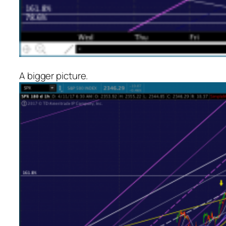
A bigger picture.