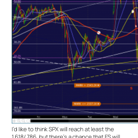
I’d like to think SPX will reach at least the
1.618/.786, but there’s a chance that ES will