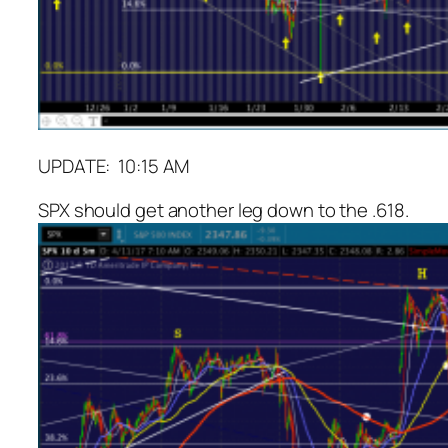
UPDATE: 10:15 AM
SPX should get another leg down to the .618.