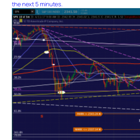
the next 5 minutes.