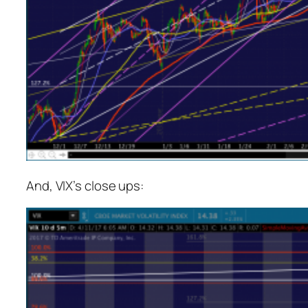
And, VIX’s close ups: