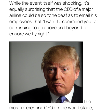
While the event itself was shocking, it’s
equally surprising that the CEO of a major
airline could be so tone deaf as to email his
employees that “I want to commend you for
continuing to go above and beyond to
ensure we fly right.”
The
most interesting CEO on the world stage,