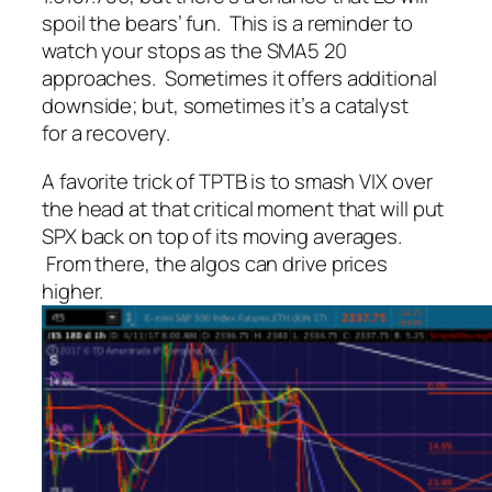
spoil the bears’ fun. This is a reminder to
watch your stops as the SMA5 20
approaches. Sometimes it offers additional
downside; but, sometimes it’s a catalyst
for a recovery.
A favorite trick of TPTB is to smash VIX over
the head at that critical moment that will put
SPX back on top of its moving averages.
From there, the algos can drive prices
higher.