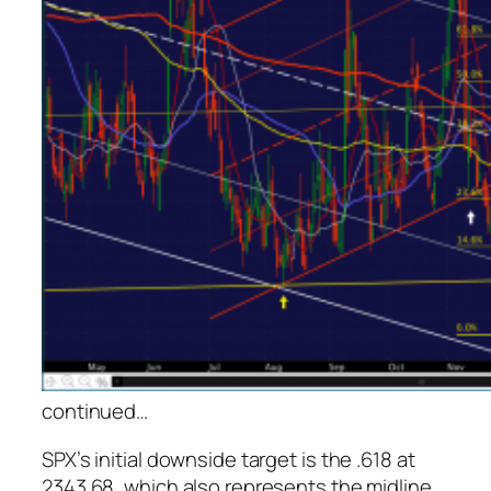
continued
…
SPX’s initial downside target is the .618 at
2343.68, which also represents the midline