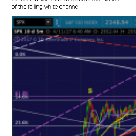
of the falling white channel.