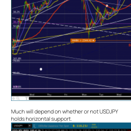
Much will depend on whether or not USDJPY
holds horizontal support.