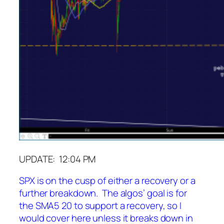
UPDATE: 12:04 PM
SPX is on the cusp of either a recovery or a
further breakdown. The algos’ goal is for
the SMA5 20 to support a recovery, so I
would cover here unless it breaks down in