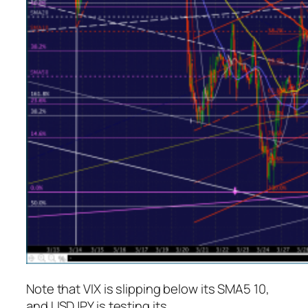
Note that VIX is slipping below its SMA5 10,
and USDJPY is testing its.