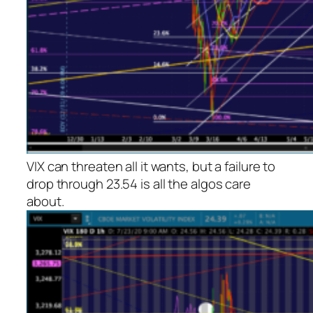
VIX can threaten all it wants, but a failure to
drop through 23.54 is all the algos care
about.