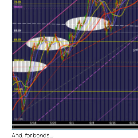
And, for bonds…