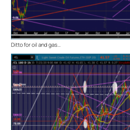
Ditto for oil and gas…