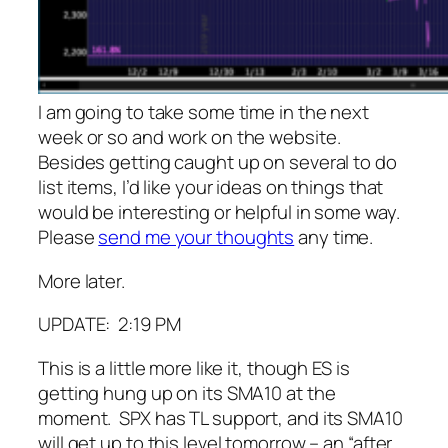
I am going to take some time in the next
week or so and work on the website.
Besides getting caught up on several to do
list items, I’d like your ideas on things that
would be interesting or helpful in some way.
Please
send me your thoughts
any time.
More later.
UPDATE: 2:19 PM
This is a little more like it, though ES is
getting hung up on its SMA10 at the
moment. SPX has TL support, and its SMA10
will get up to this level tomorrow – an “after