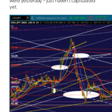
were yesterday – just haven’t capitulated
yet.