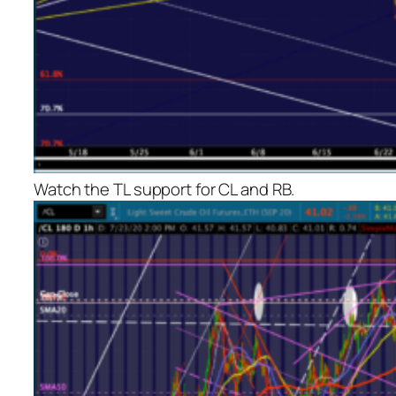
Watch the TL support for CL and RB.