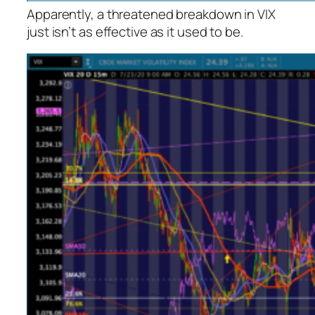
Apparently, a threatened breakdown in VIX
just isn’t as effective as it used to be.