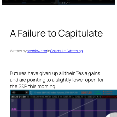
A Failure to Capitulate
Written by
pebblewriter
in
Charts I’m Watching
Futures have given up all their Tesla gains
and are pointing to a slightly lower open for
the S&P this morning.