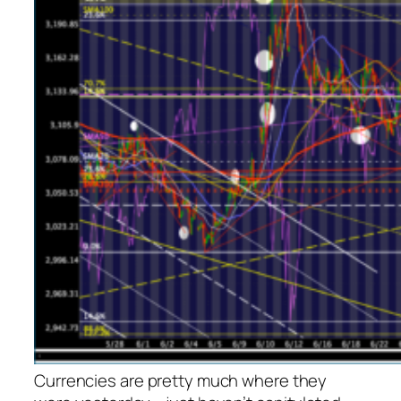
Currencies are pretty much where they