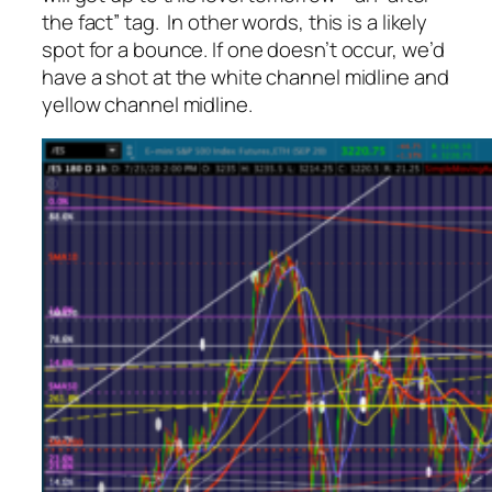
the fact” tag. In other words, this is a likely
spot for a bounce. If one doesn’t occur, we’d
have a shot at the white channel midline and
yellow channel midline.