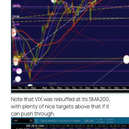
Note that VIX was rebuffed at its SMA200,
with plenty of nice targets above that if it
can push through.