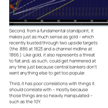
Second, from a fundamental standpoint, it
makes just as much sense as gold – which
recently busted through two upside targets
(the .886 at 1823 and a channel midline at
1866.) Like gold, it also represents a threat
to fiat and, as such, could get hammered at
any time just because central bankers don’t
want anything else to get too popular.
Third, it has poor correlations with things it
should correlate with – mostly because
those things are so heavily manipulated –
such as the 10Y.