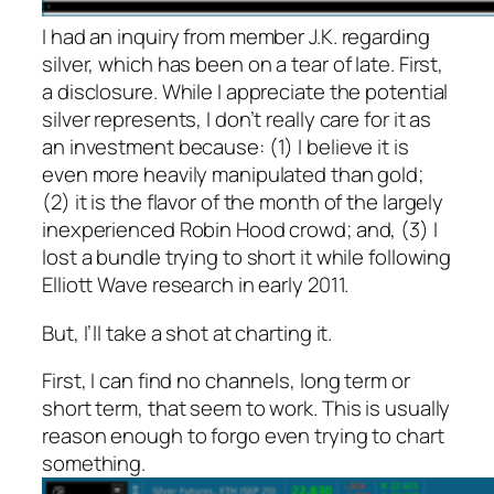
I had an inquiry from member J.K. regarding
silver, which has been on a tear of late. First,
a disclosure. While I appreciate the potential
silver represents, I don’t really care for it as
an investment because: (1) I believe it is
even more heavily manipulated than gold;
(2) it is the flavor of the month of the largely
inexperienced Robin Hood crowd; and, (3) I
lost a bundle trying to short it while following
Elliott Wave research in early 2011.
But, I’ll take a shot at charting it.
First, I can find no channels, long term or
short term, that seem to work. This is usually
reason enough to forgo even trying to chart
something.