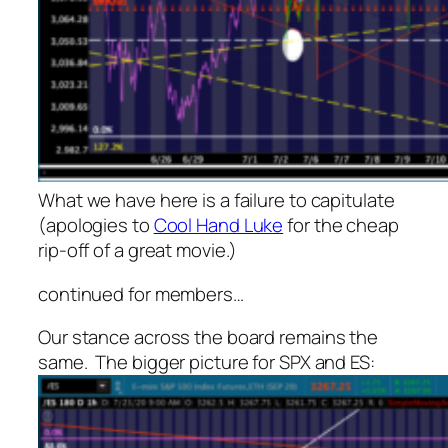
What we have here is a failure to capitulate
(apologies to
Cool Hand Luke
for the cheap
rip-off of a great movie.)
continued for members
…
Our stance across the board remains the
same. The bigger picture for SPX and ES: