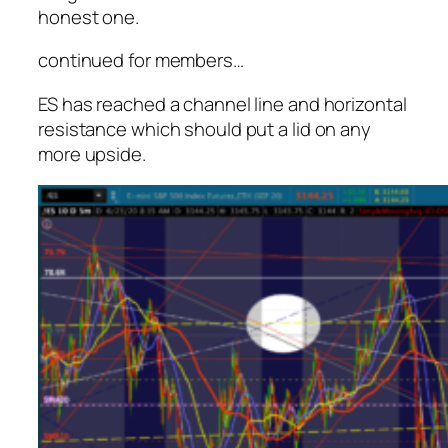
honest one.
continued for members
…
ES has reached a channel line and horizontal
resistance which should put a lid on any
more upside.