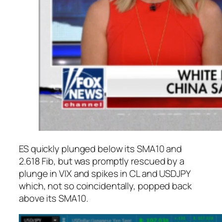
ES quickly plunged below its SMA10 and
2.618 Fib, but was promptly rescued by a
plunge in VIX and spikes in CL and USDJPY
which, not so coincidentally, popped back
above its SMA10.