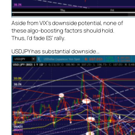
Aside from VIX’s downside potential, none of
these algo-boosting factors should hold.
Thus, I’d fade ES’ rally.
USDJPY has substantial downside…