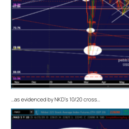
…as evidenced by NKD’s 10/20 cross…