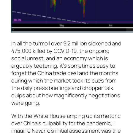
In all the turmoil over 9.2 million sickened and
475,000 killed by COVID-19, the ongoing
social unrest, and an economy which is
arguably teetering, it’s sometimes easy to
forget the China trade deal and the months
during which the market took its cues from
the daily press briefings and chopper talk
quips about how magnificently negotiations
were going.
With the White House amping up its rhetoric
over China’s culpability for the pandemic, I
imagine Navarro’s initial assessment was the