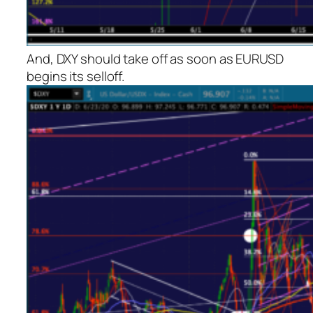
And, DXY should take off as soon as EURUSD
begins its selloff.