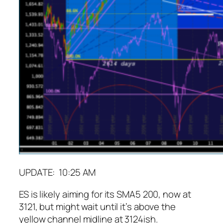
UPDATE: 10:25 AM
ES is likely aiming for its SMA5 200, now at
3121, but might wait until it’s above the
yellow channel midline at 3124ish.