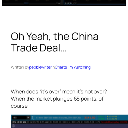
Oh Yeah, the China
Trade Deal…
Written by
pebblewriter
in
Charts I’m Watching
When does “it’s over” mean it’s
not
over?
When the market plunges 65 points, of
course.