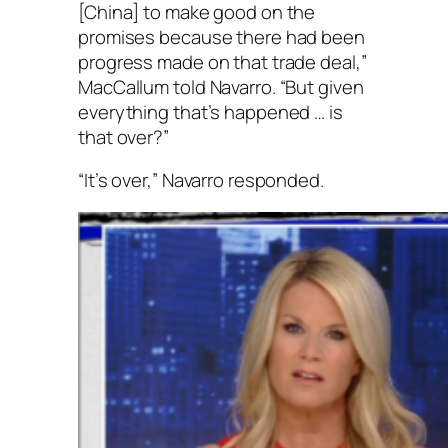
[China] to make good on the
promises because there had been
progress made on that trade deal,”
MacCallum told Navarro. “But given
everything that’s happened … is
that over?”
“It’s over,” Navarro responded.