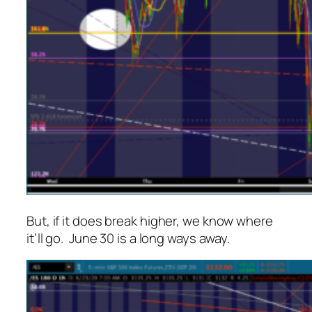
But, if it
does
break higher, we know where
it’ll go. June 30 is a long ways away.