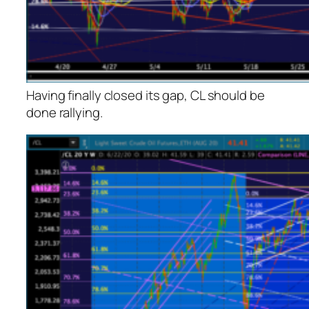
Having finally closed its gap, CL should be
done rallying.