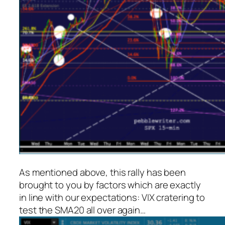
As mentioned above, this rally has been
brought to you by factors which are exactly
in line with our expectations: VIX cratering to
test the SMA20 all over again…