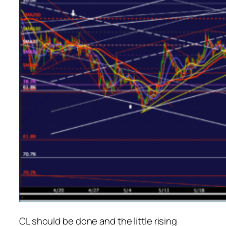
CL should be done and the little rising