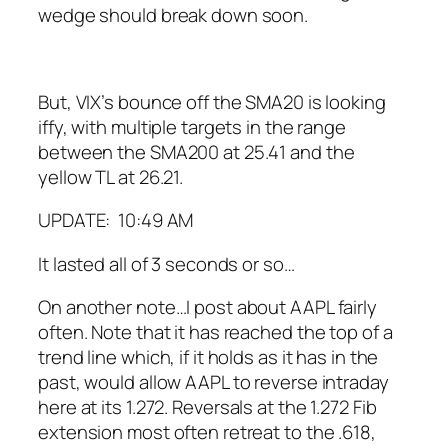
wedge should break down soon.
But, VIX’s bounce off the SMA20 is looking
iffy, with multiple targets in the range
between the SMA200 at 25.41 and the
yellow TL at 26.21.
UPDATE: 10:49 AM
It lasted all of 3 seconds or so…
On another note…I post about AAPL fairly
often. Note that it has reached the top of a
trend line which, if it holds as it has in the
past, would allow AAPL to reverse intraday
here at its 1.272.
Reversals at the 1.272 Fib
extension most often retreat to the .618,