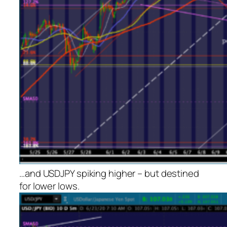
…and USDJPY spiking higher – but destined
for lower lows.