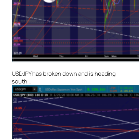
USDJPY has broken down and is heading
south…