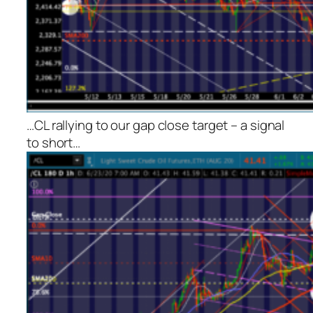
…CL rallying to our gap close target – a signal
to short…