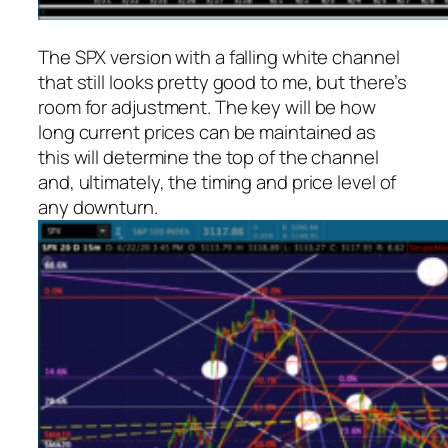
The SPX version with a falling white channel
that still looks pretty good to me, but there’s
room for adjustment. The key will be how
long current prices can be maintained as
this will determine the top of the channel
and, ultimately, the timing and price level of
any downturn.