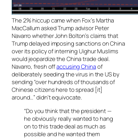
The 2% hiccup came when Fox’s Martha
MacCallum asked Trump advisor Peter
Navarro whether John Bolton’s claims that
Trump delayed imposing sanctions on China
over its policy of interning Uighur Muslims
would jeopardize the China trade deal.
Navarro, fresh off
accusing China
of
deliberately seeding the virus in the US by
sending “over hundreds of thousands of
Chinese citizens here to spread [it]
around…” didn’t equivocate.
“Do you think that the president —
he obviously really wanted to hang
on to this trade deal as much as
possible and he wanted them