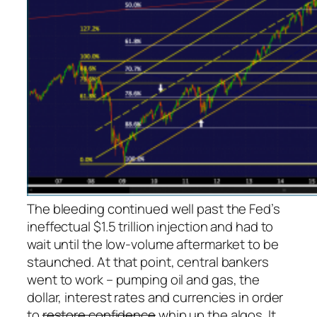
The bleeding continued well past the Fed’s
ineffectual $1.5 trillion injection and had to
wait until the low-volume aftermarket to be
staunched. At that point, central bankers
went to work – pumping oil and gas, the
dollar, interest rates and currencies in order
to
restore confidence
whip up the algos. It