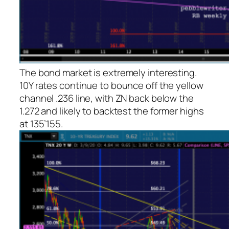
The bond market is extremely interesting.
10Y rates continue to bounce off the yellow
channel .236 line, with ZN back below the
1.272 and likely to backtest the former highs
at 135’155.