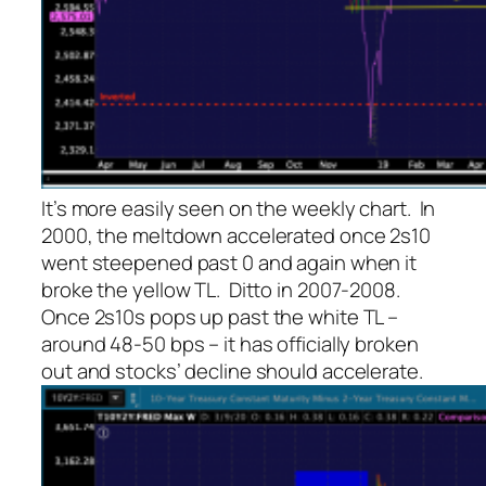
It’s more easily seen on the weekly chart. In
2000, the meltdown accelerated once 2s10
went steepened past 0 and again when it
broke the yellow TL. Ditto in 2007-2008.
Once 2s10s pops up past the white TL –
around 48-50 bps – it has officially broken
out and stocks’ decline should accelerate.