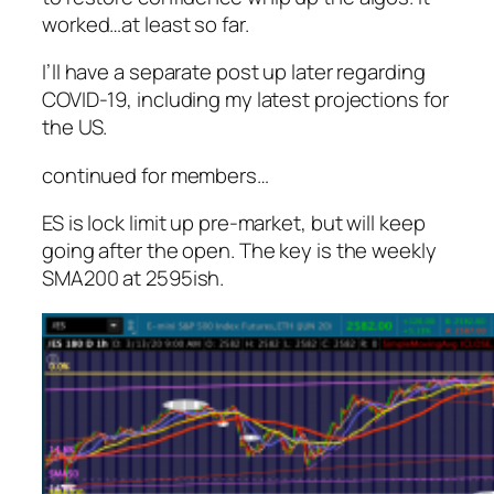
worked…at least so far.
I’ll have a separate post up later regarding
COVID-19, including my latest projections for
the US.
continued for members
…
ES is lock limit up pre-market, but will keep
going after the open. The key is the weekly
SMA200 at 2595ish.