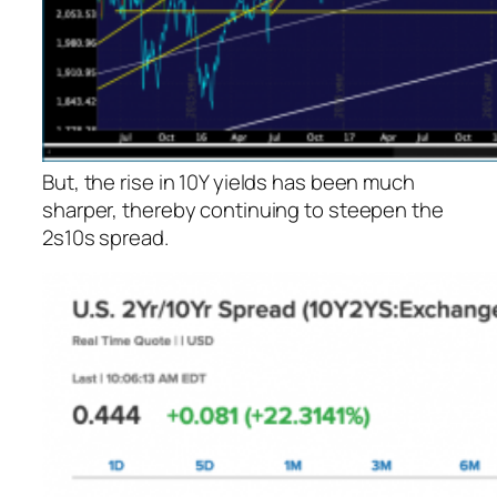
But, the rise in 10Y yields has been much
sharper, thereby continuing to steepen the
2s10s spread.