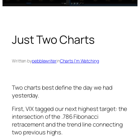
Just Two Charts
Written by
pebblewriter
in
Charts I’m Watching
Two charts best define the day we had
yesterday.
First, VIX tagged our next highest target: the
intersection of the .786 Fibonacci
retracement and the trend line connecting
two previous highs.