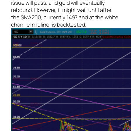
issue will pass, and gold will eventually
rebound. However, it might wait until after
the SMA200, currently 1497 and at the white
channel midline, is backtested.