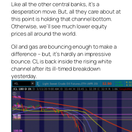
Like all the other central banks, it’s a
desperation move. But, all they care about at
this point is holding that channel bottom.
Otherwise, we’ll see much lower equity
prices all around the world.
Oil and gas are bouncing enough to make a
difference – but, it’s hardly an impressive
bounce. CL is back inside the rising white
channel after its ill-timed breakdown
yesterday.