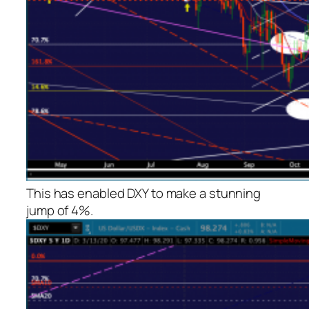
This has enabled DXY to make a stunning
jump of 4%.