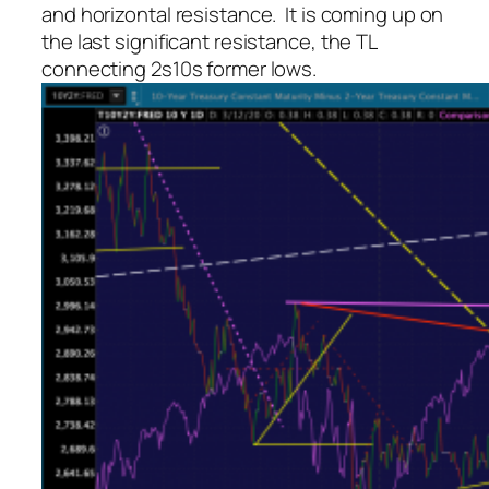
and horizontal resistance. It is coming up on
the last significant resistance, the TL
connecting 2s10s former lows.