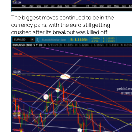
The biggest moves continued to be in the
currency pairs, with the euro still getting
crushed after its breakout was killed off.