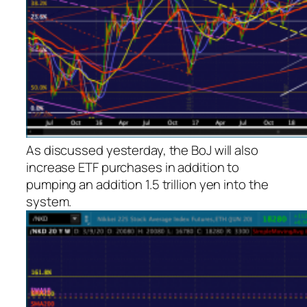
As discussed yesterday, the BoJ will also
increase ETF purchases in addition to
pumping an addition 1.5 trillion yen into the
system.