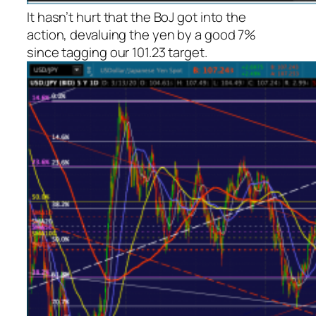
It hasn’t hurt that the BoJ got into the
action, devaluing the yen by a good 7%
since tagging our 101.23 target.