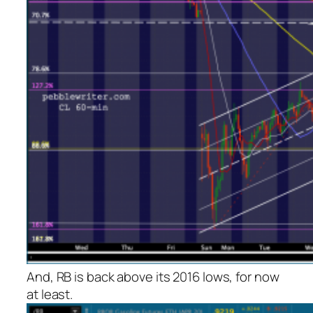
And, RB is back above its 2016 lows, for now
at least.