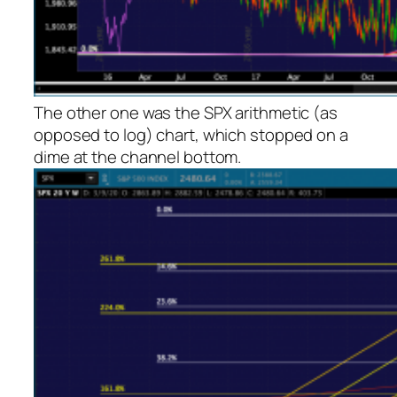
The other one was the SPX arithmetic (as
opposed to log) chart, which stopped on a
dime at the channel bottom.