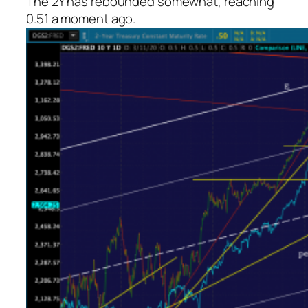
The 2Y has rebounded somewhat, reaching
0.51 a moment ago.