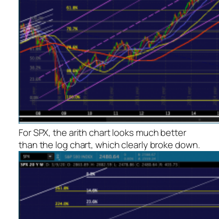
For SPX, the arith chart looks much better
than the log chart, which clearly broke down.