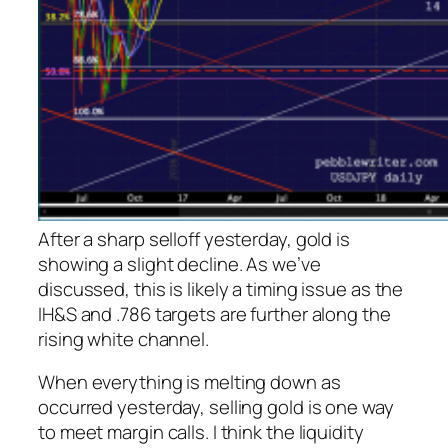
After a sharp selloff yesterday, gold is
showing a slight decline. As we’ve
discussed, this is likely a timing issue as the
IH&S and .786 targets are further along the
rising white channel.
When everything is melting down as
occurred yesterday, selling gold is one way
to meet margin calls. I think the liquidity