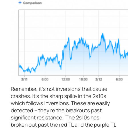
Remember, it’s not inversions that cause
crashes. It’s the sharp spike in the 2s10s
which
follows
inversions. These are easily
detected – they’re the breakouts past
significant resistance. The 2s10s has
broken out past the red TL and the purple TL