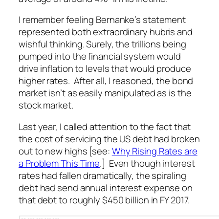
I remember feeling Bernanke’s statement
represented both extraordinary hubris and
wishful thinking. Surely, the trillions being
pumped into the financial system would
drive inflation to levels that would produce
higher rates. After all, I reasoned, the bond
market isn’t as easily manipulated as is the
stock market.
Last year, I called attention to the fact that
the cost of servicing the US debt had broken
out to new highs [see:
Why Rising Rates are
a Problem This Time
.] Even though interest
rates had fallen dramatically, the spiraling
debt had send annual interest expense on
that debt to roughly $450 billion in FY 2017.