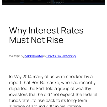
Why Interest Rates
Must Not Rise
Written by
pebblewriter
in
Charts I’m Watching
In May 2014 many of us were shocked by a
report that Ben Bernanke, who had recently
departed the Fed, told a group of wealthy
investors that he did “not expect the federal
funds rate…to rise back to its long-term
average of around 4%” in his lifetime.