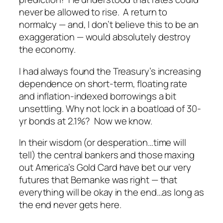
never be
allowed
to rise. A return to
normalcy — and, I don’t believe this to be an
exaggeration — would absolutely destroy
the economy.
I had always found the Treasury’s increasing
dependence on short-term, floating rate
and inflation-indexed borrowings a bit
unsettling.
Why not
lock in a boatload of 30-
yr bonds at 2.1%? Now we know.
In their wisdom (or desperation…time
will
tell) the central bankers and those maxing
out America’s Gold Card have bet our very
futures that Bernanke was right — that
everything will be okay in the end…as long as
the end never gets here.