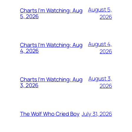
August 5,
Charts I’m Watching: Aug
5, 2026
2026
August 4,
Charts I’m Watching: Aug
4, 2026
2026
August 3,
Charts I’m Watching: Aug
3, 2026
2026
July 31, 2026
The Wolf Who Cried Boy