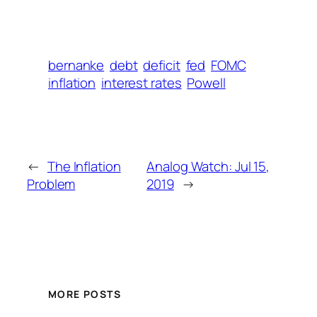
bernanke
debt
deficit
fed
FOMC
inflation
interest rates
Powell
←
The Inflation
Analog Watch: Jul 15,
Problem
2019
→
MORE POSTS