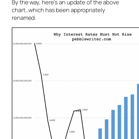
By the way, here’s an update of the above
chart…which has been appropriately
renamed.