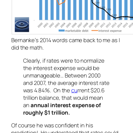
Bernanke’s 2014 words came back to me as I
did the math.
Clearly, if rates were to normalize
the interest expense would be
unmanageable… Between 2000
and 2007, the average interest rate
was 4.84%. On the
cu
rrent $20.6
trillion balance, that would mean
an
annual interest expense of
roughly $1 trillion.
Of course he was confident in his
prediction! He understood that rates could