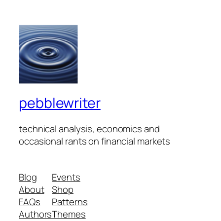
pebblewriter
technical analysis, economics and
occasional rants on financial markets
Blog
Events
About
Shop
FAQs
Patterns
Authors
Themes