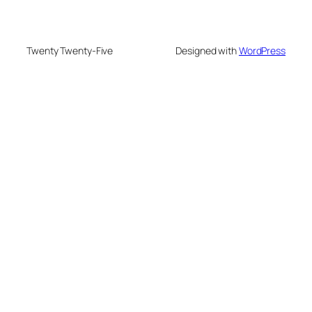
Twenty Twenty-Five
Designed with
WordPress