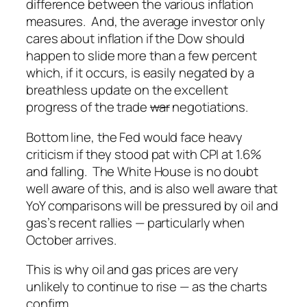
difference between the various inflation
measures. And, the average investor only
cares about inflation if the Dow should
happen to slide more than a few percent
which, if it occurs, is easily negated by a
breathless update on the excellent
progress of the trade
war
negotiations.
Bottom line, the Fed would face heavy
criticism if they stood pat with CPI at 1.6%
and falling. The White House is no doubt
well aware of this, and is also well aware that
YoY comparisons will be pressured by oil and
gas’s recent rallies — particularly when
October arrives.
This is why oil and gas prices are very
unlikely to continue to rise — as the charts
confirm.