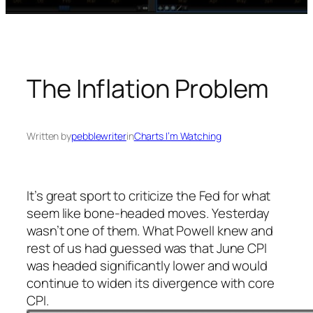
The Inflation Problem
Written by
pebblewriter
in
Charts I’m Watching
It’s great sport to criticize the Fed for what
seem like bone-headed moves. Yesterday
wasn’t one of them. What Powell knew and
rest of us had guessed was that June CPI
was headed significantly lower and would
continue to widen its divergence with core
CPI.