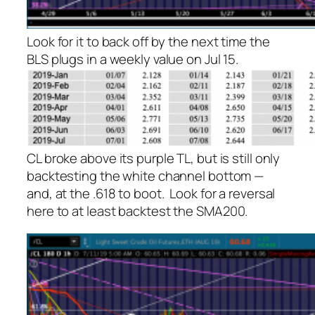
Look for it to back off by the next time the
BLS plugs in a weekly value on Jul 15.
CL broke above its purple TL, but is still only
backtesting the white channel bottom —
and, at the .618 to boot. Look for a reversal
here to
at least
backtest the SMA200.