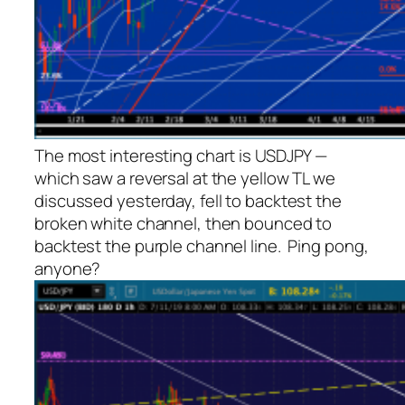
The most interesting chart is USDJPY —
which saw a reversal at the yellow TL we
discussed yesterday, fell to backtest the
broken white channel, then bounced to
backtest the purple channel line. Ping pong,
anyone?