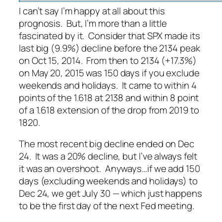
I can’t say I’m happy at all about this
prognosis. But, I’m more than a little
fascinated by it. Consider that SPX made its
last big (9.9%) decline before the 2134 peak
on Oct 15, 2014. From then to 2134 (+17.3%)
on May 20, 2015 was 150 days if you exclude
weekends and holidays. It came to within 4
points of the 1.618 at 2138 and within 8 point
of a 1.618 extension of the drop from 2019 to
1820.
The most recent big decline ended on Dec
24. It was a 20% decline, but I’ve always felt
it was an overshoot. Anyways…if we add 150
days (excluding weekends and holidays) to
Dec 24, we get July 30 — which just happens
to be the first day of the next Fed meeting.