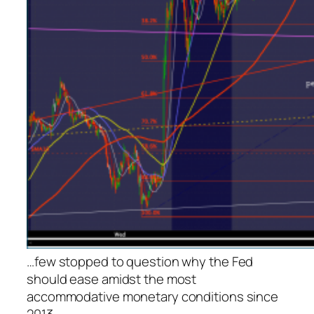
…few stopped to question why the Fed
should ease amidst the most
accommodative monetary conditions since
2013.