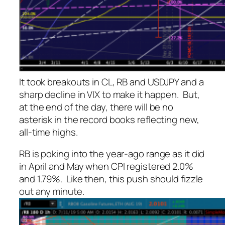
It took breakouts in CL, RB and USDJPY and a
sharp decline in VIX to make it happen. But,
at the end of the day, there will be no
asterisk in the record books reflecting new,
all-time highs.
RB is poking into the year-ago range as it did
in April and May when CPI registered 2.0%
and 1.79%. Like then, this push should fizzle
out any minute.