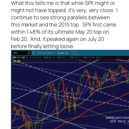
What this tells me is that while SPX might or
might not have topped, it’s very, very close. I
continue to see strong parallels between
this market and the 2015 top. SPX first came
within 1.48% of its ultimate May 20 top on
Feb 20. And, it peaked again on July 20
before finally letting loose.