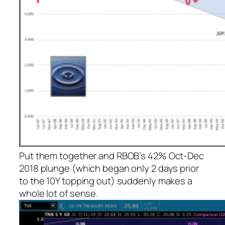
Put them together and RBOB’s 42% Oct-Dec
2018 plunge (which began only 2 days prior
to the 10Y topping out) suddenly makes a
whole lot of sense.