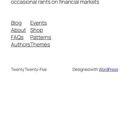
occasional rants on financial markets
Blog
Events
About
Shop
FAQs
Patterns
Authors
Themes
Twenty Twenty-Five
Designed with
WordPress