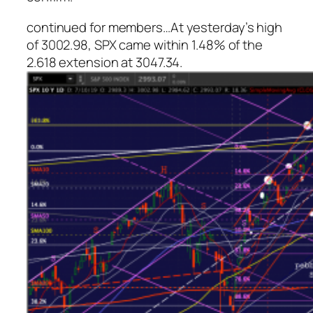
continued for members
…
At yesterday’s high
of 3002.98, SPX came within 1.48% of the
2.618 extension at 3047.34.