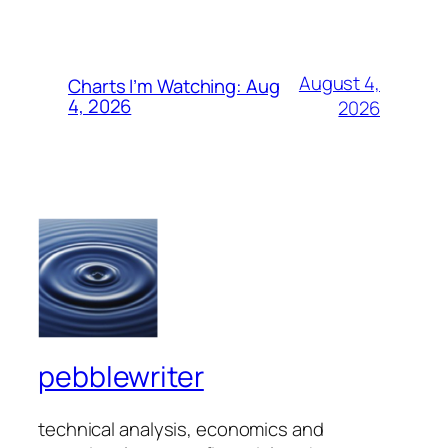
August 4,
Charts I’m Watching: Aug
4, 2026
2026
pebblewriter
technical analysis, economics and