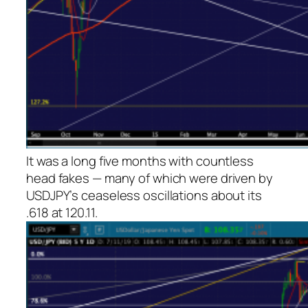
It was a long five months with countless
head fakes — many of which were driven by
USDJPY’s ceaseless oscillations about its
.618 at 120.11.