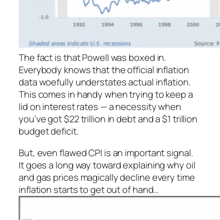
The fact is that Powell was boxed in.
Everybody knows that the official inflation
data woefully understates
actual
inflation.
This comes in handy when trying to keep a
lid on interest rates — a necessity when
you’ve got $22 trillion in debt and a $1 trillion
budget deficit.
But, even flawed CPI is an important signal.
It goes a long way toward explaining why oil
and gas prices magically decline every time
inflation starts to get out of hand…