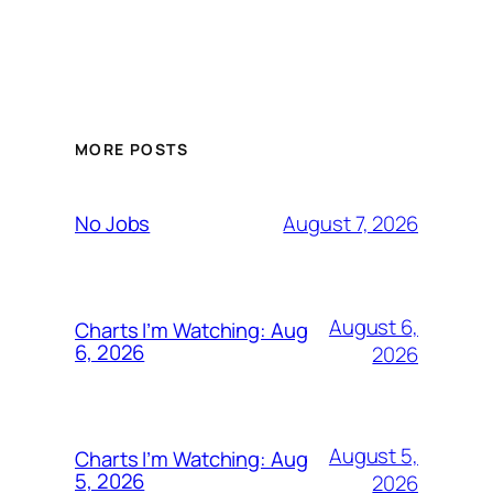
MORE POSTS
August 7, 2026
No Jobs
August 6,
Charts I’m Watching: Aug
6, 2026
2026
August 5,
Charts I’m Watching: Aug
5, 2026
2026