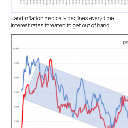
…and inflation magically declines every time
interest rates threaten to get out of hand.