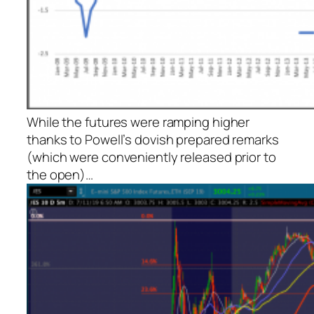
While the futures were ramping higher
thanks to Powell’s dovish prepared remarks
(which were conveniently released prior to
the open)…