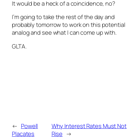
It would be a heck of a coincidence, no?
I’m going to take the rest of the day and
probably tomorrow to work on this potential
analog and see what I can come up with.
GLTA.
←
Powell
Why Interest Rates Must Not
Placates
Rise
→