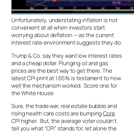
Unfortunately, understating inflation is not
convenient at all when investors start
worrying about
deflation
— as the current
interest rate environment suggests they do.
Trump & Co. say they want low interest rates
and a cheap dollar. Plunging oil and gas
prices are the best way to get there. The
latest CPI print at 1.65% is testament to how
well the mechanism worked. Score one for
the White House.
Sure, the trade war, real estate bubble and
rising health care costs are bumping
Core
CPI higher. But, the average voter couldn’t
tell you what “CPI” stands for, let alone the