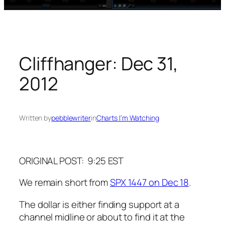
Cliffhanger: Dec 31,
2012
Written by
pebblewriter
in
Charts I’m Watching
ORIGINAL POST: 9:25 EST
We remain short from
SPX 1447 on Dec 18
.
The dollar is either finding support at a
channel midline or about to find it at the