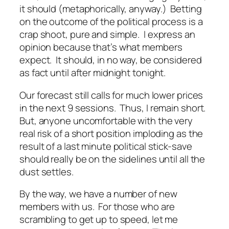
it should (metaphorically, anyway.) Betting
on the outcome of the political process is a
crap shoot, pure and simple. I express an
opinion because that’s what members
expect. It should, in no way, be considered
as fact until after midnight tonight.
Our forecast still calls for much lower prices
in the next 9 sessions. Thus, I remain short.
But, anyone uncomfortable with the very
real risk of a short position imploding as the
result of a last minute political stick-save
should really be on the sidelines until all the
dust settles.
By the way, we have a number of new
members with us. For those who are
scrambling to get up to speed, let me