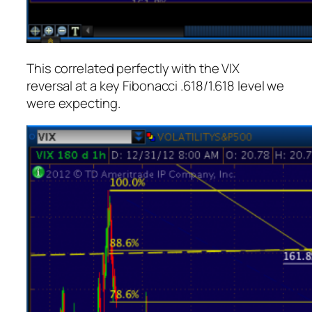
This correlated perfectly with the VIX
reversal at a key Fibonacci .618/1.618 level we
were expecting.