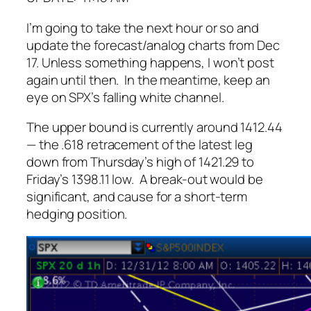
I’m going to take the next hour or so and
update the forecast/analog charts from Dec
17. Unless
something
happens, I won’t post
again until then. In the meantime, keep an
eye on SPX’s falling white channel.
The upper bound is currently around 1412.44
— the .618 retracement of the latest leg
down from Thursday’s high of 1421.29 to
Friday’s 1398.11 low. A break-out would be
significant, and cause for a short-term
hedging position.