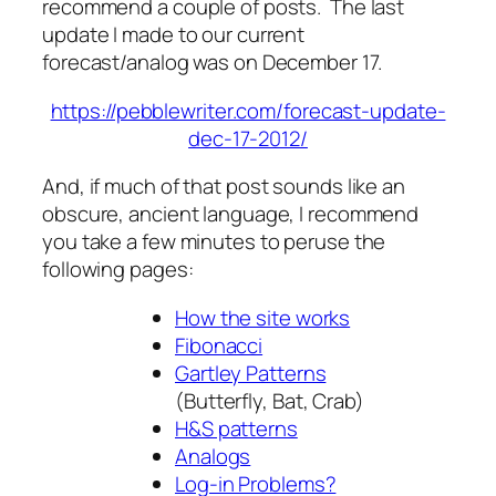
recommend a couple of posts. The last
update I made to our current
forecast/analog was on December 17.
https://pebblewriter.com/forecast-update-
dec-17-2012/
And, if much of that post sounds like an
obscure, ancient language, I recommend
you take a few minutes to peruse the
following pages:
How the site works
Fibonacci
Gartley Patterns
(Butterfly, Bat, Crab)
H&S patterns
Analogs
Log-in Problems?