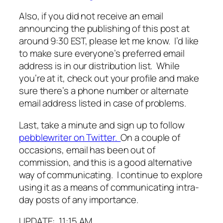
Also, if you did not receive an email
announcing the publishing of this post at
around 9:30 EST, please let me know. I’d like
to make sure everyone’s preferred email
address is in our distribution list. While
you’re at it, check out your profile and make
sure there’s a phone number or alternate
email address listed in case of problems.
Last, take a minute and sign up to follow
pebblewriter on Twitter.
On a couple of
occasions, email has been out of
commission, and this is a good alternative
way of communicating. I continue to explore
using it as a means of communicating intra-
day posts of any importance.
UPDATE: 11:15 AM