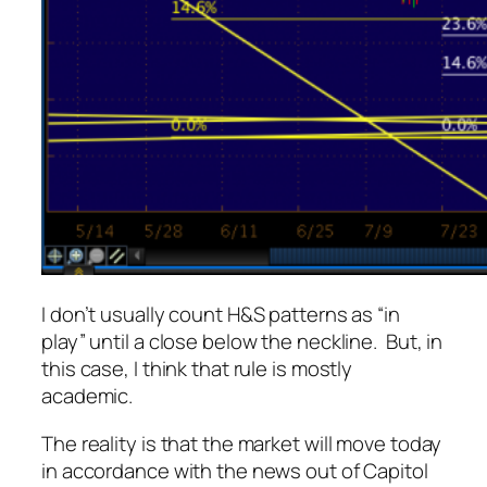
I don’t usually count H&S patterns as “in
play” until a close below the neckline. But, in
this case, I think that rule is mostly
academic.
The reality is that the market will move today
in accordance with the news out of Capitol