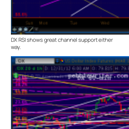
DX RSI shows great channel support either
way.