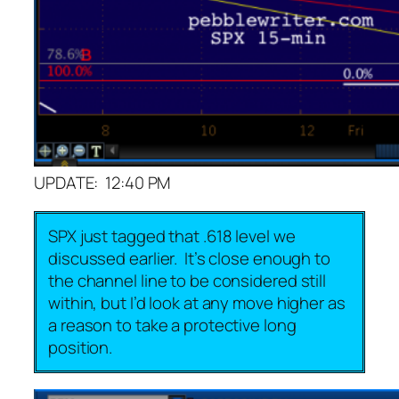
UPDATE: 12:40 PM
SPX just tagged that .618 level we
discussed earlier. It’s close enough to
the channel line to be considered still
within, but I’d look at any move higher as
a reason to take a protective long
position.