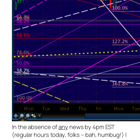
In the absence of
any
news by 4pm EST
(regular hours today, folks – bah, humbug!) I