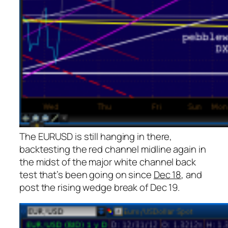
The EURUSD is still hanging in there,
backtesting the red channel midline
again
in
the midst of the major white channel back
test that’s been going on since
Dec 18
, and
post the rising wedge break of Dec 19.