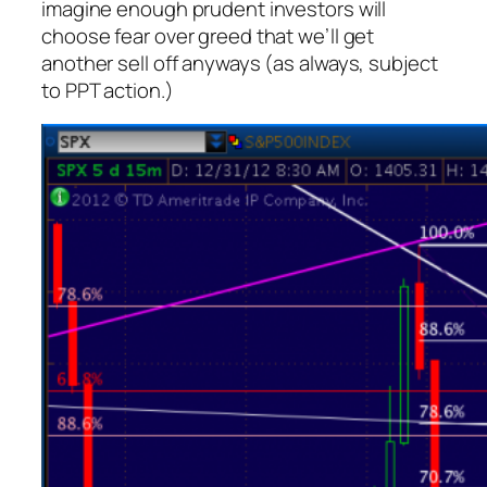
imagine enough prudent investors will
choose fear over greed that we’ll get
another sell off anyways (as always, subject
to PPT action.)