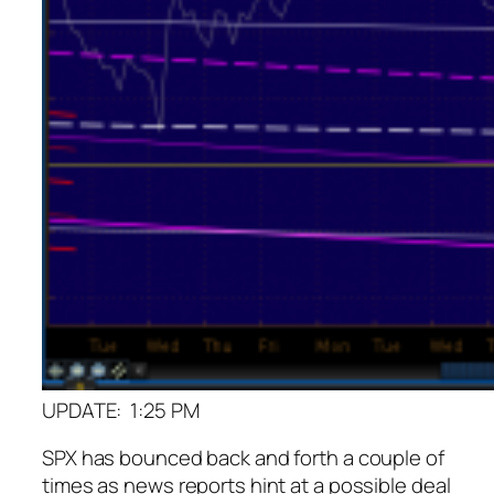
UPDATE: 1:25 PM
SPX has bounced back and forth a couple of
times as news reports hint at a possible deal