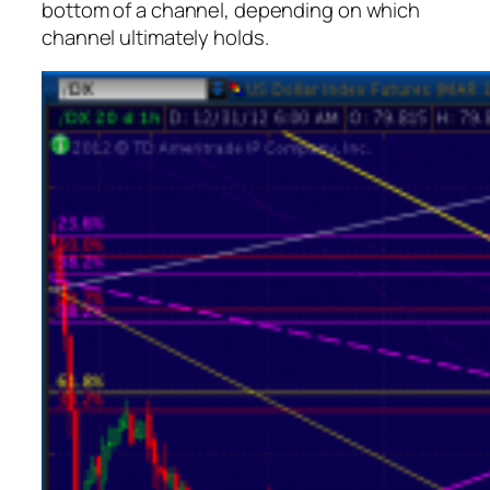
bottom of a channel, depending on which
channel ultimately holds.