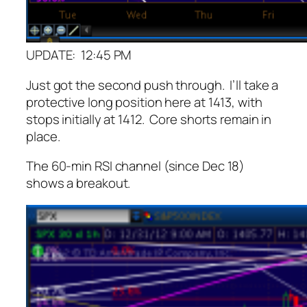
UPDATE: 12:45 PM
Just got the second push through. I’ll take a
protective long position here at 1413, with
stops initially at 1412. Core shorts remain in
place.
The 60-min RSI channel (since Dec 18)
shows a breakout.