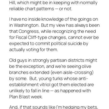
Hill, which
might
be in keeping with normally
reliable chart patterns — or not.
I have no inside knowledge of the goings on
in Washington. But my view has always been
that Congress, while recognizing the need
for Fiscal Cliff-type changes, cannot ever be
expected to commit political suicide by
actually voting for them.
Old guys in strongly partisan districts might
be the exception, and we’re seeing olive
branches extended (even aisle-crossing)
by some. But, young turks whose anti-
establishment vitriol got them elected are
unlikely to fall in line — as happened with
Plan B last week.
And, if that sounds like I’m hedging my bets,