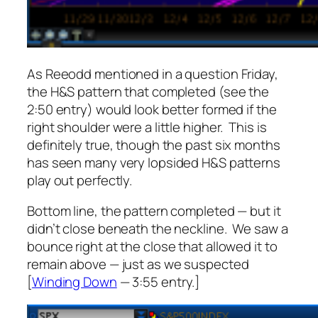
As Reeodd mentioned in a question Friday,
the H&S pattern that completed (see the
2:50 entry) would look better formed if the
right shoulder were a little higher. This is
definitely true, though the past six months
has seen many very lopsided H&S patterns
play out perfectly.
Bottom line, the pattern completed — but it
didn’t close beneath the neckline. We saw a
bounce right at the close that allowed it to
remain above — just as we suspected
[
Winding Down
— 3:55 entry.]