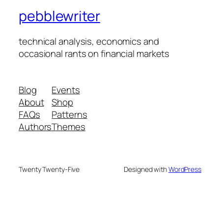
pebblewriter
technical analysis, economics and
occasional rants on financial markets
Blog
Events
About
Shop
FAQs
Patterns
Authors
Themes
Twenty Twenty-Five
Designed with
WordPress