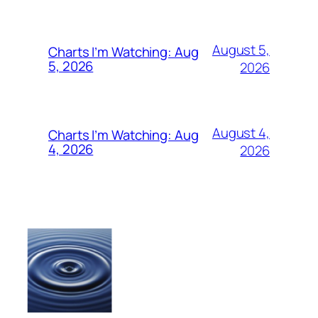
August 5,
Charts I’m Watching: Aug
5, 2026
2026
August 4,
Charts I’m Watching: Aug
4, 2026
2026