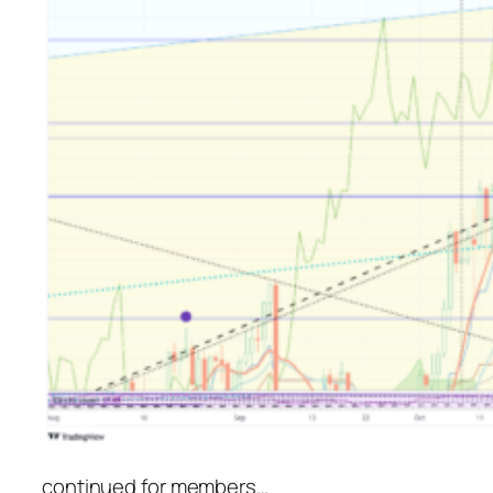
continued for members
…