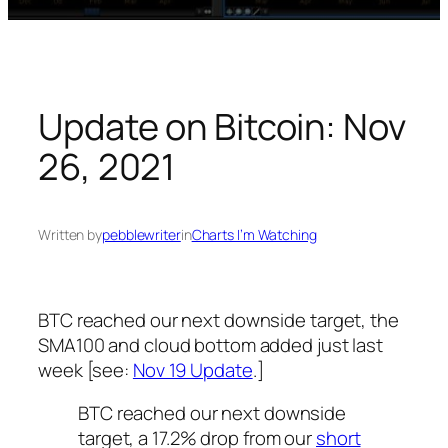
Update on Bitcoin: Nov
26, 2021
Written by
pebblewriter
in
Charts I’m Watching
BTC reached our next downside target, the
SMA100 and cloud bottom added just last
week [see:
Nov 19 Update
.]
BTC reached our next downside
target, a 17.2% drop from our
short