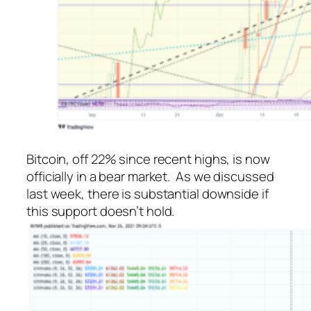
Bitcoin, off 22% since recent highs, is now
officially in a bear market. As we discussed
last week, there is substantial downside if
this support doesn’t hold.