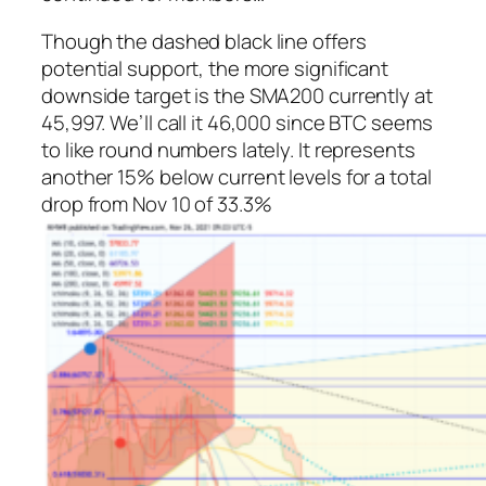
Though the dashed black line offers
potential support, the more significant
downside target is the SMA200 currently at
45,997. We’ll call it 46,000 since BTC seems
to like round numbers lately. It represents
another 15% below current levels for a total
drop from Nov 10 of 33.3%