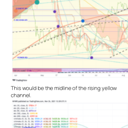
This would be the midline of the rising yellow
channel.