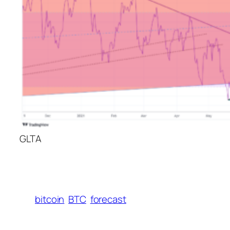
GLTA
bitcoin
BTC
forecast