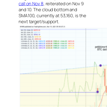
call on Nov 8
, reiterated on Nov 9
and 10. The cloud bottom and
SMA100, currently at 53,160, is the
next target/support.