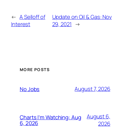
←
A Selloff of
Update on Oil & Gas: Nov
Interest
29, 2021
→
MORE POSTS
August 7, 2026
No Jobs
August 6,
Charts I’m Watching: Aug
6, 2026
2026