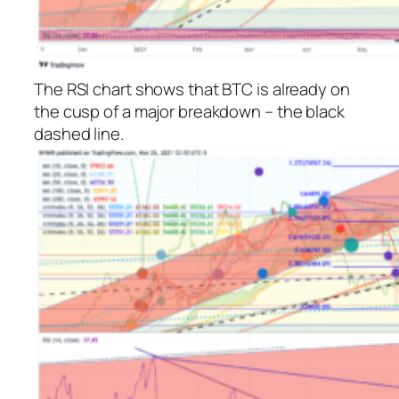
The RSI chart shows that BTC is already on
the cusp of a major breakdown – the black
dashed line.