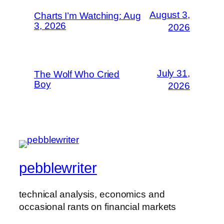
August 3,
Charts I’m Watching: Aug
3, 2026
2026
July 31,
The Wolf Who Cried
Boy
2026
pebblewriter
technical analysis, economics and
occasional rants on financial markets