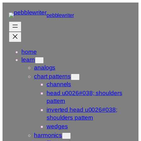
Skip
to
pebblewriter
content
home
learn
analogs
chart patterns
channels
head u0026#038; shoulders
pattern
inverted head u0026#038;
shoulders pattern
wedges
harmonics