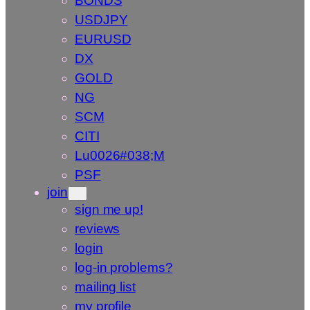
BONDS
USDJPY
EURUSD
DX
GOLD
NG
SCM
CITI
Lu0026#038;M
PSF
join
sign me up!
reviews
login
log-in problems?
mailing list
my profile