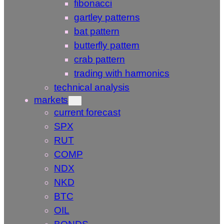
fibonacci
gartley patterns
bat pattern
butterfly pattern
crab pattern
trading with harmonics
technical analysis
markets
current forecast
SPX
RUT
COMP
NDX
NKD
BTC
OIL