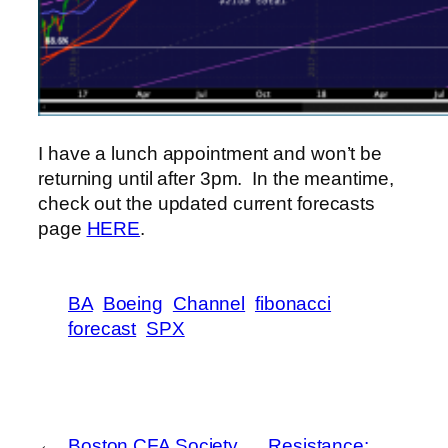
I have a lunch appointment and won’t be
returning until after 3pm. In the meantime,
check out the updated current forecasts
page
HERE
.
BA
Boeing
Channel
fibonacci
forecast
SPX
←
Boston CFA Society
Resistance: