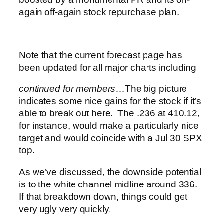
again off-again stock repurchase plan.
Note that the current forecast page has
been updated for all major charts including
continued for members
…
The big picture
indicates some nice gains for the stock if it’s
able to break out here. The .236 at 410.12,
for instance, would make a particularly nice
target and would coincide with a Jul 30 SPX
top.
As we’ve discussed, the downside potential
is to the white channel midline around 336.
If that breakdown down, things could get
very ugly very quickly.