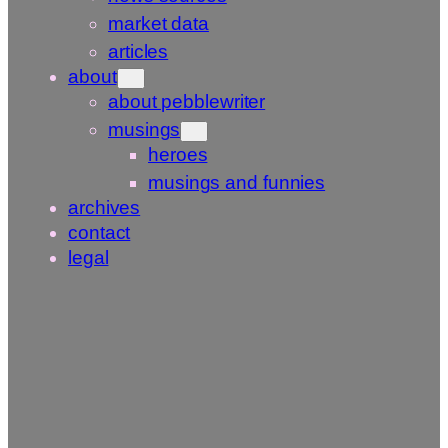
market data
articles
about
about pebblewriter
musings
heroes
musings and funnies
archives
contact
legal