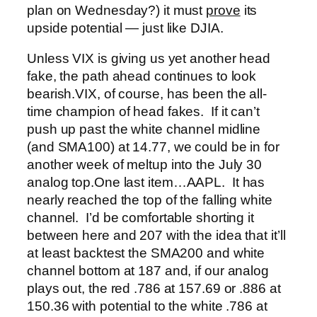
plan on Wednesday?) it must
prove
its
upside potential — just like DJIA.
Unless VIX is giving us yet another head
fake, the path ahead continues to look
bearish.
VIX, of course, has been the all-
time champion of head fakes. If it can’t
push up past the white channel midline
(and SMA100) at 14.77, we could be in for
another week of meltup into the July 30
analog top.
One last item…AAPL. It has
nearly reached the top of the falling white
channel. I’d be comfortable shorting it
between here and 207 with the idea that it’ll
at least backtest the SMA200 and white
channel bottom at 187 and, if our analog
plays out, the red .786 at 157.69 or .886 at
150.36 with potential to the white .786 at