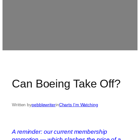
Can Boeing Take Off?
Written by
pebblewriter
in
Charts I’m Watching
A reminder: our current membership
promotion — which slashes the price of a