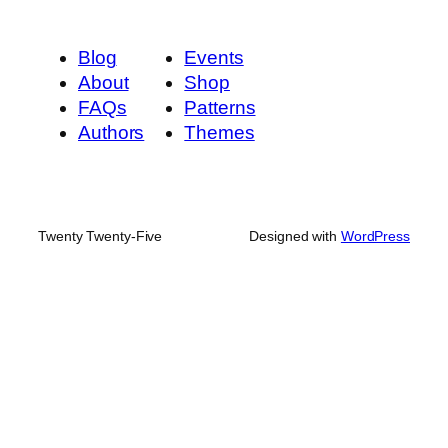
Blog
Events
About
Shop
FAQs
Patterns
Authors
Themes
Twenty Twenty-Five
Designed with
WordPress