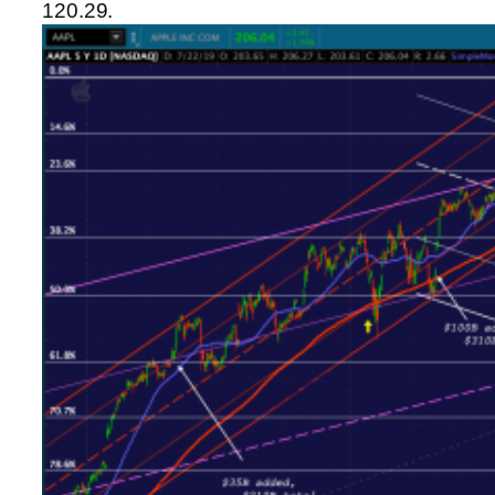
120.29.