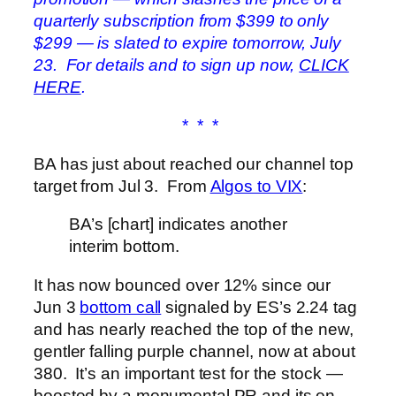
quarterly subscription from $399 to only
$299 — is slated to expire tomorrow, July
23. For details and to sign up now,
CLICK
HERE
.
* * *
BA has just about reached our channel top
target from Jul 3. From
Algos to VIX
:
BA’s [chart] indicates another
interim bottom.
It has now bounced over 12% since our
Jun 3
bottom call
signaled by ES’s 2.24 tag
and has nearly reached the top of the new,
gentler falling purple channel, now at about
380. It’s an important test for the stock —
boosted by a monumental PR and its on-