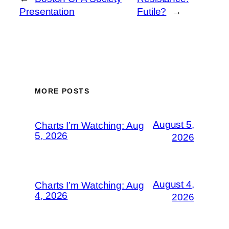
Presentation
Futile?
→
MORE POSTS
August 5,
Charts I’m Watching: Aug
5, 2026
2026
August 4,
Charts I’m Watching: Aug
4, 2026
2026