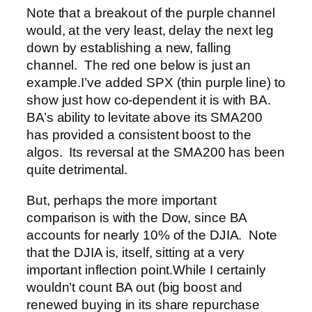
Note that a breakout of the purple channel
would, at the very least, delay the next leg
down by establishing a new, falling
channel. The red one below is just an
example.
I’ve added SPX (thin purple line) to
show just how co-dependent it is with BA.
BA’s ability to levitate above its SMA200
has provided a consistent boost to the
algos. Its reversal at the SMA200 has been
quite detrimental.
But, perhaps the more important
comparison is with the Dow, since BA
accounts for nearly 10% of the DJIA. Note
that the DJIA is, itself, sitting at a very
important inflection point.
While I certainly
wouldn’t count BA out (big boost and
renewed buying in its share repurchase