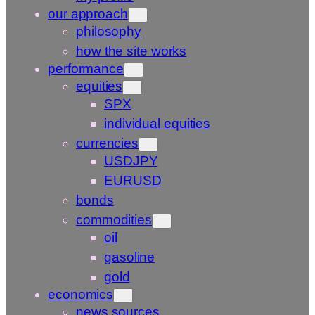
our approach
philosophy
how the site works
performance
equities
SPX
individual equities
currencies
USDJPY
EURUSD
bonds
commodities
oil
gasoline
gold
economics
news sources