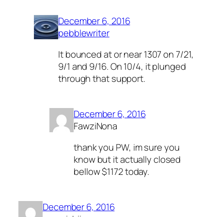
December 6, 2016
pebblewriter
It bounced at or near 1307 on 7/21,
9/1 and 9/16. On 10/4, it plunged
through that support.
December 6, 2016
FawziNona
thank you PW, im sure you
know but it actually closed
bellow $1172 today.
December 6, 2016