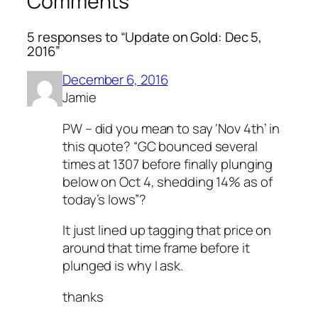
Comments
5 responses to “Update on Gold: Dec 5,
2016”
December 6, 2016
Jamie
PW – did you mean to say ‘Nov 4th’ in
this quote? “GC bounced several
times at 1307 before finally plunging
below on Oct 4, shedding 14% as of
today’s lows”?
It just lined up tagging that price on
around that time frame before it
plunged is why I ask.
thanks