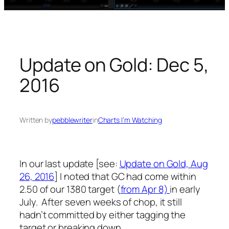
Update on Gold: Dec 5,
2016
Written by
pebblewriter
in
Charts I’m Watching
In our last update [see:
Update on Gold, Aug
26, 2016
] I noted that GC had come within
2.50 of our 1380 target (
from Apr 8)
in early
July. After seven weeks of chop, it still
hadn’t committed by either tagging the
target or breaking down.