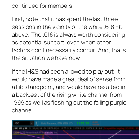
continued for members
…
First, note that it has spent the last three
sessions in the vicinity of the white .618 Fib
above. The .618 is always worth considering
as potential support, even when other
factors don’t necessarily concur. And, that’s
the situation we have now.
If the IH&S had been allowed to play out, it
would have made a great deal of sense from
a Fib standpoint, and would have resulted in
a backtest of the rising white channel from
1999 as well as fleshing out the falling purple
channel.