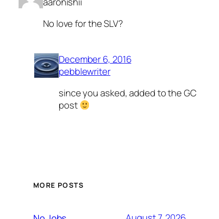
aaronishii
No love for the SLV?
December 6, 2016
pebblewriter
since you asked, added to the GC
post
MORE POSTS
August 7, 2026
No Jobs