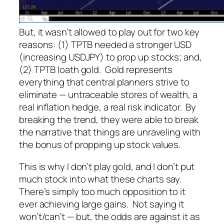
But, it wasn’t allowed to play out for two key
reasons: (1) TPTB needed a stronger USD
(increasing USDJPY) to prop up stocks; and,
(2) TPTB loath gold. Gold represents
everything that central planners strive to
eliminate — untraceable stores of wealth, a
real inflation hedge, a real risk indicator. By
breaking the trend, they were able to break
the narrative that things are unraveling with
the bonus of propping up stock values.
This is why I don’t play gold, and I don’t put
much stock into what these charts say.
There’s simply too much opposition to it
ever achieving large gains. Not saying it
won’t/can’t — but, the odds are against it as