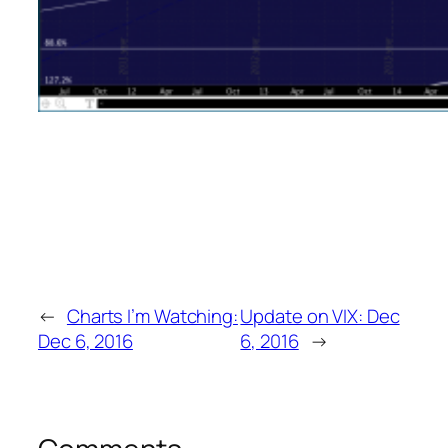
←
Charts I’m Watching:
Update on VIX: Dec
Dec 6, 2016
6, 2016
→