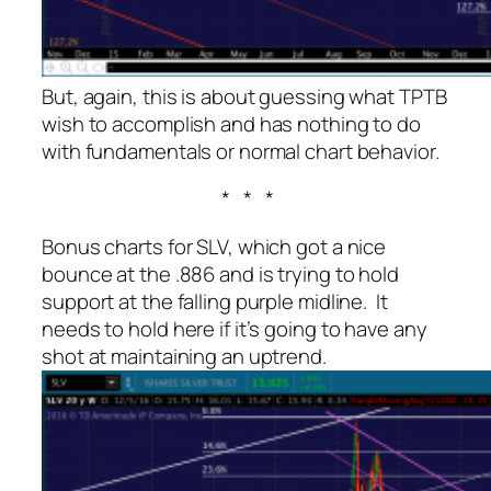
But, again, this is about guessing what TPTB
wish to accomplish and has nothing to do
with fundamentals or normal chart behavior.
* * *
Bonus charts for SLV, which got a nice
bounce at the .886 and is trying to hold
support at the falling purple midline. It
needs to hold here if it’s going to have any
shot at maintaining an uptrend.