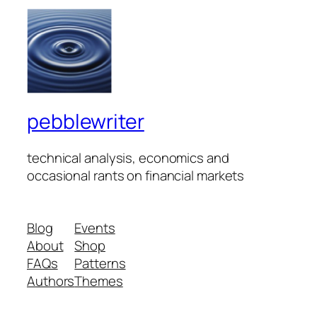
pebblewriter
technical analysis, economics and
occasional rants on financial markets
Blog
Events
About
Shop
FAQs
Patterns
Authors
Themes