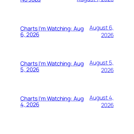
August 6,
Charts I’m Watching: Aug
6, 2026
2026
August 5,
Charts I’m Watching: Aug
5, 2026
2026
August 4,
Charts I’m Watching: Aug
4, 2026
2026