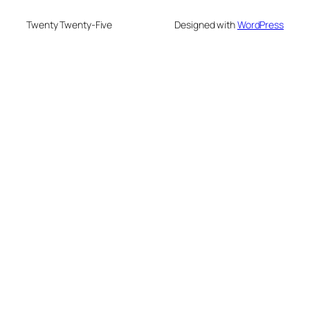
Twenty Twenty-Five
Designed with
WordPress