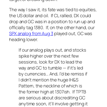
The way I saw it, its fate was tied to equities,
the US dollar and oil. If CL rallied, DX could
drop and GC was in a position to run up and
officially tag 1380. If, on the other hand, our
SPX analog from Aug 3
played out, GC was
heading lower.
If our analog plays out, and stocks
spike higher over the next few
sessions, look for DX to lead the
way and GC to tumble — if it’s led
by currencies… And, I’d be remiss if
I didn’t mention the huge IH&S
Pattern, the neckline of which is
the former high at 1307ish. If TPTB
are serious about discrediting GC
anytime soon, it’ll involve getting it