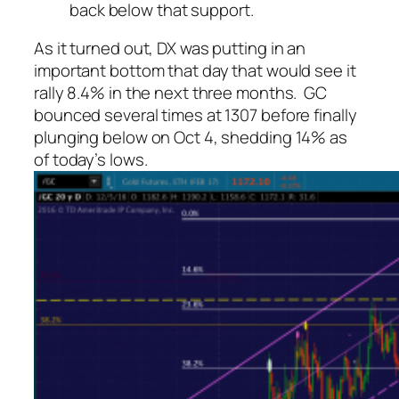
back below that support.
As it turned out, DX was putting in an
important bottom that day that would see it
rally 8.4% in the next three months. GC
bounced several times at 1307 before finally
plunging below on Oct 4, shedding 14% as
of today’s lows.