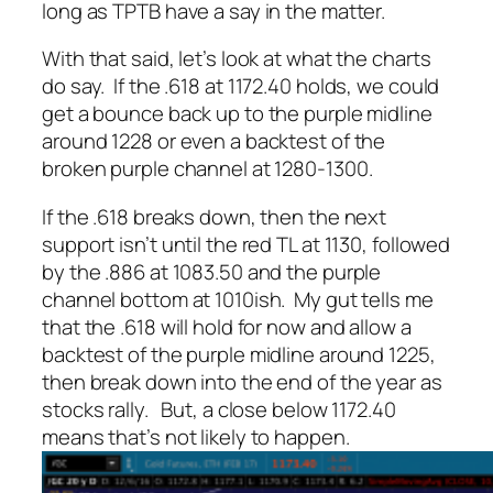
long as TPTB have a say in the matter.
With that said, let’s look at what the charts
do
say. If the .618 at 1172.40 holds, we could
get a bounce back up to the purple midline
around 1228 or even a backtest of the
broken purple channel at 1280-1300.
If the .618 breaks down, then the next
support isn’t until the red TL at 1130, followed
by the .886 at 1083.50 and the purple
channel bottom at 1010ish. My gut tells me
that the .618 will hold for now and allow a
backtest of the purple midline around 1225,
then break down into the end of the year as
stocks rally. But, a close below 1172.40
means that’s not likely to happen.