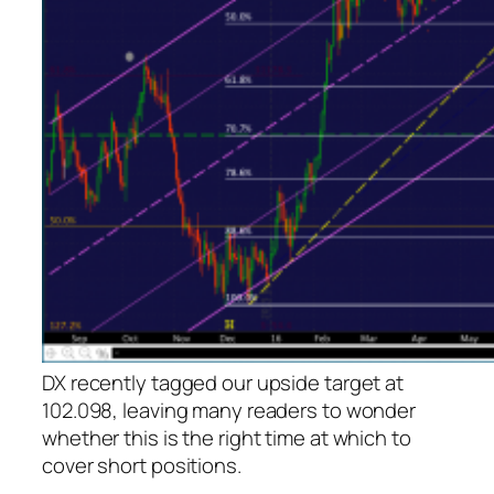
DX recently tagged our upside target at
102.098, leaving many readers to wonder
whether this is the right time at which to
cover short positions.