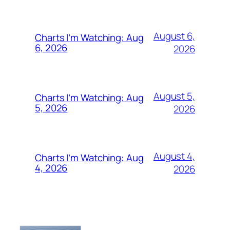
August 6,
Charts I’m Watching: Aug
6, 2026
2026
August 5,
Charts I’m Watching: Aug
5, 2026
2026
August 4,
Charts I’m Watching: Aug
4, 2026
2026