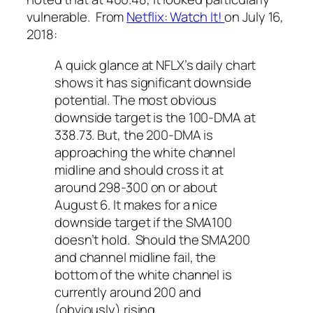
vulnerable. From
Netflix: Watch It!
on July 16,
2018:
A quick glance at NFLX’s daily chart
shows it has significant downside
potential. The most obvious
downside target is the 100-DMA at
338.73. But, the 200-DMA is
approaching the white channel
midline and should cross it at
around 298-300 on or about
August 6. It makes for a nice
downside target if the SMA100
doesn’t hold. Should the SMA200
and channel midline fail, the
bottom of the white channel is
currently around 200 and
(obviously) rising.