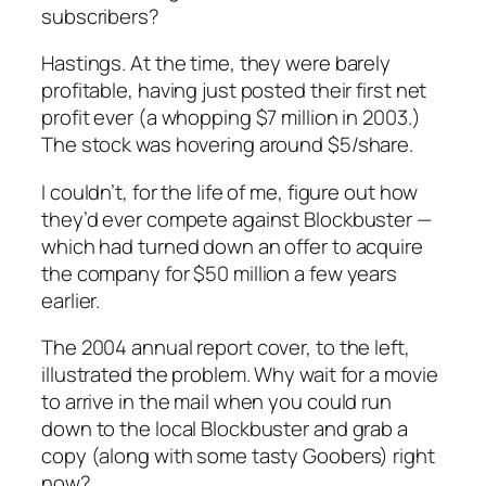
subscribers?
Hastings. At the time, they were barely
profitable, having just posted their first net
profit ever (a whopping $7 million in 2003.)
The stock was hovering around $5/share.
I couldn’t, for the life of me, figure out how
they’d ever compete against Blockbuster —
which had turned down an offer to acquire
the company for $50 million a few years
earlier.
The 2004 annual report cover, to the left,
illustrated the problem. Why wait for a movie
to arrive in the mail when you could run
down to the local Blockbuster and grab a
copy (along with some tasty Goobers) right
now?