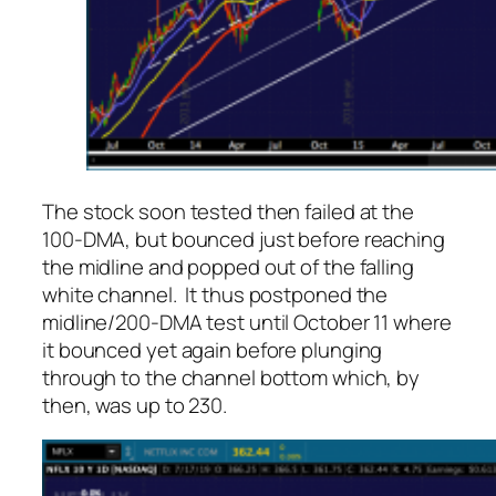
The stock soon tested then failed at the
100-DMA, but bounced just before reaching
the midline and popped out of the falling
white channel. It thus postponed the
midline/200-DMA test until October 11 where
it bounced yet again before plunging
through to the channel bottom which, by
then, was up to 230.