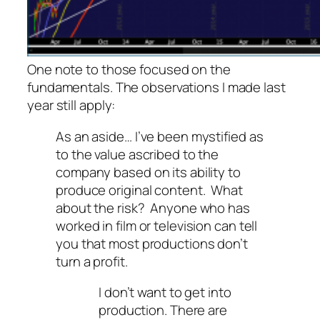
One note to those focused on the
fundamentals. The observations I made last
year still apply:
As an aside… I’ve been mystified as
to the value ascribed to the
company based on its ability to
produce original content. What
about the risk? Anyone who has
worked in film or television can tell
you that most productions don’t
turn a profit.
I don’t want to get into
production. There are