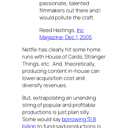
passionate, talented
filmmakers out there and I
would pollute the craft.
Reed Hastings,
Inc
Magazine: Dec 1, 2005
Netflix has clearly hit some home
runs with
House of Cards
,
Stranger
Things
, etc. And, theoretically,
producing content in-house can
lower acquisition cost and
diversify revenues.
But, extrapolating an unending
string of popular and profitable
productions is just plain silly.
Some would say
borrowing $1.8
billion
to fund said productions is