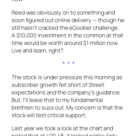
Reed was obviously on to something and
soon figured out online delivery — though he
still hasn’t cracked the eGoober challenge.
A $10,000 investment in the common at that
time would be worth around $1 million now.
Live and learn, right?
* * *
The stock is under pressure this morning as
subscriber growth fell short of Street
expectations and the company’s guidance.
But, I’ll leave that to my fundamental
brethren to suss out.
My
concern is that the
stock will test critical support.
Last year we took a look at the chart and
noted that at 400.48, it looked particularly