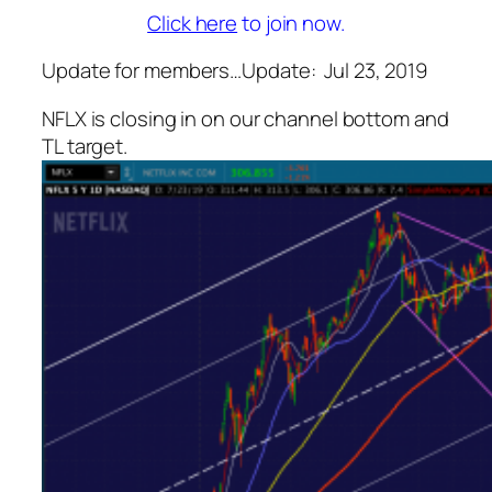
Click here
to join now.
Update for members…
Update: Jul 23, 2019
NFLX is closing in on our channel bottom and
TL target.