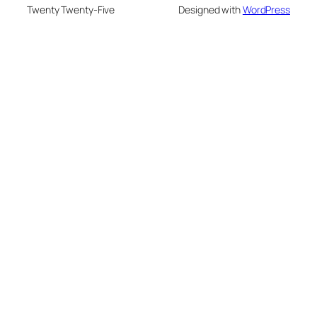
Twenty Twenty-Five
Designed with
WordPress