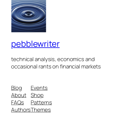
pebblewriter
technical analysis, economics and
occasional rants on financial markets
Blog
Events
About
Shop
FAQs
Patterns
Authors
Themes