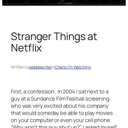
Stranger Things at
Netflix
Written by
pebblewriter
in
Charts I’m Watching
First, a confession. In 2004 I sat next to a
guy at a Sundance Film Fesitval screening
who was very excited about his company
that would someday be able to play movies
on your computer or even your cell phone.
“Why won’t this guy shut up?” I asked myself