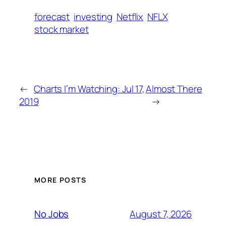
forecast
investing
Netflix
NFLX
stock market
←
Charts I’m Watching: Jul 17,
Almost There
2019
→
MORE POSTS
August 7, 2026
No Jobs