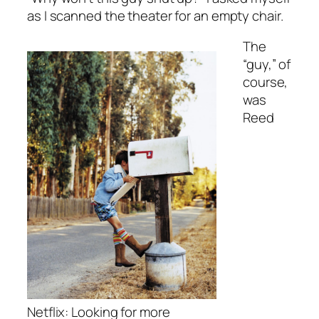
as I scanned the theater for an empty chair.
The
“guy,” of
course,
was
Reed
Netflix: Looking for more