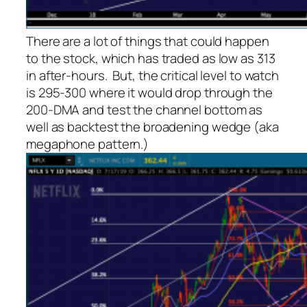
There are a lot of things that could happen
to the stock, which has traded as low as 313
in after-hours. But, the critical level to watch
is 295-300 where it would drop through the
200-DMA and test the channel bottom as
well as backtest the broadening wedge (aka
megaphone pattern.)