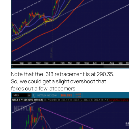
Note that the .618 retracement is at 290.35.
So, we could get a slight overshoot that
fakes out a few latecomers.