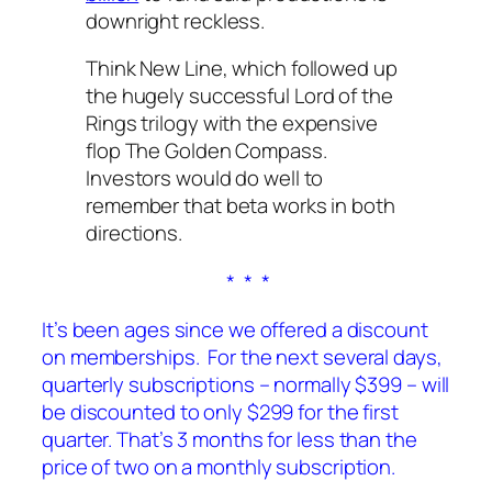
downright reckless.
Think New Line, which followed up
the hugely successful
Lord of the
Rings
trilogy with the expensive
flop
The Golden Compass
.
Investors would do well to
remember that beta works in both
directions.
* * *
It’s been ages since we offered a discount
on memberships. For the next several days,
quarterly subscriptions – normally $399 – will
be discounted to only $299 for the first
quarter. That’s 3 months for less than the
price of two on a monthly subscription.