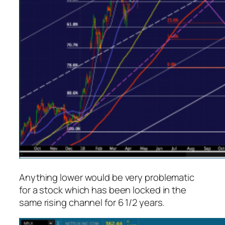
Anything lower would be very problematic
for a stock which has been locked in the
same rising channel for 6 1/2 years.