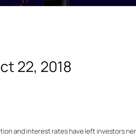
ct 22, 2018
inflation and interest rates have left investors