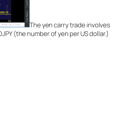
The yen carry trade involves
SDJPY (the number of yen per US dollar.)