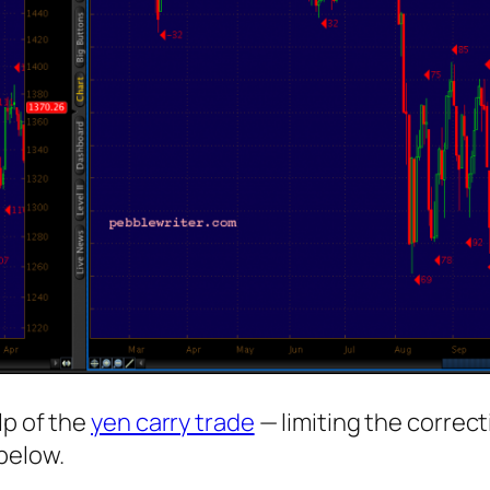
lp of the
yen carry trade
— limiting the correct
below.