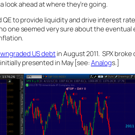
 a look ahead at where they’re going.
E to provide liquidity and drive interest rates
o one seemed very sure about the eventual ef
flation.
wngraded US debt
in August 2011. SPX broke 
initially presented in May [see:
Analog
s.]