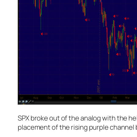
SPX broke out of the analog with the he
placement of the rising purple channel 