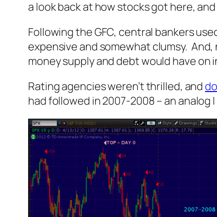
a look back at how stocks got here, and
Following the GFC, central bankers used Q
expensive and somewhat clumsy. And, n
money supply and debt would have on in
Rating agencies weren’t thrilled, and
do
had followed in 2007-2008 – an analog I 