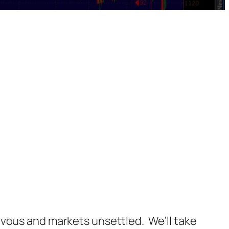
 nervous and markets unsettled. We’ll take