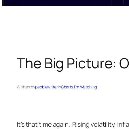
The Big Picture: O
Written by
pebblewriter
in
Charts I’m Watching
It’s that time again. Rising volatility, 