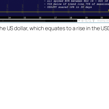
the US dollar, which equates to a rise in the U