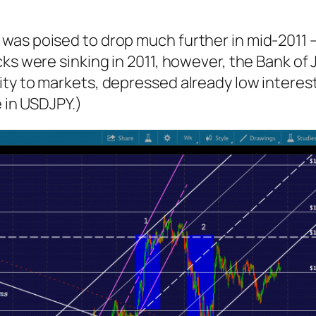
s poised to drop much further in mid-2011 — a 
ks were sinking in 2011, however, the Bank of
ty to markets, depressed already low interest
e in USDJPY.)