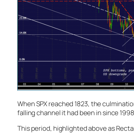
When SPX reached 1823, the culminatio
falling channel it had been in since 1998 
This period, highlighted above as Rectan