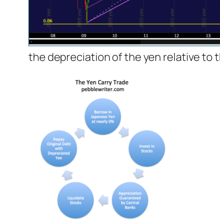
the depreciation of the yen relative to 