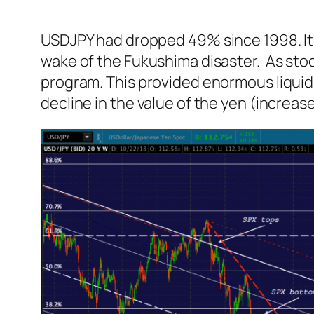
USDJPY had dropped 49% since 1998. It wa
wake of the Fukushima disaster. As stoc
program. This provided enormous liquidi
decline in the value of the yen (increas