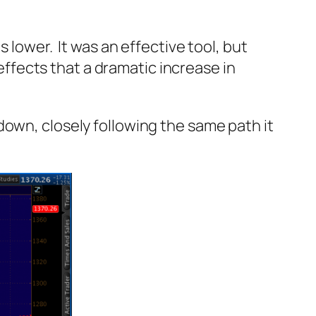
 lower. It was an effective tool, but
fects that a dramatic increase in
down, closely following the same path it