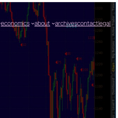
economics
about
archives
contact
legal