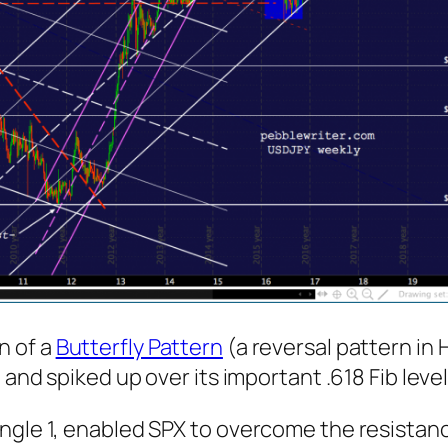
n of a
Butterfly Pattern
(a reversal pattern in
and spiked up over its important .618 Fib level 
gle 1, enabled SPX to overcome the resistance 