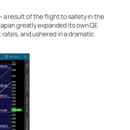
result of the flight to safety in the
 Japan greatly expanded its own QE
 rates, and ushered in a dramatic