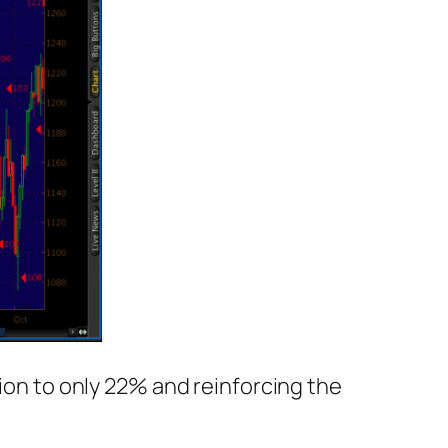
ion to only 22% and reinforcing the