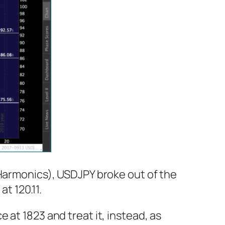
 Harmonics), USDJPY broke out of the
at 120.11.
at 1823 and treat it, instead, as