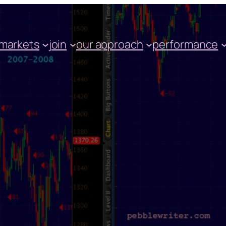
markets
join
our approach
performance