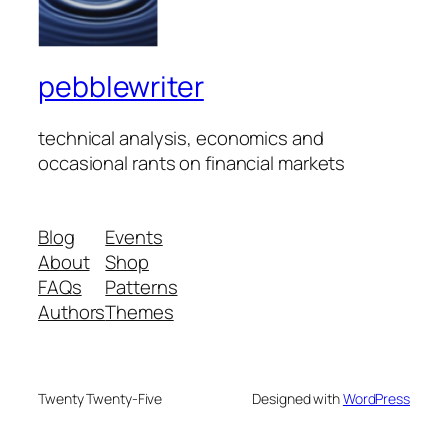
pebblewriter
technical analysis, economics and
occasional rants on financial markets
Blog
Events
About
Shop
FAQs
Patterns
Authors
Themes
Twenty Twenty-Five
Designed with
WordPress