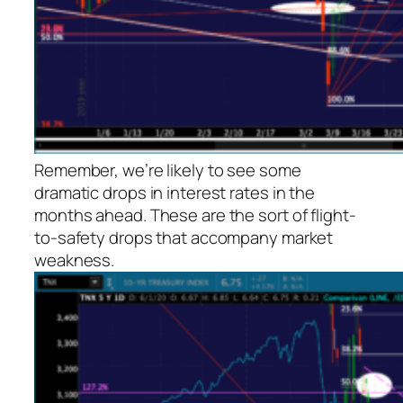
Remember, we’re likely to see some
dramatic drops in interest rates in the
months ahead. These are the sort of flight-
to-safety drops that accompany market
weakness.