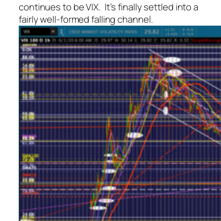
continues to be VIX. It’s finally settled into a
fairly well-formed falling channel.