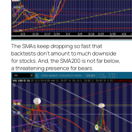
The SMAs keep dropping so fast that
backtests don’t amount to much downside
for stocks. And, the SMA200 is not far below,
a threatening presence for bears.