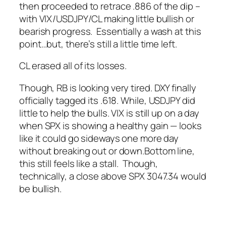
then proceeded to retrace .886 of the dip –
with VIX/USDJPY/CL making little bullish or
bearish progress. Essentially a wash at this
point…but, there’s still a little time left.
CL erased all of its losses.
Though, RB is looking very tired.
DXY finally
officially tagged its .618.
While, USDJPY did
little to help the bulls.
VIX is still up on a day
when SPX is showing a healthy gain — looks
like it could go sideways one more day
without breaking out or down.
Bottom line,
this still feels like a stall. Though,
technically, a close above SPX 3047.34 would
be bullish.