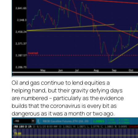
Oil and gas continue to lend equities a
helping hand, but their gravity defying days
are numbered – particularly as the evidence
builds that the coronavirus is every bit as
dangerous as it was a month or two ago.