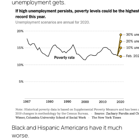
unemployment gets.
Black and Hispanic Americans have it much
worse.