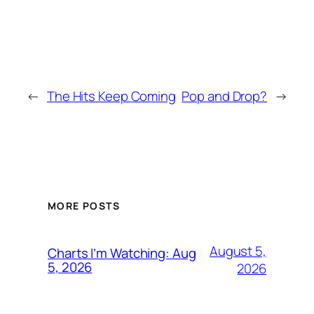
←
The Hits Keep Coming
Pop and Drop?
→
MORE POSTS
August 5,
Charts I’m Watching: Aug
5, 2026
2026