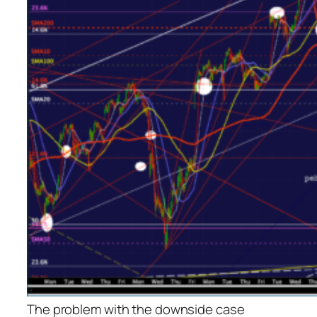
The problem with the downside case