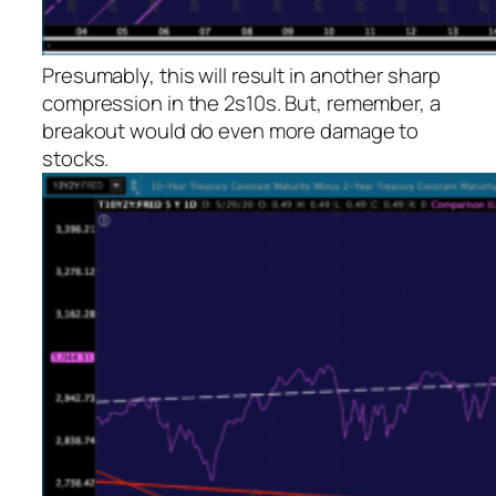
Presumably, this will result in another sharp
compression in the 2s10s. But, remember, a
breakout would do even more damage to
stocks.