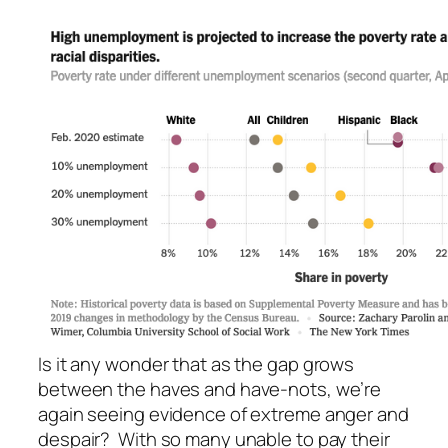
Is it any wonder that as the gap grows
between the haves and have-nots, we’re
again seeing evidence of extreme anger and
despair? With so many unable to pay their