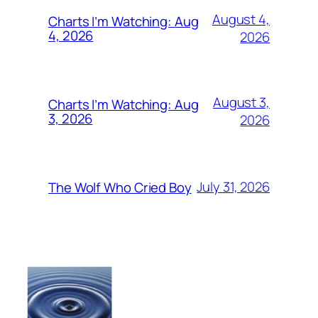
August 4,
Charts I’m Watching: Aug
4, 2026
2026
August 3,
Charts I’m Watching: Aug
3, 2026
2026
July 31, 2026
The Wolf Who Cried Boy