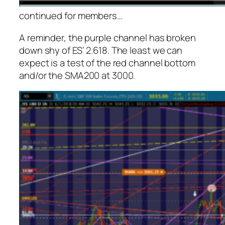
continued for members
…
A reminder, the purple channel has broken
down shy of ES’ 2.618. The least we can
expect is a test of the red channel bottom
and/or the SMA200 at 3000.