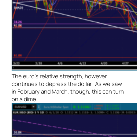
The euro’s relative strength, however,
continues to depress the dollar. As we saw
in February and March, though, this can turn
on a dime.