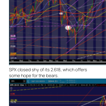
SPX closed shy of its 2.618, which offers
some hope for the bears.