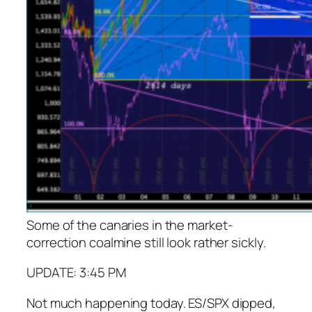
Some of the canaries in the market-
correction coalmine still look rather sickly.
UPDATE: 3:45 PM
Not much happening today. ES/SPX dipped,