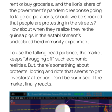
rent or buy groceries, and the lion’s share of
the government’s pandemic response going
to large corporations, should we be shocked
that people are protesting in the streets?
How about when they realize they’re the
guinea pigs in the establishment’s
undeclared herd immunity experiment.
To use the talking head parlance, the market
keeps “shrugging off” such economic
realities. But, there’s something about
protests, looting and riots that seems to get
investors’ attention. Don’t be surprised if the
market finally reacts.