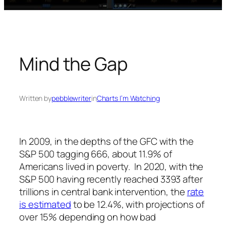
Mind the Gap
Written by
pebblewriter
in
Charts I’m Watching
In 2009, in the depths of the GFC with the
S&P 500 tagging 666, about 11.9% of
Americans lived in poverty. In 2020, with the
S&P 500 having recently reached 3393 after
trillions in central bank intervention, the
rate
is estimated
to be 12.4%, with projections of
over 15% depending on how bad