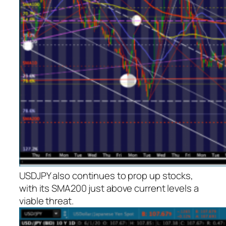
USDJPY also continues to prop up stocks,
with its SMA200 just above current levels a
viable threat.