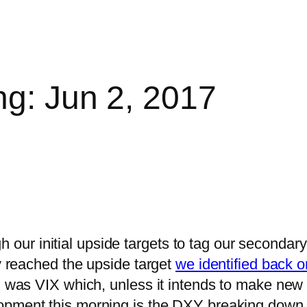
ng: Jun 2, 2017
ur initial upside targets to tag our secondar
y reached the upside target
we identified back o
 was VIX which, unless it intends to make new al
lopment this morning is the DXY breaking down