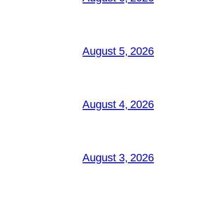
August 5, 2026
August 4, 2026
August 3, 2026