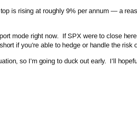
el top is rising at roughly 9% per annum — a rea
upport mode right now. If SPX were to close he
short if you’re able to hedge or handle the risk
ion, so I’m going to duck out early. I’ll hopeful