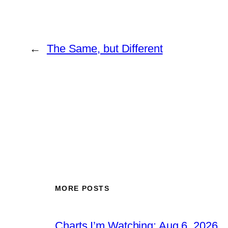
←
The Same, but Different
MORE POSTS
Charts I’m Watching: Aug 6, 2026