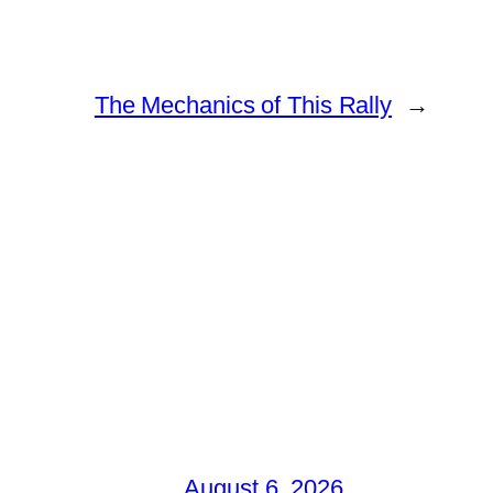
The Mechanics of This Rally
→
August 6, 2026