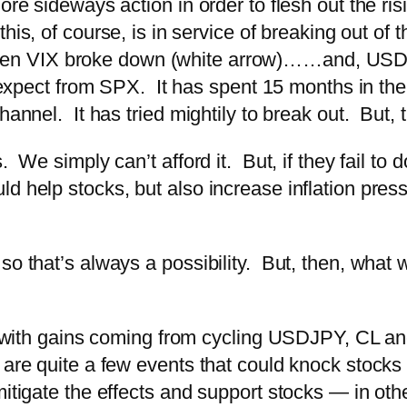
ore sideways action in order to flesh out the ris
 this, of course, is in service of breaking out of
n VIX broke down (white arrow)…
…and, USDJ
to expect from SPX. It has spent 15 months in th
hannel. It has tried mightily to break out. But,
. We simply can’t afford it. But, if they fail to
d help stocks, but also increase inflation pre
o that’s always a possibility. But, then, what w
y, with gains coming from cycling USDJPY, CL an
 are quite a few events that could knock stocks
itigate the effects and support stocks — in othe