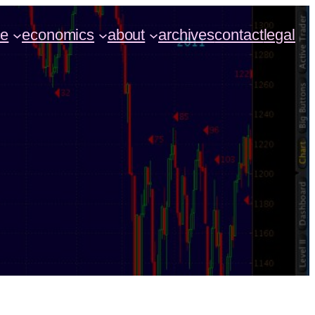
ce
economics
about
archives
contact
legal