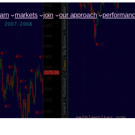
earn
markets
join
our approach
performan