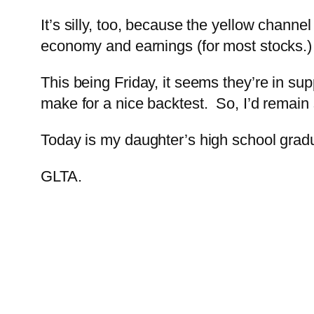
It’s silly, too, because the yellow chann
economy and earnings (for most stocks.)
This being Friday, it seems they’re in s
make for a nice backtest. So, I’d remain 
Today is my daughter’s high school graduat
GLTA.