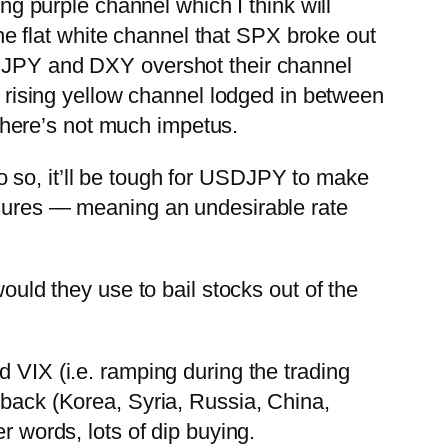
ing purple channel which I think will
 the flat white channel that SPX broke out
PY and DXY overshot their channel
e rising yellow channel lodged in between
 there’s not much impetus.
 do so, it’ll be tough for USDJPY to make
ssures — meaning an undesirable rate
ould they use to bail stocks out of the
d VIX (i.e. ramping during the trading
 back (Korea, Syria, Russia, China,
r words, lots of dip buying.