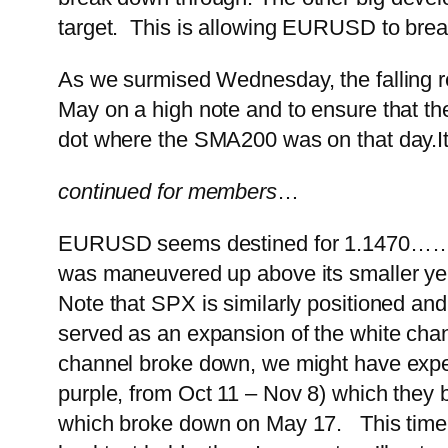
target. This is allowing EURUSD to brea
As we surmised Wednesday, the falling r
May on a high note and to ensure that th
dot where the SMA200 was on that day.
I
continued for members
…
EURUSD seems destined for 1.1470…
…
was maneuvered up above its smaller yell
Note that SPX is similarly positioned an
served as an expansion of the white chann
channel broke down, we might have expecte
purple, from Oct 11 – Nov 8) which they br
which broke down on May 17. This time, h