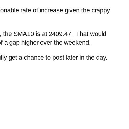
sonable rate of increase given the crappy
re, the SMA10 is at 2409.47. That would
 of a gap higher over the weekend.
ly get a chance to post later in the day.