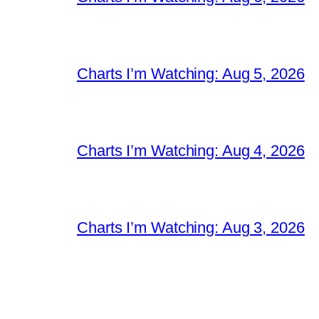
Charts I’m Watching: Aug 5, 2026
Charts I’m Watching: Aug 4, 2026
Charts I’m Watching: Aug 3, 2026