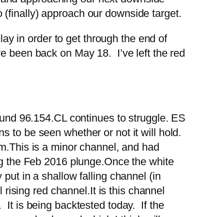
(finally) approach our downside target.
 in order to get through the end of
ve been back on May 18. I’ve left the red
ound 96.154.
CL continues to struggle.
ES
 to be seen whether or not it will hold.
m.
This is a minor channel, and had
ng the Feb 2016 plunge.
Once the white
put in a shallow falling channel (in
l rising red channel.
It is this channel
It is being backtested today. If the