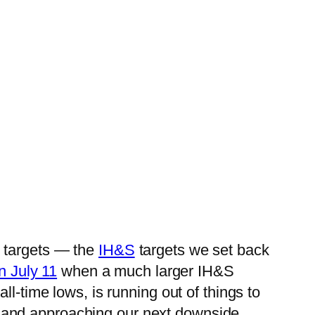
y targets — the
IH&S
targets we set back
n July 11
when a much larger IH&S
l-time lows, is running out of things to
 and approaching our next downside