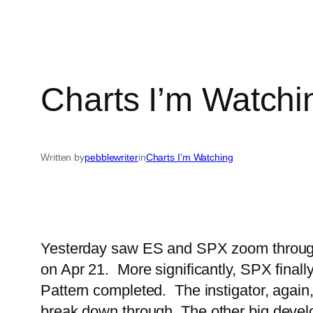
Charts I’m Watchi
Written by
pebblewriter
in
Charts I’m Watching
Yesterday saw ES and SPX zoom through o
on Apr 21. More significantly, SPX finall
Pattern completed. The instigator, again,
break down through.
The other big deve