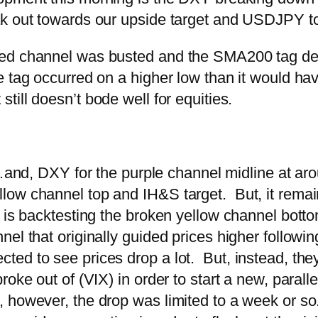
k out towards our upside target and USDJPY to 
ed channel was busted and the SMA200 tag delay
e tag occurred on a higher low than it would ha
t still doesn’t bode well for equities.
and, DXY for the purple channel midline at ar
ow channel top and IH&S target. But, it remains
d is backtesting the broken yellow channel botto
el that originally guided prices higher followi
d to see prices drop a lot. But, instead, they 
oke out of (VIX) in order to start a new, paralle
owever, the drop was limited to a week or so. 