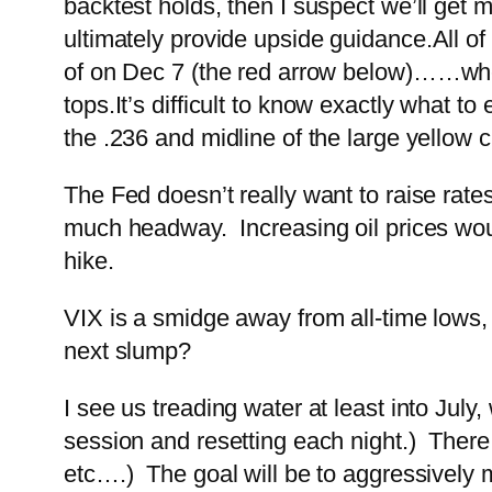
backtest holds, then I suspect we’ll get m
ultimately provide upside guidance.
All of
of on Dec 7 (the red arrow below)…
…whe
tops.
It’s difficult to know exactly what 
the .236 and midline of the large yellow c
The Fed doesn’t really want to raise rates
much headway. Increasing oil prices woul
hike.
VIX is a smidge away from all-time lows, s
next slump?
I see us treading water at least into Jul
session and resetting each night.) There
etc….) The goal will be to aggressively m