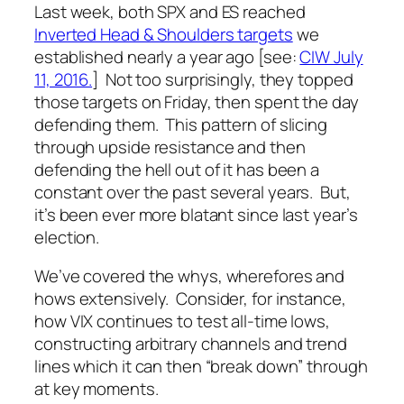
Last week, both SPX and ES reached
Inverted Head & Shoulders targets
we
established nearly a year ago [see:
CIW July
11, 2016.
] Not too surprisingly, they topped
those targets on Friday, then spent the day
defending them. This pattern of slicing
through upside resistance and then
defending the hell out of it has been a
constant over the past several years. But,
it’s been ever more blatant since last year’s
election.
We’ve covered the whys, wherefores and
hows extensively. Consider, for instance,
how VIX continues to test all-time lows,
constructing arbitrary channels and trend
lines which it can then “break down” through
at key moments.