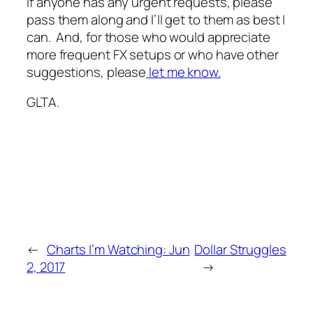
If anyone has any urgent requests, please
pass them along and I’ll get to them as best I
can. And, for those who would appreciate
more frequent FX setups or who have other
suggestions, please
let me know.
GLTA.
←
Charts I’m Watching: Jun
Dollar Struggles
2, 2017
→