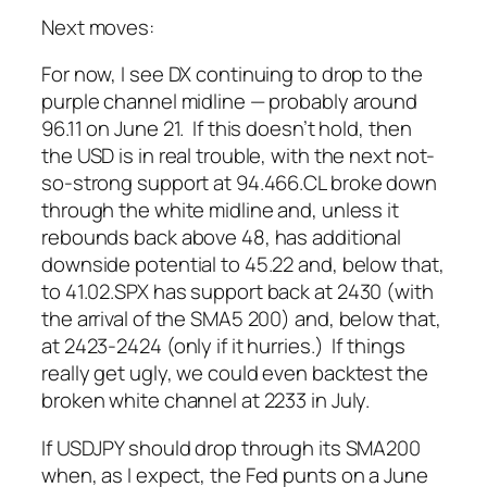
Next moves:
For now, I see DX continuing to drop to the
purple channel midline — probably around
96.11 on June 21. If this doesn’t hold, then
the USD is in real trouble, with the next not-
so-strong support at 94.466.
CL broke down
through the white midline and, unless it
rebounds back above 48, has additional
downside potential to 45.22 and, below that,
to 41.02.
SPX has support back at 2430 (with
the arrival of the SMA5 200) and, below that,
at 2423-2424 (only if it hurries.)
If things
really
get ugly, we could even backtest the
broken white channel at 2233 in July.
If USDJPY should drop through its SMA200
when, as I expect, the Fed punts on a June