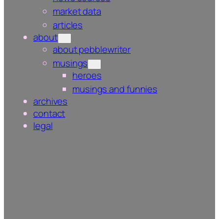
market data
articles
about
about pebblewriter
musings
heroes
musings and funnies
archives
contact
legal