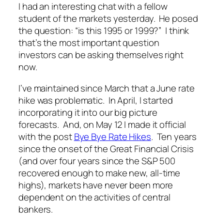
I had an interesting chat with a fellow
student of the markets yesterday. He posed
the question: “is this 1995 or 1999?” I think
that’s the most important question
investors can be asking themselves right
now.
I’ve maintained since March that a June rate
hike was problematic. In April, I started
incorporating it into our big picture
forecasts. And, on May 12 I made it official
with the post
Bye Bye Rate Hikes
. Ten years
since the onset of the Great Financial Crisis
(and over four years since the S&P 500
recovered enough to make new, all-time
highs), markets have never been more
dependent on the activities of central
bankers.