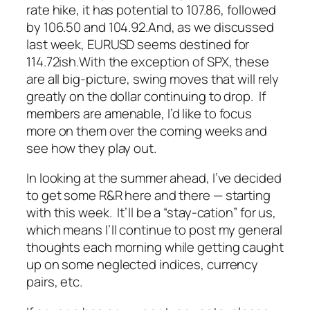
rate hike, it has potential to 107.86, followed
by 106.50 and 104.92.
And, as we discussed
last week, EURUSD seems destined for
114.72ish.
With the exception of SPX, these
are all big-picture, swing moves that will rely
greatly on the dollar continuing to drop. If
members are amenable, I’d like to focus
more on them over the coming weeks and
see how they play out.
In looking at the summer ahead, I’ve decided
to get some R&R here and there — starting
with this week. It’ll be a “stay-cation” for us,
which means I’ll continue to post my general
thoughts each morning while getting caught
up on some neglected indices, currency
pairs, etc.