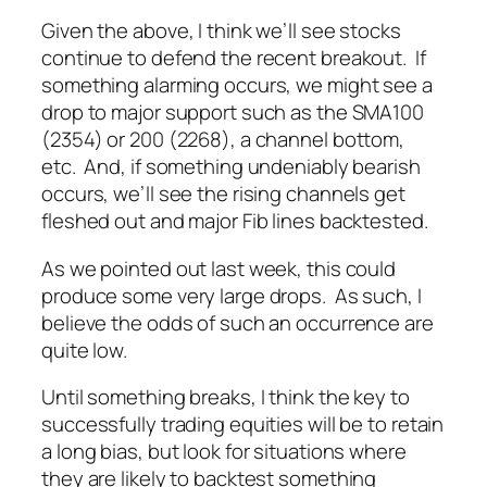
Given the above, I think we’ll see stocks
continue to defend the recent breakout. If
something alarming occurs, we might see a
drop to major support such as the SMA100
(2354) or 200 (2268), a channel bottom,
etc. And, if something undeniably bearish
occurs, we’ll see the rising channels get
fleshed out and major Fib lines backtested.
As we pointed out last week, this could
produce some very large drops. As such, I
believe the odds of such an occurrence are
quite low.
Until something breaks, I think the key to
successfully trading equities will be to retain
a long bias, but look for situations where
they are likely to backtest something