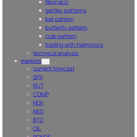
fibonacci
gartley patterns
bat pattern
butterfly pattern
crab pattern
trading with harmonics
technical analysis
markets
current forecast
SPX
RUT
COMP
NDX
NKD
BTC
OIL