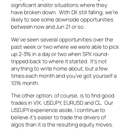
significant and/or situations where they
have broken down. With DX still falling, we’re
likely to see some downside opportunities
between now and Jun 21 or so.
We’ve seen several opportunities over the
past week or two where we were able to pick
up 2-3% in a day or two when SPX round-
tripped back to where it started. It’s not
anything to write home about, but a few
times each month and you’ve got yourself a
10% month.
The other option, of course, is to find good
trades in VIX, USDJPY, EURUSD and CL. Our
USDJPY experience aside, I continue to
believe it’s easier to trade the drivers of
algos than it is the resulting equity moves.