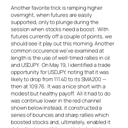
Another favorite trick is ramping higher
overnight, when futures are easily
supported, only to plunge
during
the
session when stocks need a boost. With
futures currently off a couple of points, we
should see it play out this morning.
Another
common occurence we’ve examined at
length is the use of well-timed rallies in oil
and USDJPY. On May 19, I identified a trade
opportunity for USDJPY, noting that it was
likely to drop from 111.40 to its SMA200 —
then at 109.76. It was a nice short with a
modest but healthy payoff. All it had to do
was continue lower in the red channel
shown below.
Instead, it constructed a
series of bounces and sharp rallies which
boosted stocks and, ultimately, enabled it