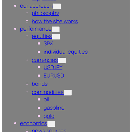
our approach
philosophy
how the site works
performance
equities
SPX
individual equities
currencies
USDJPY
EURUSD
bonds
commodities
oil
gasoline
gold
economics
news sources