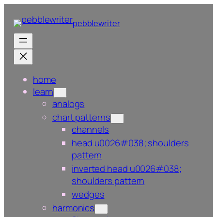
Skip
to
pebblewriter
content
home
learn
analogs
chart patterns
channels
head u0026#038; shoulders
pattern
inverted head u0026#038;
shoulders pattern
wedges
harmonics