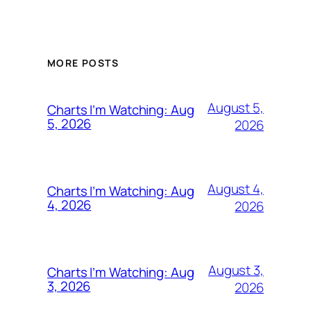
MORE POSTS
August 5,
Charts I’m Watching: Aug
5, 2026
2026
August 4,
Charts I’m Watching: Aug
4, 2026
2026
August 3,
Charts I’m Watching: Aug
3, 2026
2026