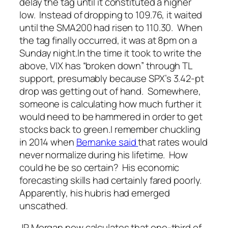
delay the tag until it constituted a higher
low. Instead of dropping to 109.76, it waited
until the SMA200 had risen to 110.30. When
the tag finally occurred, it was at 8pm on a
Sunday night.
In the time it took to write the
above, VIX has “broken down” through TL
support, presumably because SPX’s 3.42-pt
drop was getting out of hand. Somewhere,
someone is calculating how much further it
would need to be hammered in order to get
stocks back to green.
I remember chuckling
in 2014 when
Bernanke said
that rates would
never normalize during his lifetime. How
could he be so certain? His
economic
forecasting skills had certainly fared poorly.
Apparently, his hubris had emerged
unscathed.
JP Morgan now calculates that one-third of