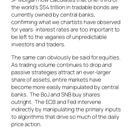
the world’s $54 trillion in tradable bonds are
currently owned by central banks,
confirming what we chartists have observed
for years: interest rates are too important to
be left to the vagaries of unpredictable
investors and traders.
The same can obviously be said for equities.
As trading volume continues to drop and
passive strategies attract an ever-larger
share of assets, entire markets have
become more easily manipulated by central
banks. The BoJ and SNB buy shares
outright. The ECB and Fed intervene
indirectly by manipulating the primary inputs
to algorithms that drive so much of the daily
price action.