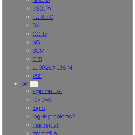
BONDS
USDJPY
EURUSD
DX
GOLD
NG
SCM
CITI
Lu0026#038;M
PSF
join
sign me up!
reviews
login
log-in problems?
mailing list
my profile