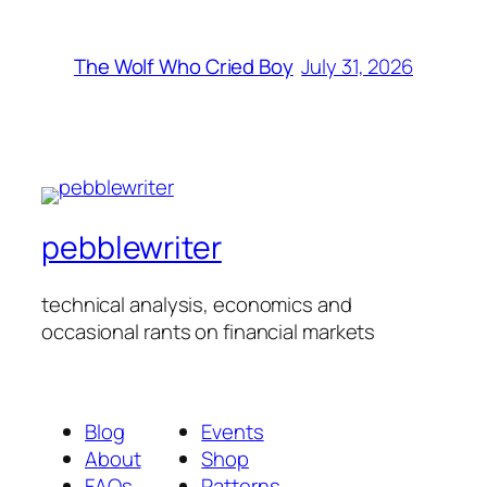
July 31, 2026
The Wolf Who Cried Boy
pebblewriter
technical analysis, economics and
occasional rants on financial markets
Blog
Events
About
Shop
FAQs
Patterns