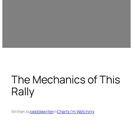
The Mechanics of This
Rally
Written by
pebblewriter
in
Charts I’m Watching