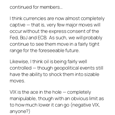
continued for members…
I think currencies are now almost completely
captive — that is, very few major moves will
occur without the express consent of the
Fed, BoJ and ECB. As such, we will probably
continue to see them move in a fairly tight
range for the foreseeable future.
Likewise, I think oil is being fairly well
controlled — though geopolitical events still
have the ability to shock them into sizable
moves.
VIX is the ace in the hole — completely
manipulable, though with an obvious limit as
to how much lower it can go (negative VIX,
anyone?)