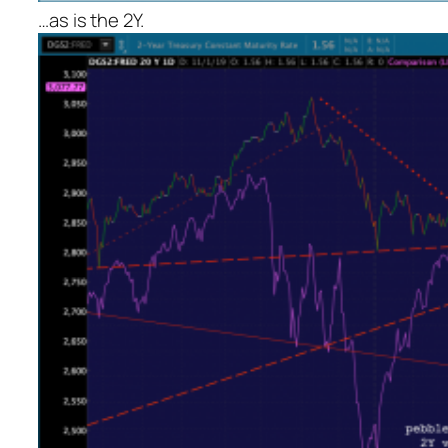
…as is the 2Y.