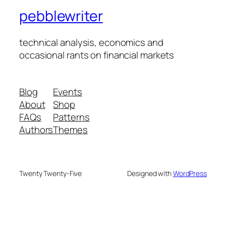
pebblewriter
technical analysis, economics and
occasional rants on financial markets
Blog
Events
About
Shop
FAQs
Patterns
Authors
Themes
Twenty Twenty-Five
Designed with
WordPress