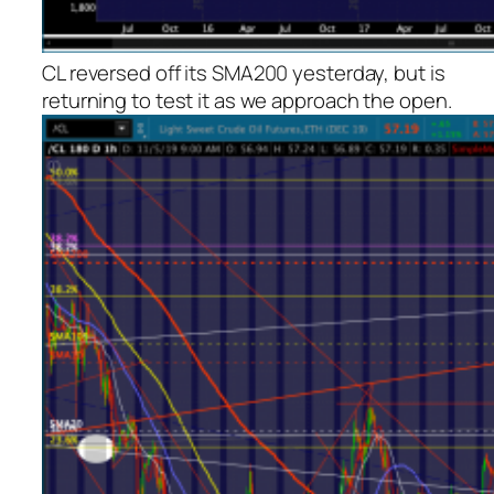
CL reversed off its SMA200 yesterday, but is
returning to test it as we approach the open.