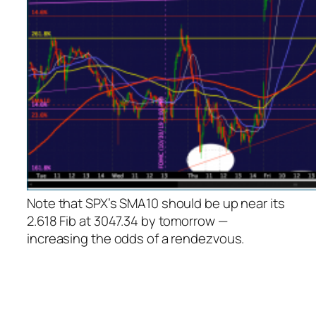
Note that SPX’s SMA10 should be up near its
2.618 Fib at 3047.34 by tomorrow —
increasing the odds of a rendezvous.