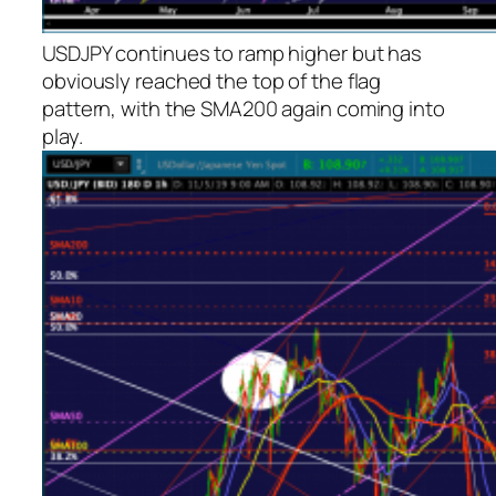
USDJPY continues to ramp higher but has
obviously reached the top of the flag
pattern, with the SMA200 again coming into
play.