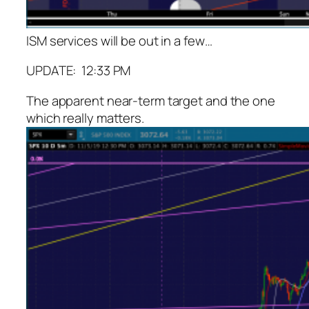
ISM services will be out in a few…
UPDATE: 12:33 PM
The apparent near-term target and the one
which really matters.