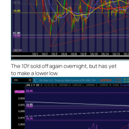
The 10Y sold off again overnight, but has yet
to make a lower low.