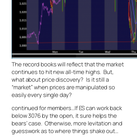
The record books will reflect that the market
continues to hit new all-time highs. But,
what about price discovery? Is it still a
“market” when prices are manipulated so
easily every single day?
continued for members
…
If ES can work back
below 3076 by the open, it sure helps the
bears’ case. Otherwise, more levitation and
guesswork as to where things shake out…