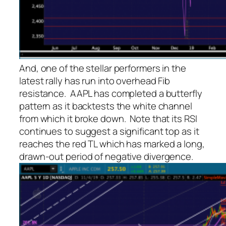
And, one of the stellar performers in the
latest rally has run into overhead Fib
resistance. AAPL has completed a butterfly
pattern as it backtests the white channel
from which it broke down. Note that its RSI
continues to suggest a significant top as it
reaches the red TL which has marked a long,
drawn-out period of negative divergence.