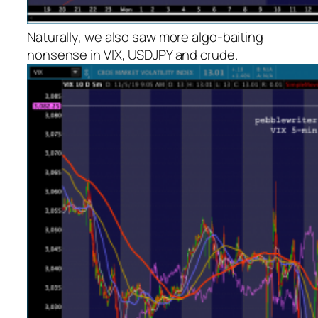
Naturally, we also saw more algo-baiting
nonsense in VIX, USDJPY and crude.