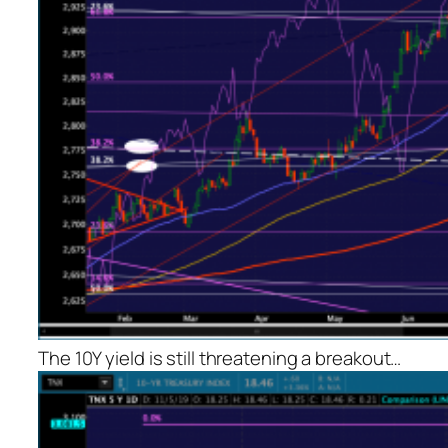
The 10Y yield is still threatening a breakout…