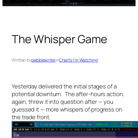
The Whisper Game
Written by
pebblewriter
in
Charts I’m Watching
Yesterday delivered the initial stages of a
potential downturn. The after-hours action,
again, threw it into question after — you
guessed it — more whispers of progress on
the trade front.