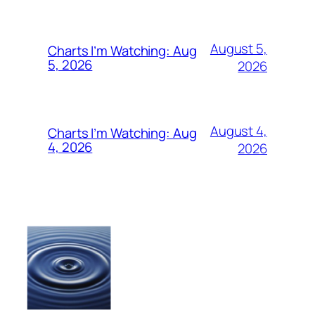
August 5,
Charts I’m Watching: Aug
5, 2026
2026
August 4,
Charts I’m Watching: Aug
4, 2026
2026