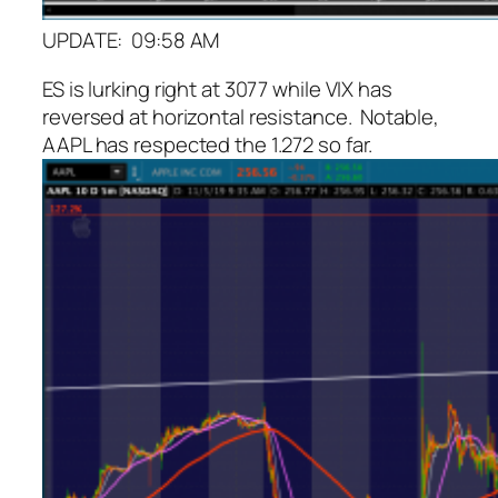
UPDATE: 09:58 AM
ES is lurking right at 3077 while VIX has
reversed at horizontal resistance. Notable,
AAPL has respected the 1.272 so far.