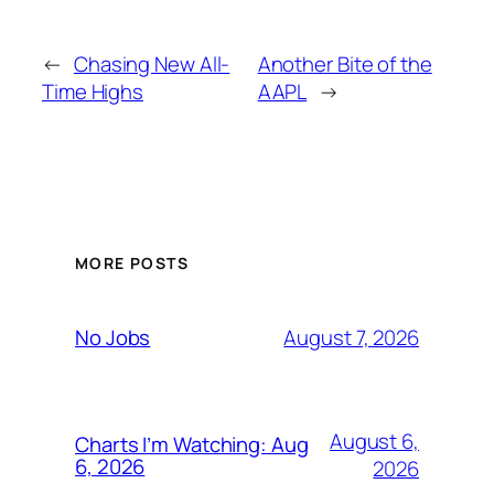
←
Chasing New All-
Another Bite of the
Time Highs
AAPL
→
MORE POSTS
August 7, 2026
No Jobs
August 6,
Charts I’m Watching: Aug
6, 2026
2026