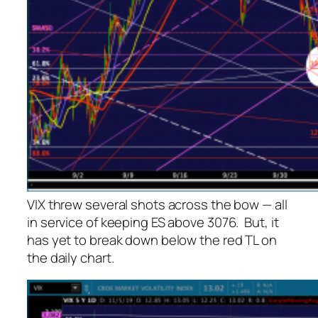
VIX threw several shots across the bow — all
in service of keeping ES above 3076. But, it
has yet to break down below the red TL on
the daily chart.