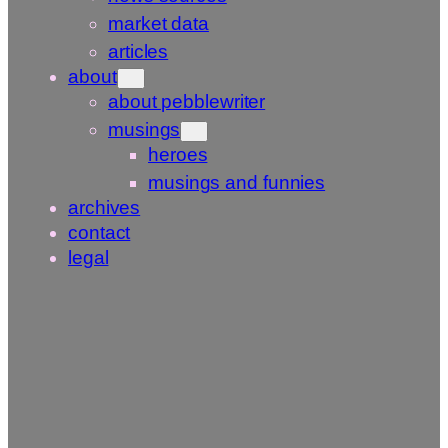
market data
articles
about
about pebblewriter
musings
heroes
musings and funnies
archives
contact
legal