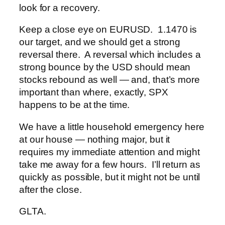
look for a recovery.
Keep a close eye on EURUSD. 1.1470 is
our target, and we should get a strong
reversal there. A reversal which includes a
strong bounce by the USD should mean
stocks rebound as well — and, that’s more
important than where, exactly, SPX
happens to be at the time.
We have a little household emergency here
at our house — nothing major, but it
requires my immediate attention and might
take me away for a few hours. I’ll return as
quickly as possible, but it might not be until
after the close.
GLTA.