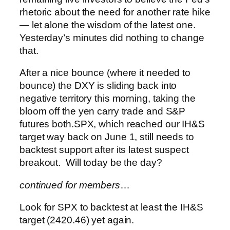
rhetoric about the need for another rate hike
— let alone the wisdom of the latest one.
Yesterday’s minutes did nothing to change
that.
After a nice bounce (where it needed to
bounce) the DXY is sliding back into
negative territory this morning, taking the
bloom off the yen carry trade and S&P
futures both.
SPX, which reached our IH&S
target way back on June 1, still needs to
backtest support after its latest suspect
breakout. Will today be the day?
continued for members
…
Look for SPX to backtest at least the IH&S
target (2420.46) yet again.