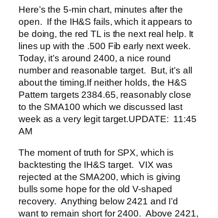
Here’s the 5-min chart, minutes after the
open. If the IH&S fails, which it appears to
be doing, the red TL is the next real help. It
lines up with the .500 Fib early next week.
Today, it’s around 2400, a nice round
number and reasonable target. But, it’s all
about the timing.
If neither holds, the H&S
Pattern targets 2384.65, reasonably close
to the SMA100 which we discussed last
week as a very legit target.
UPDATE: 11:45
AM
The moment of truth for SPX, which is
backtesting the IH&S target. VIX was
rejected at the SMA200, which is giving
bulls some hope for the old V-shaped
recovery. Anything below 2421 and I’d
want to remain short for 2400. Above 2421,