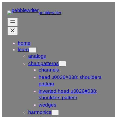
Skip
to
pebblewriter
content
home
learn
analogs
chart patterns
channels
head u0026#038; shoulders
pattern
inverted head u0026#038;
shoulders pattern
wedges
harmonics