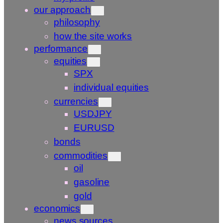
our approach
philosophy
how the site works
performance
equities
SPX
individual equities
currencies
USDJPY
EURUSD
bonds
commodities
oil
gasoline
gold
economics
news sources