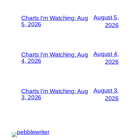
August 5,
Charts I’m Watching: Aug
5, 2026
2026
August 4,
Charts I’m Watching: Aug
4, 2026
2026
August 3,
Charts I’m Watching: Aug
3, 2026
2026