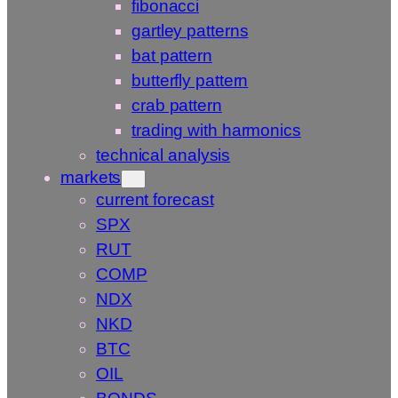
fibonacci
gartley patterns
bat pattern
butterfly pattern
crab pattern
trading with harmonics
technical analysis
markets
current forecast
SPX
RUT
COMP
NDX
NKD
BTC
OIL