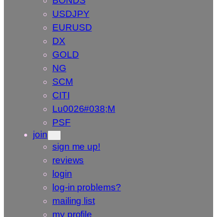
BONDS
USDJPY
EURUSD
DX
GOLD
NG
SCM
CITI
Lu0026#038;M
PSF
join
sign me up!
reviews
login
log-in problems?
mailing list
my profile