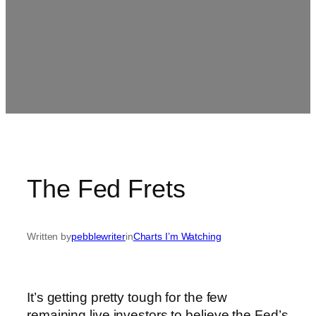
The Fed Frets
Written by
pebblewriter
in
Charts I’m Watching
It’s getting pretty tough for the few
remaining live investors to believe the Fed’s