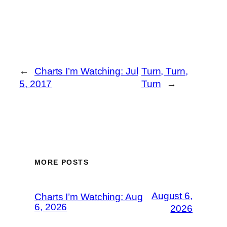
←
Charts I’m Watching: Jul
Turn, Turn,
5, 2017
Turn
→
MORE POSTS
August 6,
Charts I’m Watching: Aug
6, 2026
2026