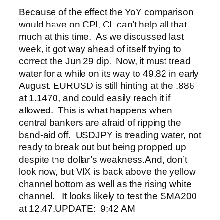
Because of the effect the YoY comparison
would have on CPI, CL can’t help all that
much at this time. As we discussed last
week, it got way ahead of itself trying to
correct the Jun 29 dip. Now, it must tread
water for a while on its way to 49.82 in early
August.
EURUSD is still hinting at the .886
at 1.1470, and could easily reach it if
allowed. This is what happens when
central bankers are afraid of ripping the
band-aid off.
USDJPY is treading water, not
ready to break out but being propped up
despite the dollar’s weakness.
And, don’t
look now, but VIX is back above the yellow
channel bottom as well as the rising white
channel. It looks likely to test the SMA200
at 12.47.
UPDATE: 9:42 AM