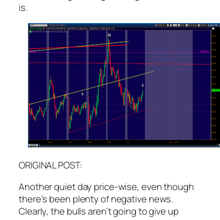
is.
ORIGINAL POST:
Another quiet day price-wise, even though
there’s been plenty of negative news.
Clearly, the bulls aren’t going to give up