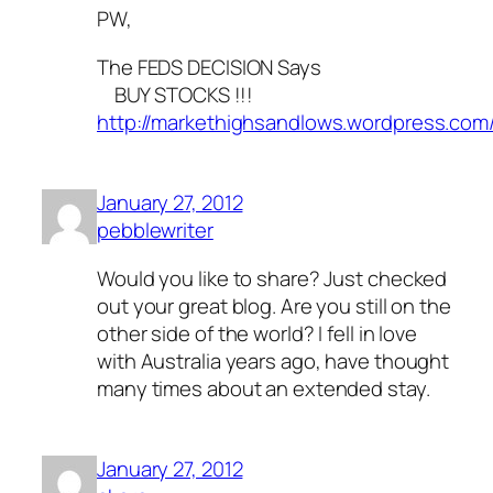
PW,
The FEDS DECISION Says
BUY STOCKS !!!
http://markethighsandlows.wordpress.com
January 27, 2012
pebblewriter
Would you like to share? Just checked
out your great blog. Are you still on the
other side of the world? I fell in love
with Australia years ago, have thought
many times about an extended stay.
January 27, 2012