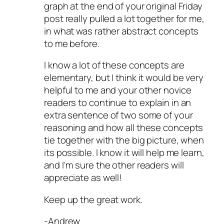
graph at the end of your original Friday
post really pulled a lot together for me,
in what was rather abstract concepts
to me before.
I know a lot of these concepts are
elementary, but I think it would be very
helpful to me and your other novice
readers to continue to explain in an
extra sentence of two some of your
reasoning and how all these concepts
tie together with the big picture, when
its possible. I know it will help me learn,
and I'm sure the other readers will
appreciate as well!
Keep up the great work.
-Andrew