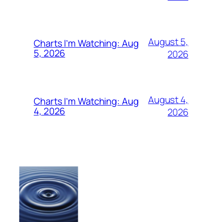
August 5,
Charts I’m Watching: Aug
5, 2026
2026
August 4,
Charts I’m Watching: Aug
4, 2026
2026