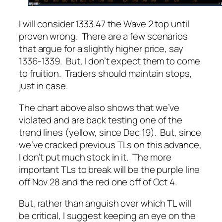
I will consider 1333.47 the Wave 2 top until
proven wrong. There are a few scenarios
that argue for a slightly higher price, say
1336-1339. But, I don’t expect them to come
to fruition. Traders should maintain stops,
just in case.
The chart above also shows that we’ve
violated and are back testing one of the
trend lines (yellow, since Dec 19). But, since
we’ve cracked previous TLs on this advance,
I don’t put much stock in it. The more
important TLs to break will be the purple line
off Nov 28 and the red one off of Oct 4.
But, rather than anguish over which TL will
be critical, I suggest keeping an eye on the