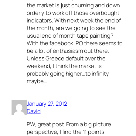
the market is just churning and down
orderly to work off those overbought
indicators. With next week the end of
the month, are we going to see the
usual end of month tape painting?
With the facebook IPO there seems to
be a lot of enthusiasm out there.
Unless Greece default over the
weekend, I think the market is
probably going higher…to infinity
maybe…
January 27, 2012
David
PW, great post. From a big picture
perspective, I find the 11 points