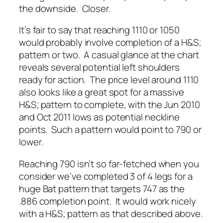
the downside. Closer.
It’s fair to say that reaching 1110 or 1050
would probably involve completion of a H&S;
pattern or two. A casual glance at the chart
reveals several potential left shoulders
ready for action. The price level around 1110
also looks like a great spot for a massive
H&S; pattern to complete, with the Jun 2010
and Oct 2011 lows as potential neckline
points. Such a pattern would point to 790 or
lower.
Reaching 790 isn’t so far-fetched when you
consider we’ve completed 3 of 4 legs for a
huge Bat pattern that targets 747 as the
.886 completion point. It would work nicely
with a H&S; pattern as that described above.