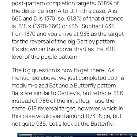
post-pattern completion targets: 61.8% of
the distance from A to D. In this case, A is
666 and D is 1370; so, 61.8% of that distance
is .618 x (1370-666) or 435. Subtract 435
from 1370 and you arrive at 935 as the target
for the reversal of the big Gartley pattern.
It’s shown on the above chart as the .618
level of the purple pattern.
The big question is how to get there. As
mentioned above, we just completed both a
medium-sized Bat and a Butterfly pattern.
Bats are similar to Gartley’s, but retrace .886
instead of .786 of the initial leg. I use the
same .618 reversal target, however, which in
this case would yield around 1173. Nice, but
not quite 935. Let’s look at the Butterfly.