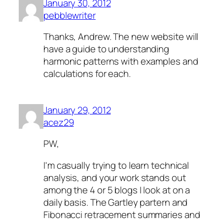
January 30, 2012
pebblewriter
Thanks, Andrew. The new website will
have a guide to understanding
harmonic patterns with examples and
calculations for each.
January 29, 2012
acez29
PW,
I'm casually trying to learn technical
analysis, and your work stands out
among the 4 or 5 blogs I look at on a
daily basis. The Gartley partern and
Fibonacci retracement summaries and