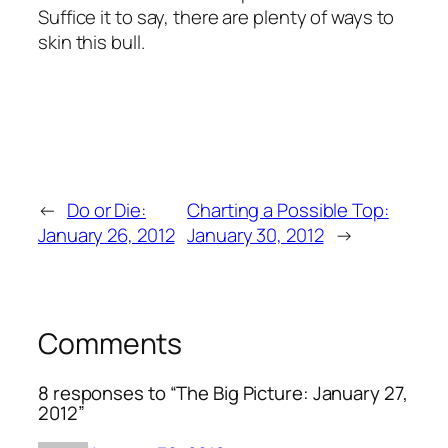
Suffice it to say, there are plenty of ways to
skin this bull.
←
Do or Die:
Charting a Possible Top:
January 26, 2012
January 30, 2012
→
Comments
8 responses to “The Big Picture: January 27,
2012”