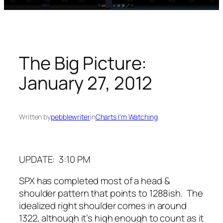
The Big Picture:
January 27, 2012
Written by
pebblewriter
in
Charts I’m Watching
UPDATE: 3:10 PM
SPX has completed most of a head &
shoulder pattern that points to 1288ish. The
idealized right shoulder comes in around
1322, although it’s high enough to count as it