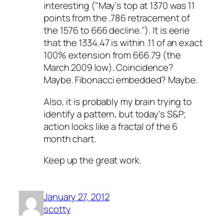
interesting ("May's top at 1370 was 11
points from the .786 retracement of
the 1576 to 666 decline."). It is eerie
that the 1334.47 is within .11 of an exact
100% extension from 666.79 (the
March 2009 low). Coincidence?
Maybe. Fibonacci embedded? Maybe.
Also, it is probably my brain trying to
identify a pattern, but today's S&P;
action looks like a fractal of the 6
month chart.
Keep up the great work.
January 27, 2012
scotty