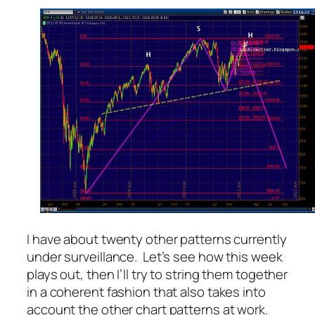
I have about twenty other patterns currently
under surveillance. Let’s see how this week
plays out, then I’ll try to string them together
in a coherent fashion that also takes into
account the other chart patterns at work.