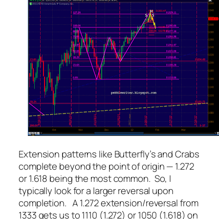
Extension patterns like Butterfly’s and Crabs
complete beyond the point of origin — 1.272
or 1.618 being the most common. So, I
typically look for a larger reversal upon
completion. A 1.272 extension/reversal from
1333 gets us to 1110 (1.272) or 1050 (1.618) on