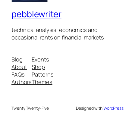
pebblewriter
technical analysis, economics and
occasional rants on financial markets
Blog
Events
About
Shop
FAQs
Patterns
Authors
Themes
Twenty Twenty-Five
Designed with
WordPress