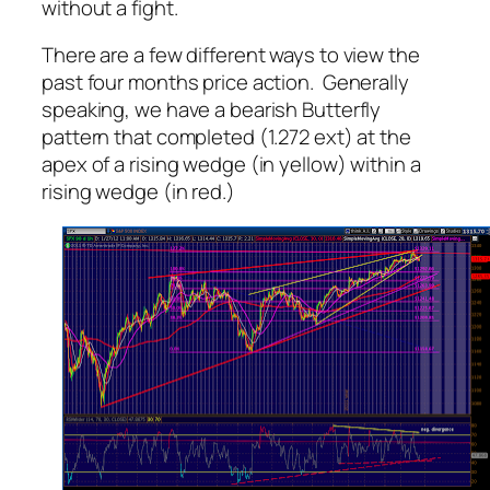
without a fight.
There are a few different ways to view the
past four months price action. Generally
speaking, we have a bearish Butterfly
pattern that completed (1.272 ext) at the
apex of a rising wedge (in yellow) within a
rising wedge (in red.)