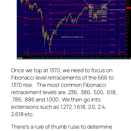
Once we top at 1370, we need to focus on
Fibonacci level retracements of the 666 to
1370 rise. The most common Fibonacci
retracement levels are .236, .386, .500, .618,
.786, .886 and 1.000. We then go into
extensions such as 1.272, 1.618, 2.0, 2.4,
2.618 etc.
There’s a rule of thumb I use to determine