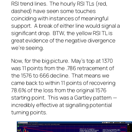
RSI trend lines. The hourly RSI TLs (red,
dashed) have seen some touches
coinciding with instances of meaningful
support. A break of either line would signal a
significant drop. BTW, the yellow RSI TL is
great evidence of the negative divergence
we’re seeing.
Now, for the big picture. May’s top at 1370
was 11 points from the .786 retracement of
the 1576 to 666 decline. That means we
came back to within 11 points of recovering
78.6% of the loss from the original 1576
starting point. This was a Gartley pattern —
incredibly effective at signalling potential
turning points.