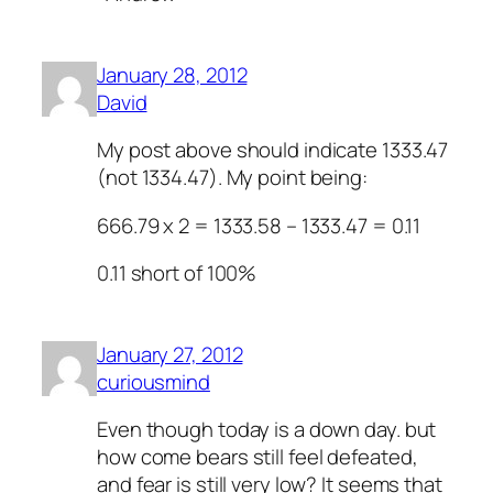
January 28, 2012
David
My post above should indicate 1333.47
(not 1334.47). My point being:
666.79 x 2 = 1333.58 – 1333.47 = 0.11
0.11 short of 100%
January 27, 2012
curiousmind
Even though today is a down day. but
how come bears still feel defeated,
and fear is still very low? It seems that