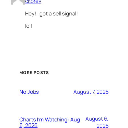
ckorey
Hey! i got a sell signal!
lol!
MORE POSTS
August 7, 2026
No Jobs
August 6,
Charts I’m Watching: Aug
6, 2026
2026