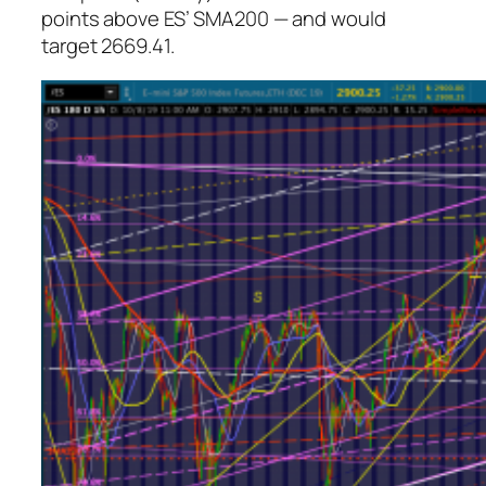
points above ES’ SMA200 — and would
target 2669.41.