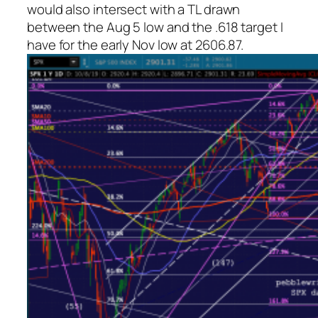
would also intersect with a TL drawn
between the Aug 5 low and the .618 target I
have for the early Nov low at 2606.87.