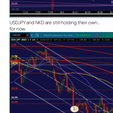
USDJPY and NKD are still holding their own…
for now.