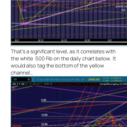
That’s a significant level, as it correlates with
the white .500 Fib on the daily chart below. It
would also tag the bottom of the yellow
channel…