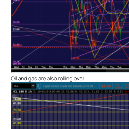
Oil and gas are also rolling over.