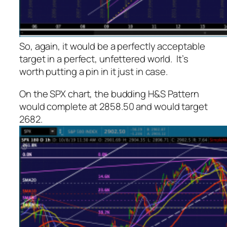
So, again, it would be a perfectly acceptable
target in a perfect, unfettered world. It’s
worth putting a pin in it just in case.
On the SPX chart, the budding H&S Pattern
would complete at 2858.50 and would target
2682.