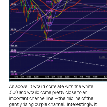
As above, it would correlate with the white
.500 and would come pretty close to an
important channel line — the midline of the
gently rising purple channel. Interestingly, it