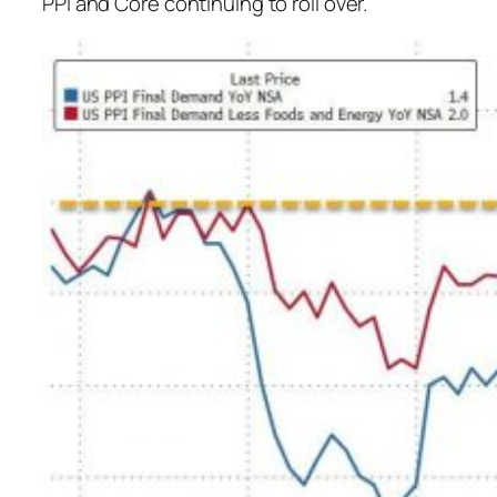
PPI and Core continuing to roll over.