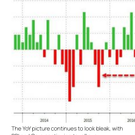
The YoY picture continues to look bleak, with