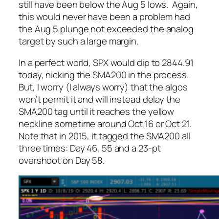
still have been below the Aug 5 lows. Again,
this would never have been a problem had
the Aug 5 plunge not exceeded the analog
target by such a large margin.
In a perfect world, SPX would dip to 2844.91
today, nicking the SMA200 in the process.
But, I worry (I always worry) that the algos
won’t permit it and will instead delay the
SMA200 tag until it reaches the yellow
neckline sometime around Oct 16 or Oct 21.
Note that in 2015, it tagged the SMA200 all
three times: Day 46, 55 and a 23-pt
overshoot on Day 58.