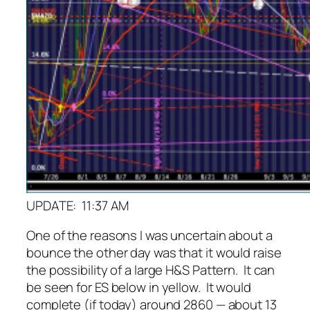
UPDATE: 11:37 AM
One of the reasons I was uncertain about a
bounce the other day was that it would raise
the possibility of a large H&S Pattern. It can
be seen for ES below in yellow. It would
complete (if today) around 2860 — about 13