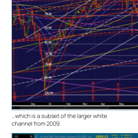
…which is a subset of the larger white
channel from 2009.