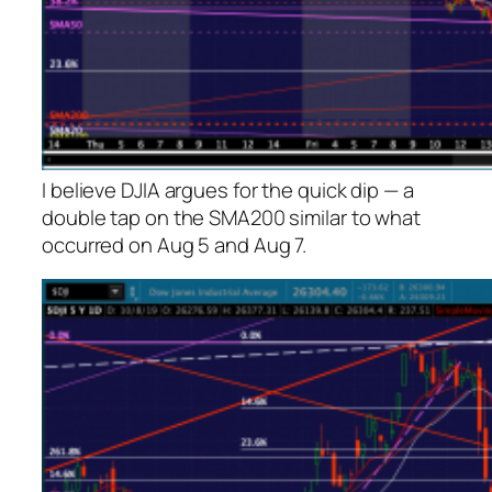
I believe DJIA argues for the quick dip — a
double tap on the SMA200 similar to what
occurred on Aug 5 and Aug 7.