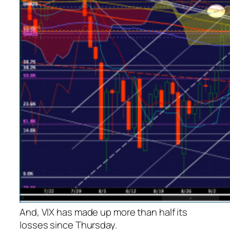
And, VIX has made up more than half its
losses since Thursday.