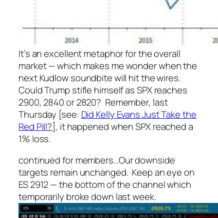
It’s an excellent metaphor for the overall
market — which makes me wonder when the
next Kudlow soundbite will hit the wires.
Could Trump stifle himself as SPX reaches
2900, 2840 or 2820? Remember, last
Thursday [see:
Did Kelly Evans Just Take the
Red Pill?
], it happened when SPX reached a
1% loss.
continued for members
…
Our downside
targets remain unchanged. Keep an eye on
ES 2912 — the bottom of the channel which
temporarily broke down last week.