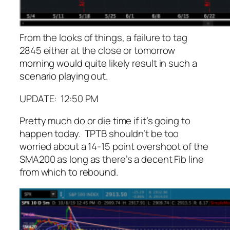
From the looks of things, a failure to tag
2845 either at the close or tomorrow
morning would quite likely result in such a
scenario playing out.
UPDATE: 12:50 PM
Pretty much do or die time if it’s going to
happen today. TPTB shouldn’t be too
worried about a 14-15 point overshoot of the
SMA200 as long as there’s a decent Fib line
from which to rebound.