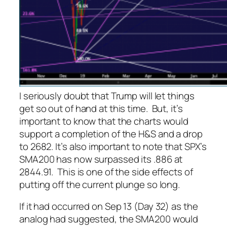
I seriously doubt that Trump will let things
get so out of hand at this time. But, it’s
important to know that the charts would
support a completion of the H&S and a drop
to 2682. It’s also important to note that SPX’s
SMA200 has now surpassed its .886 at
2844.91. This is one of the side effects of
putting off the current plunge so long.
If it had occurred on Sep 13 (Day 32) as the
analog had suggested, the SMA200 would