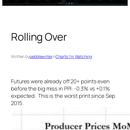
Rolling Over
Written by
pebblewriter
in
Charts I’m Watching
Futures were already off 20+ points even
before the big miss in PPI: -0.3% vs +0.1%
expected. This is the worst print since Sep
2015.