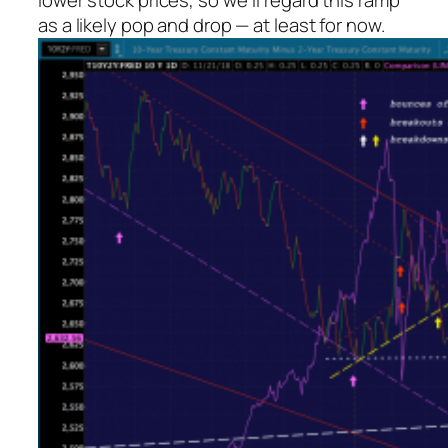
lower stock prices, so we’ll regard this ramp
as a likely pop and drop — at least for now.