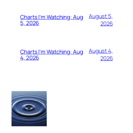
August 5,
Charts I’m Watching: Aug
5, 2026
2026
August 4,
Charts I’m Watching: Aug
4, 2026
2026