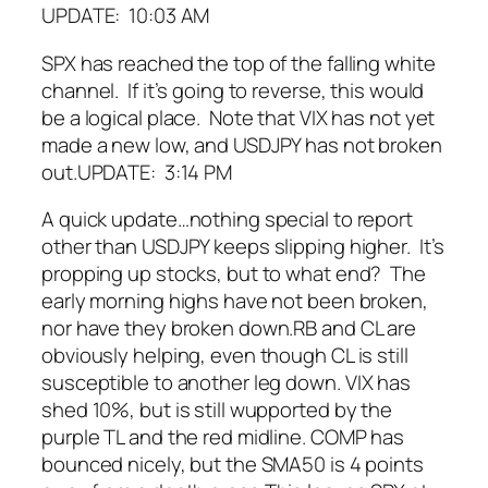
UPDATE: 10:03 AM
SPX has reached the top of the falling white
channel. If it’s going to reverse, this would
be a logical place. Note that VIX has not yet
made a new low, and USDJPY has not broken
out.
UPDATE: 3:14 PM
A quick update…nothing special to report
other than USDJPY keeps slipping higher. It’s
propping up stocks, but to what end? The
early morning highs have not been broken,
nor have they broken down.
RB and CL are
obviously helping, even though CL is still
susceptible to another leg down.
VIX has
shed 10%, but is still wupported by the
purple TL and the red midline.
COMP has
bounced nicely, but the SMA50 is 4 points