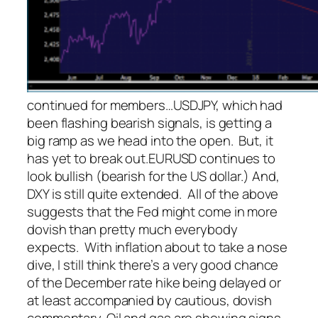
continued for members
…
USDJPY, which had
been flashing bearish signals, is getting a
big ramp as we head into the open. But, it
has yet to break out.
EURUSD continues to
look bullish (bearish for the US dollar.)
And,
DXY is still quite extended. All of the above
suggests that the Fed might come in more
dovish than pretty much everybody
expects. With inflation about to take a nose
dive, I still think there’s a very good chance
of the December rate hike being delayed or
at least accompanied by cautious, dovish