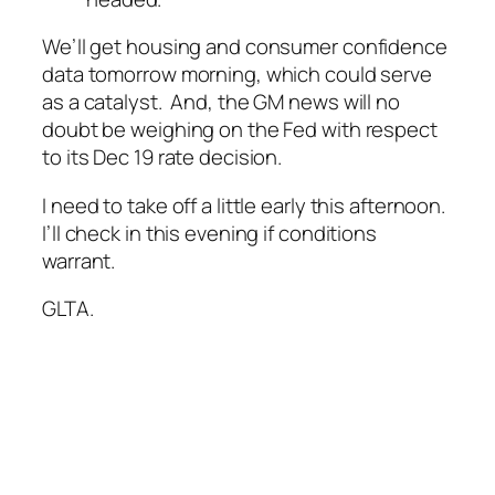
We’ll get housing and consumer confidence
data tomorrow morning, which could serve
as a catalyst. And, the GM news will no
doubt be weighing on the Fed with respect
to its Dec 19 rate decision.
I need to take off a little early this afternoon.
I’ll check in this evening if conditions
warrant.
GLTA.