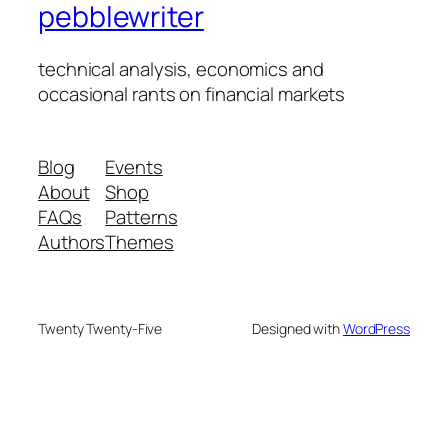
pebblewriter
technical analysis, economics and
occasional rants on financial markets
Blog
Events
About
Shop
FAQs
Patterns
Authors
Themes
Twenty Twenty-Five
Designed with
WordPress