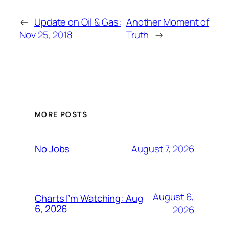
←
Update on Oil & Gas:
Another Moment of
Nov 25, 2018
Truth
→
MORE POSTS
August 7, 2026
No Jobs
August 6,
Charts I’m Watching: Aug
6, 2026
2026