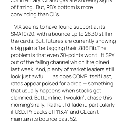
commentary.
Oil and gas are showing signs
of firming. But, RB’s bottom is more
convincing than CL’s.
VIX seems to have found support at its
SMA10/20, with a bounce up to 26.30 still in
the cards.
But, futures are currently showing
a big gain after tagging their .886 Fib.
The
problem is that even 30-points won’t lift SPX
out of the falling channel which it rejoined
last week.
And, plenty of market leaders still
look just awful…
…as does COMP itself.
Last,
rates appear poised for a drop — something
that usually happens when stocks get
slammed.
Bottom line, I wouldn’t chase this
morning’s rally. Rather, I’d fade it, particularly
if USDJPY backs off 113.41 and CL can’t
maintain its bounce past 52.