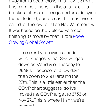
away from a death cross.
This leaves SPX at
this morning’s highs. In the absence of a
breakout, it has to be regarded as a delaying
tactic. Indeed, our forecast from last week
called for the low to fall on Nov 27, tomorrow.
It was based on the yield curve model
finishing its move by then. From
Powell:
Slowing Global Growth
:
I’m currently following a model
which suggests that SPX will gap
down on Monday or Tuesday to
2648ish, bounce for a few days,
then down to 2608 around the
27th. This is a little earlier than the
COMP chart suggests, so I’ve
moved the COMP target to 6736 on
Nov 27…This is where I think we’re
headed.