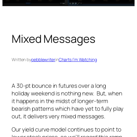
Mixed Messages
Written by
pebblewriter
in
Charts I’m Watching
A 30-pt bounce in futures over a long
holiday weekend is nothing new. But, when
it happens in the midst of longer-term
bearish patterns which have yet to fully play
out, it delivers very mixed messages.
Our yield curve model continues to point to