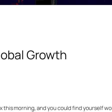
lobal Growth
x this morning, and you could find yourself w