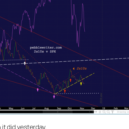
 it did yesterday.