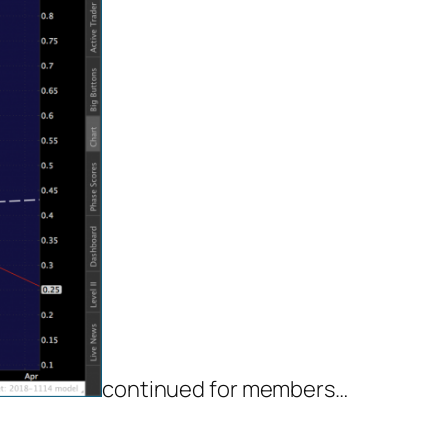
continued for members
…