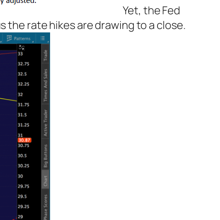
Yet, the Fed
 the rate hikes are drawing to a close.