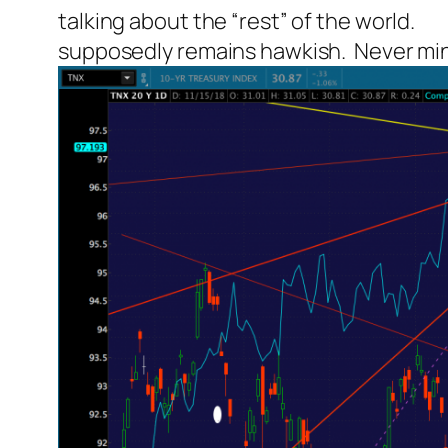
talking about the “rest” of the world.
supposedly remains hawkish. Never mind t