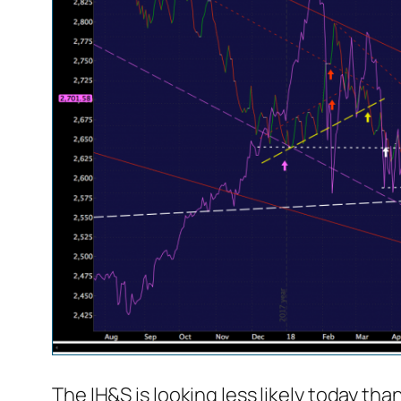
The IH&S is looking less likely today than