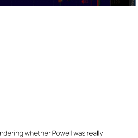
ondering whether Powell was really