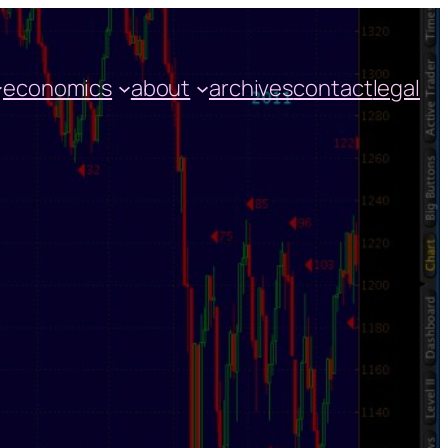
economics
about
archives
contact
legal