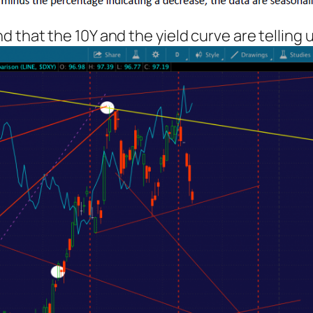
hat the 10Y and the yield curve are telling us