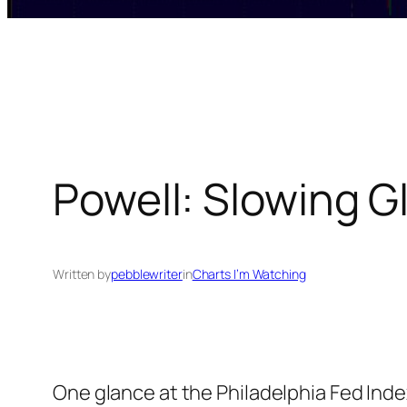
Powell: Slowing G
Written by
pebblewriter
in
Charts I’m Watching
One glance at the Philadelphia Fed Inde