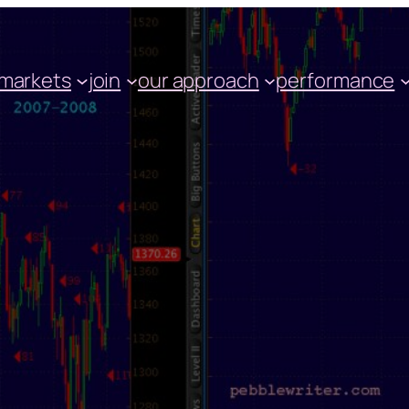
markets
join
our approach
performance