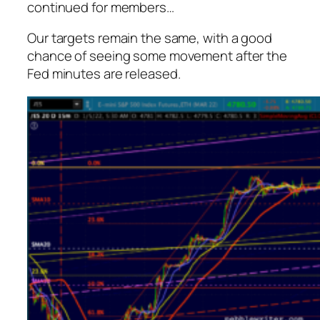
continued for members
…
Our targets remain the same, with a good
chance of seeing some movement after the
Fed minutes are released.