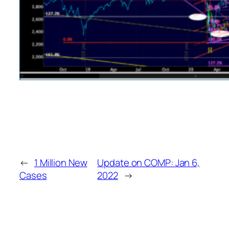
←
1 Million New
Update on COMP: Jan 6,
Cases
2022
→