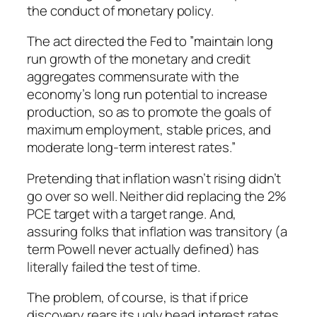
the conduct of monetary policy.
The act directed the Fed to ”maintain long
run growth of the monetary and credit
aggregates commensurate with the
economy’s long run potential to increase
production, so as to promote the goals of
maximum employment, stable prices, and
moderate long-term interest rates.”
Pretending that inflation wasn’t rising didn’t
go over so well. Neither did replacing the 2%
PCE target with a target range. And,
assuring folks that inflation was transitory (a
term Powell never actually defined) has
literally failed the test of time.
The problem, of course, is that if price
discovery rears its ugly head interest rates