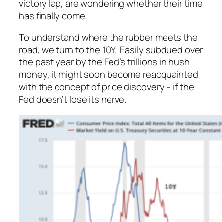
victory lap, are wondering whether their time
has finally come.
To understand where the rubber meets the
road, we turn to the 10Y. Easily subdued over
the past year by the Fed’s trillions in hush
money, it might soon become reacquainted
with the concept of price discovery – if the
Fed doesn’t lose its nerve.