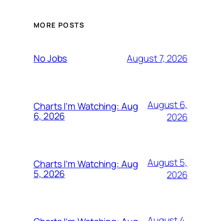
MORE POSTS
August 7, 2026
No Jobs
August 6,
Charts I’m Watching: Aug
6, 2026
2026
August 5,
Charts I’m Watching: Aug
5, 2026
2026
August 4,