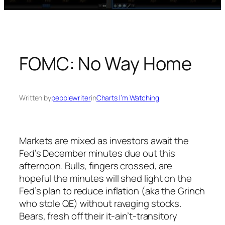
FOMC: No Way Home
Written by
pebblewriter
in
Charts I’m Watching
Markets are mixed as investors await the
Fed’s December minutes due out this
afternoon. Bulls, fingers crossed, are
hopeful the minutes will shed light on the
Fed’s plan to reduce inflation (aka the Grinch
who stole QE) without ravaging stocks.
Bears, fresh off their it-ain’t-transitory