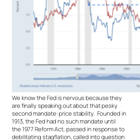
We know the Fed is nervous because they
are finally speaking out about that pesky
second mandate: price stability. Founded in
1913, the Fed had no such mandate until
the 1977 Reform Act, passed in response to
debilitating stagflation, called into question