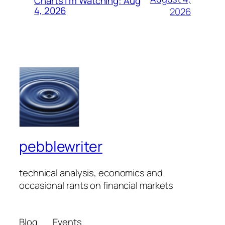
Charts I’m Watching: Aug
4, 2026
2026
pebblewriter
technical analysis, economics and
occasional rants on financial markets
Blog
Events