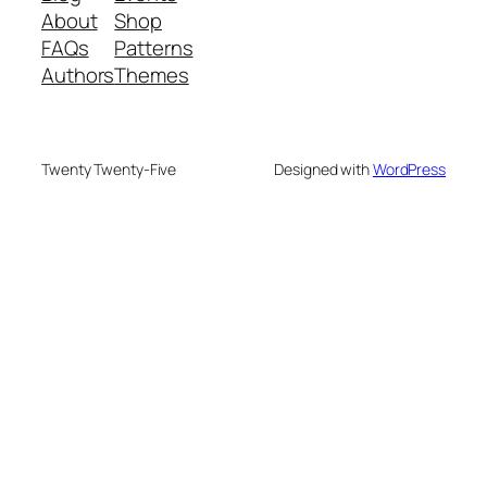
About
Shop
FAQs
Patterns
Authors
Themes
Twenty Twenty-Five
Designed with
WordPress