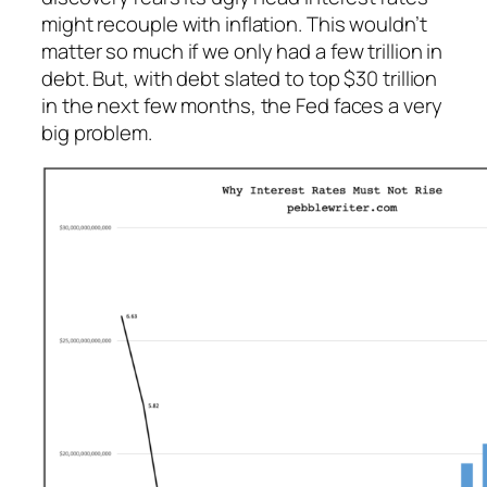
might recouple with inflation. This wouldn’t
matter so much if we only had a few trillion in
debt. But, with debt slated to top $30 trillion
in the next few months, the Fed faces a very
big problem.