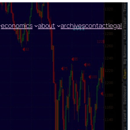
economics
about
archives
contact
legal