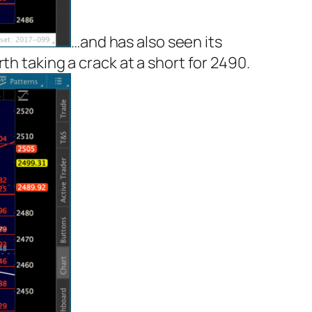
…and has also seen its
h taking a crack at a short for 2490.