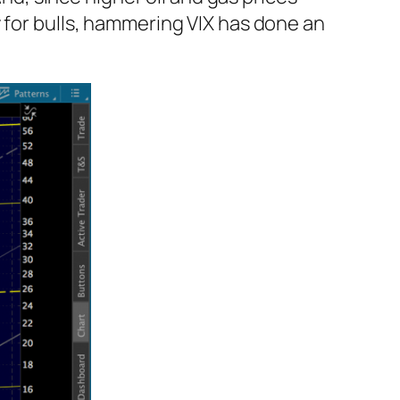
 for bulls, hammering VIX has done an