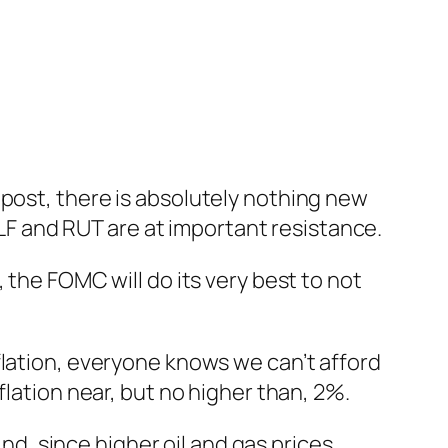
post, there is absolutely nothing new
XLF and RUT are at important resistance.
 the FOMC will do its very best to not
flation, everyone knows we can’t afford
flation near, but no higher than, 2%.
And, since higher oil and gas prices