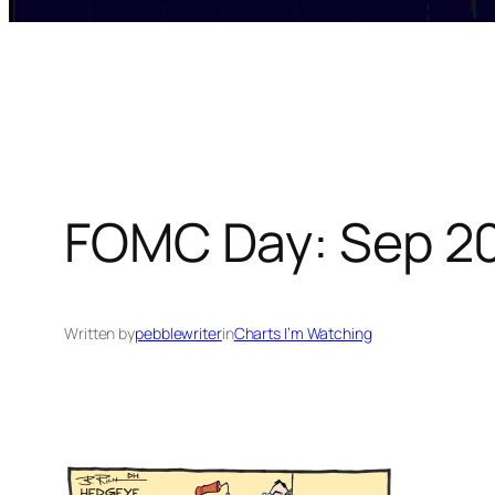
FOMC Day: Sep 20
Written by
pebblewriter
in
Charts I’m Watching