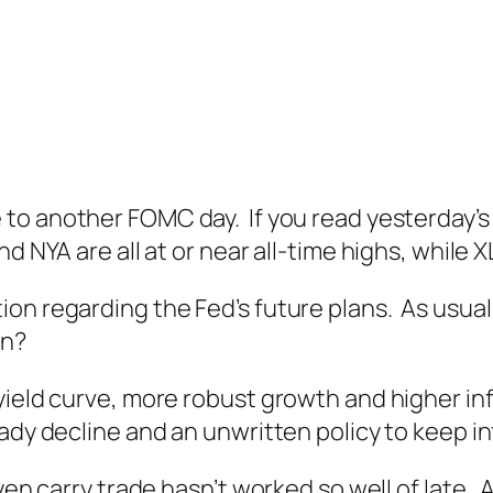
to another FOMC day. If you read yesterday’s 
d NYA are all at or near all-time highs, while 
on regarding the Fed’s future plans. As usual,
an?
yield curve, more robust growth and higher in
ady decline and an unwritten policy to keep in
yen carry trade hasn’t worked so well of late. 