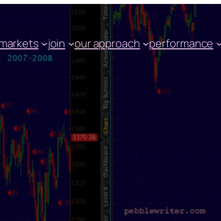
markets
join
our approach
performance