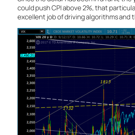
could push CPI above 2%, that particula
excellent job of driving algorithms and