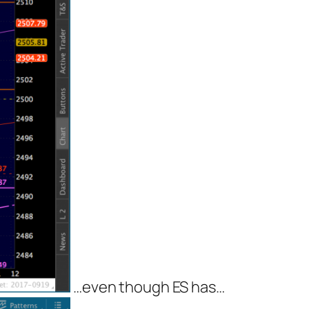
…even though ES has…