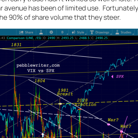
r avenue has been of limited use. Fortunately
 the 90% of share volume that they steer.