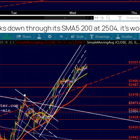
s down through its SMA5 200 at 2504, it’s wort