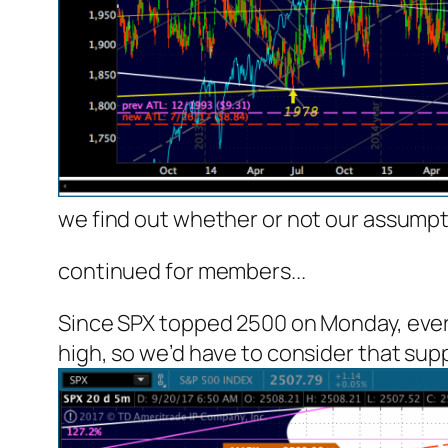
we find out whether or not our assumpti
continued for members.
..
Since SPX topped 2500 on Monday, every
high, so we’d have to consider that suppo