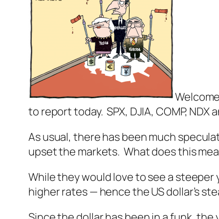
Welcome 
to report today. SPX, DJIA, COMP, NDX an
As usual, there has been much speculati
upset the markets. What does this me
While they would love to see a steeper 
higher rates — hence the US dollar’s ste
Since the dollar has been in a funk, the 