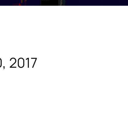
, 2017