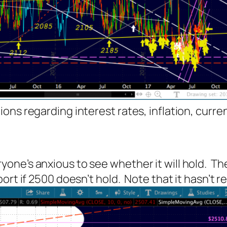
ons regarding interest rates, inflation, curr
one’s anxious to see whether it will hold. Th
rt if 2500 doesn’t hold. Note that it hasn’t re