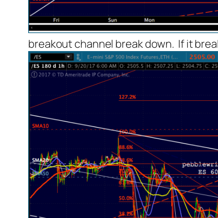
breakout channel break down. If it break