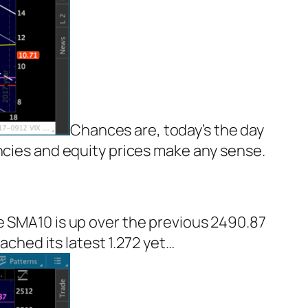
Chances are, today’s the day
encies and equity prices make any sense.
e SMA10 is up over the previous 2490.87
ached its latest 1.272 yet…