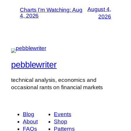
August 4,
Charts I’m Watching: Aug
4, 2026
2026
pebblewriter
technical analysis, economics and
occasional rants on financial markets
Blog
Events
About
Shop
FAQs
Patterns