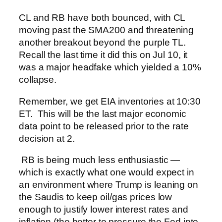
CL and RB have both bounced, with CL
moving past the SMA200 and threatening
another breakout beyond the purple TL.
Recall the last time it did this on Jul 10, it
was a major headfake which yielded a 10%
collapse.
Remember, we get EIA inventories at 10:30
ET. This will be the last major economic
data point to be released prior to the rate
decision at 2.
RB is being much less enthusiastic —
which is exactly what one would expect in
an environment where Trump is leaning on
the Saudis to keep oil/gas prices low
enough to justify lower interest rates and
inflation (the better to pressure the Fed into