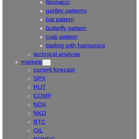
fibonacci
gartley patterns
bat pattern
butterfly pattern
crab pattern
trading with harmonics
technical analysis
markets
current forecast
SPX
RUT
COMP
NDX
NKD
BTC
OIL