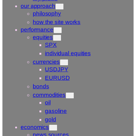
our approach
philosophy
how the site works
performance
equities
SPX
individual equities
currencies
USDJPY
EURUSD
bonds
commodities
oil
gasoline
gold
economics
news sources