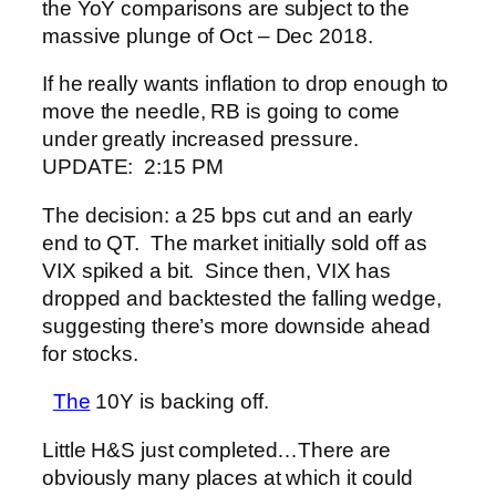
the YoY comparisons are subject to the
massive plunge of Oct – Dec 2018.
If he really wants inflation to drop enough to
move the needle, RB is going to come
under greatly increased pressure.
UPDATE: 2:15 PM
The decision: a 25 bps cut and an early
end to QT. The market initially sold off as
VIX spiked a bit. Since then, VIX has
dropped and backtested the falling wedge,
suggesting there’s more downside ahead
for stocks.
The
10Y is backing off.
Little H&S just completed…
There are
obviously many places at which it could