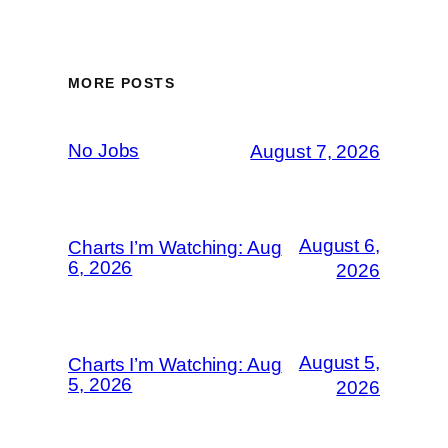
MORE POSTS
No Jobs
August 7, 2026
August 6,
Charts I’m Watching: Aug
6, 2026
2026
August 5,
Charts I’m Watching: Aug
5, 2026
2026