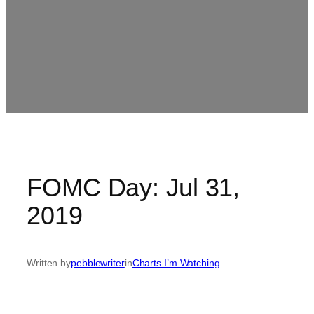
FOMC Day: Jul 31,
2019
Written by
pebblewriter
in
Charts I’m Watching