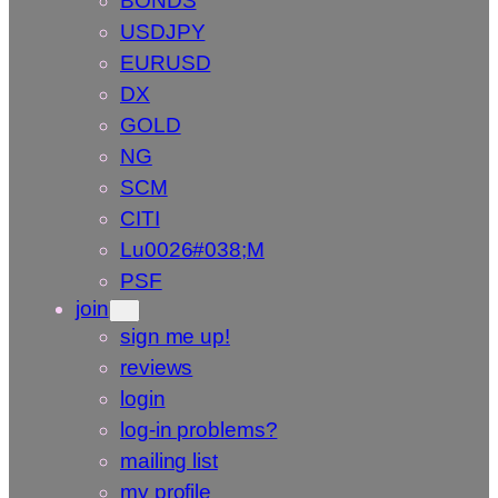
BONDS
USDJPY
EURUSD
DX
GOLD
NG
SCM
CITI
Lu0026#038;M
PSF
join
sign me up!
reviews
login
log-in problems?
mailing list
my profile