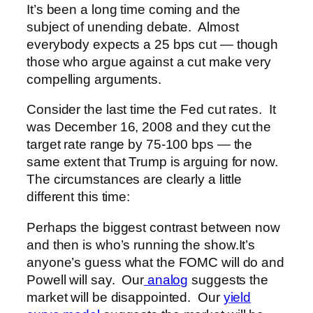
It’s been a long time coming and the
subject of unending debate. Almost
everybody expects a 25 bps cut — though
those who argue against a cut make very
compelling arguments.
Consider the last time the Fed cut rates. It
was December 16, 2008 and they cut the
target rate range by 75-100 bps — the
same extent that Trump is arguing for now.
The circumstances are clearly a little
different this time:
Perhaps the biggest contrast between now
and then is who’s running the show.
It’s
anyone’s guess what the FOMC will do and
Powell will say. Our
analog
suggests the
market will be disappointed. Our
yield