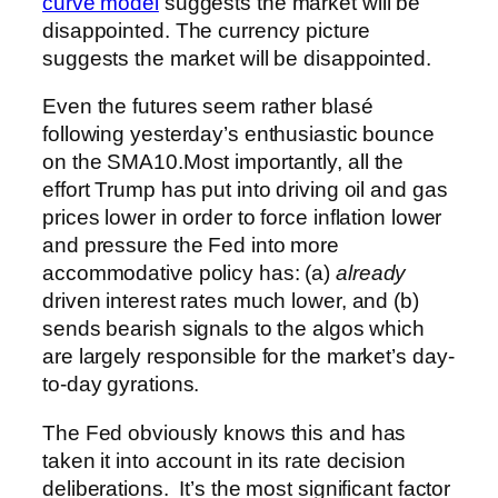
curve model
suggests the market will be
disappointed. The currency picture
suggests the market will be disappointed.
Even the futures seem rather blasé
following yesterday’s enthusiastic bounce
on the SMA10.
Most importantly, all the
effort Trump has put into driving oil and gas
prices lower in order to force inflation lower
and pressure the Fed into more
accommodative policy has: (a)
already
driven interest rates much lower, and (b)
sends bearish signals to the algos which
are largely responsible for the market’s day-
to-day gyrations.
The Fed obviously knows this and has
taken it into account in its rate decision
deliberations. It’s the most significant factor