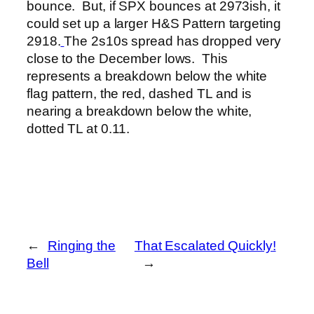
bounce. But, if SPX bounces at 2973ish, it
could set up a larger H&S Pattern targeting
2918.
The 2s10s spread has dropped very
close to the December lows. This
represents a breakdown below the white
flag pattern, the red, dashed TL and is
nearing a breakdown below the white,
dotted TL at 0.11.
←
Ringing the
That Escalated Quickly!
Bell
→