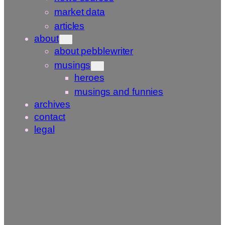
market data
articles
about
about pebblewriter
musings
heroes
musings and funnies
archives
contact
legal