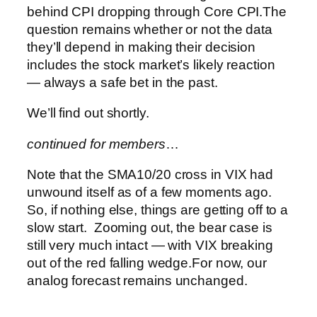
behind CPI dropping through Core CPI.
The
question remains whether or not the data
they’ll depend in making their decision
includes the stock market’s likely reaction
— always a safe bet in the past.
We’ll find out shortly.
continued for members
…
Note that the SMA10/20 cross in VIX had
unwound itself as of a few moments ago.
So, if nothing else, things are getting off to a
slow start. Zooming out, the bear case is
still very much intact — with VIX breaking
out of the red falling wedge.
For now, our
analog forecast remains unchanged.