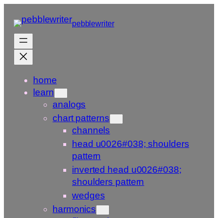
Skip
to
pebblewriter
content
home
learn
analogs
chart patterns
channels
head u0026#038; shoulders
pattern
inverted head u0026#038;
shoulders pattern
wedges
harmonics