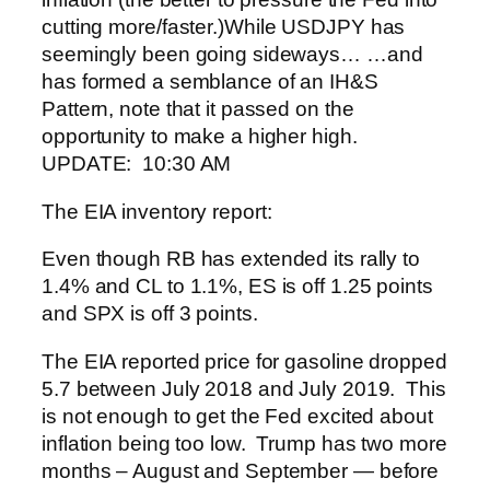
cutting more/faster.)
While USDJPY has
seemingly been going sideways…
…and
has formed a semblance of an IH&S
Pattern, note that it passed on the
opportunity to make a higher high.
UPDATE: 10:30 AM
The EIA inventory report:
Even though RB has extended its rally to
1.4% and CL to 1.1%, ES is off 1.25 points
and SPX is off 3 points.
The EIA reported price for gasoline dropped
5.7 between July 2018 and July 2019. This
is not enough to get the Fed excited about
inflation being too low. Trump has two more
months – August and September — before