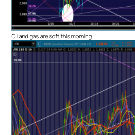
Oil and gas are soft this morning.