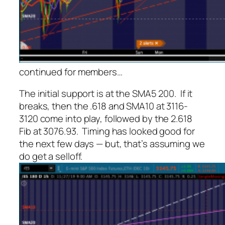
continued for members
…
The initial support is at the SMA5 200. If it
breaks, then the .618 and SMA10 at 3116-
3120 come into play, followed by the 2.618
Fib at 3076.93. Timing has looked good for
the next few days — but, that’s assuming we
do get a selloff.