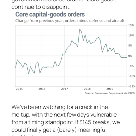
continue to disappoint.
We’ve been watching for a crack in the
meltup, with the next few days vulnerable
from a timing standpoint. If 3145 breaks, we
could finally get a (barely) meaningful