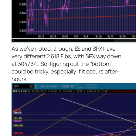
As we’ve noted, though, ES and SPX have
very different 2.618 Fibs, with SPX way down
at 3047.34. So, figuring out the “bottom”
could be tricky, especially if it occurs after-
hours.