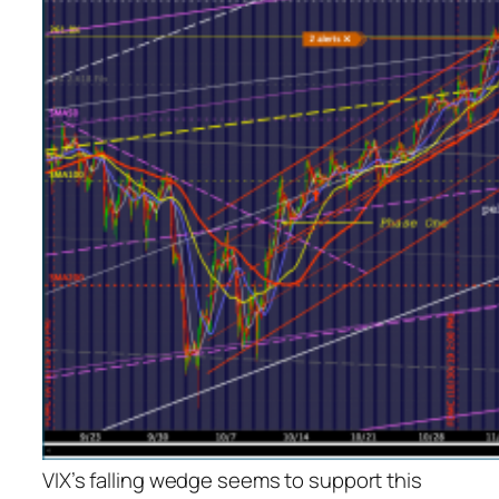
VIX’s falling wedge seems to support this