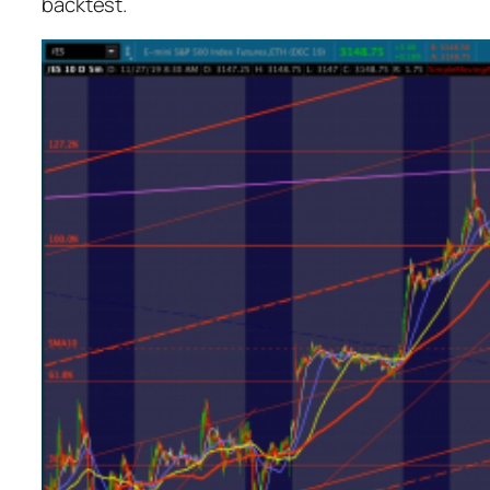
backtest.