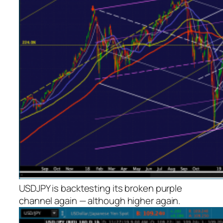
USDJPY is backtesting its broken purple
channel again — although
higher
again.