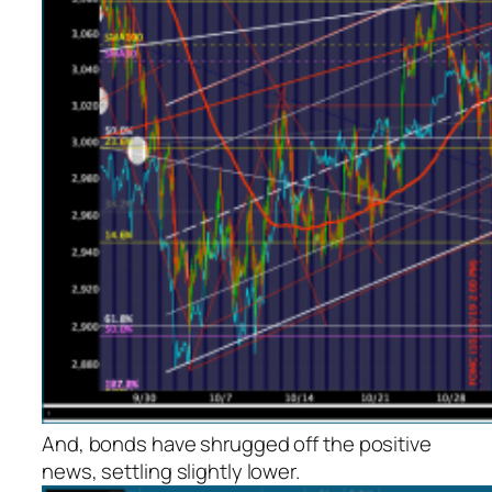
And, bonds have shrugged off the positive
news, settling slightly lower.