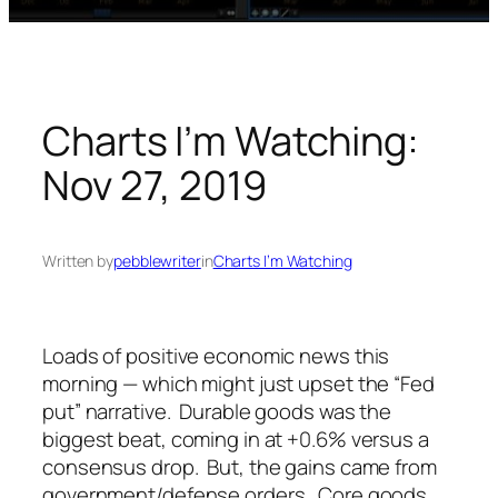
Charts I’m Watching:
Nov 27, 2019
Written by
pebblewriter
in
Charts I’m Watching
Loads of positive economic news this
morning — which might just upset the “Fed
put” narrative. Durable goods was the
biggest beat, coming in at +0.6% versus a
consensus drop. But, the gains came from
government/defense orders. Core goods