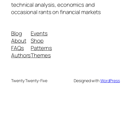
technical analysis, economics and
occasional rants on financial markets
Blog
Events
About
Shop
FAQs
Patterns
Authors
Themes
Twenty Twenty-Five
Designed with
WordPress