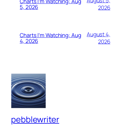
August 5,
Charts I’m Watching: Aug
5, 2026
2026
August 4,
Charts I’m Watching: Aug
4, 2026
2026
pebblewriter