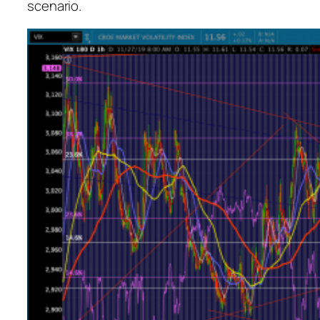
scenario.