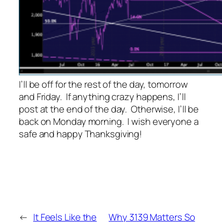
I’ll be off for the rest of the day, tomorrow
and Friday. If anything crazy happens, I’ll
post at the end of the day. Otherwise, I’ll be
back on Monday morning. I wish everyone a
safe and happy Thanksgiving!
←
It Feels Like the
Why 3139 Matters So