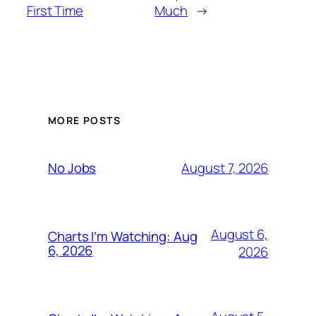
First Time
Much
→
MORE POSTS
August 7, 2026
No Jobs
August 6,
Charts I’m Watching: Aug
6, 2026
2026