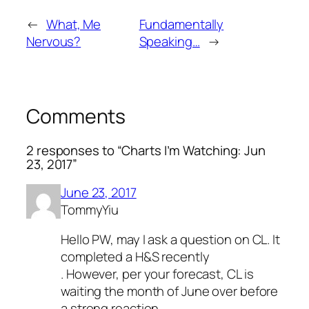
←
What, Me
Fundamentally
Nervous?
Speaking…
→
Comments
2 responses to “Charts I’m Watching: Jun
23, 2017”
June 23, 2017
TommyYiu
Hello PW, may I ask a question on CL. It
completed a H&S recently
. However, per your forecast, CL is
waiting the month of June over before
a strong reaction.