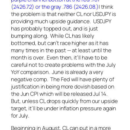
(2426.72) or the gray .786 (2426.08.)
I think
the problem is that neither CL nor USDJPY is
providing much upside guidance. USDJPY
has probably topped out, and is just
bumping along. While CL has likely
bottomed, but can’t race higher as it has
many times in the past — at least until the
month is over.
Even then, it’ll have to be
careful not to create problems with the July
YoY comparison. June is already a very
negative comp. The Fed will have plenty of
justification in being more dovish based on
the Jun CPI which will be released Jul 14.
But, unless CL drops quickly from our upside
target, it’ll be under inflation pressure again
for July.
Beginning in August, CL can put in a more