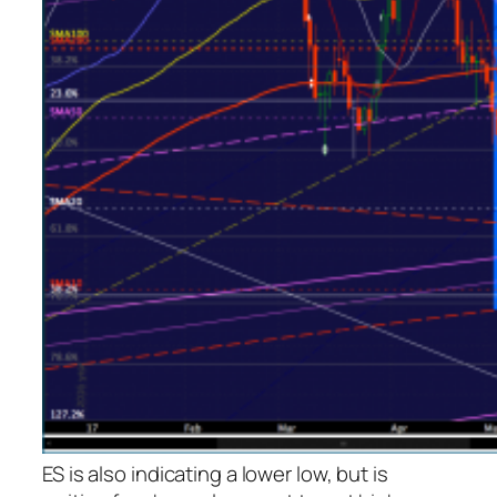
ES is also indicating a lower low, but is