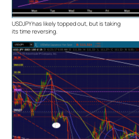
USDJPY has likely topped out, but is taking
its time reversing.