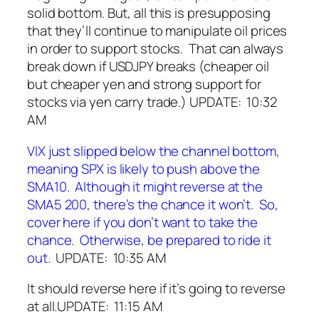
solid bottom. But, all this is presupposing
that they’ll continue to manipulate oil prices
in order to support stocks. That can always
break down if USDJPY breaks (cheaper oil
but cheaper yen and strong support for
stocks via yen carry trade.)
UPDATE: 10:32
AM
VIX just slipped below the channel bottom,
meaning SPX is likely to push above the
SMA10. Although it might reverse at the
SMA5 200, there’s the chance it won’t. So,
cover here if you don’t want to take the
chance. Otherwise, be prepared to ride it
out.
UPDATE: 10:35 AM
It should reverse here if it’s going to reverse
at all.
UPDATE: 11:15 AM