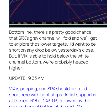
Bottom line, there’s a pretty good chance
that SPX’s gray channel will fold and we’ll get
to explore thos lower targets. I’d want to be
short on any drop below yesterday’s close.
But, if VIX is able to hold below the white
channel bottom, we’re probably headed
higher.
UPDATE: 9:33 AM
VIX is popping, and SPX should drop. I’d
short here with tight stops. Initial support is
at the red .618 at 2430.13, followed by the
purple channel botton at the red .707