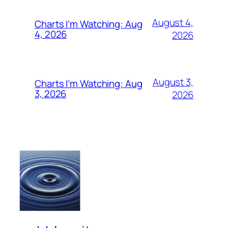
August 4,
Charts I’m Watching: Aug
4, 2026
2026
August 3,
Charts I’m Watching: Aug
3, 2026
2026