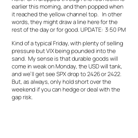
earlier this morning, and then popped when
it reached the yellow channel top. In other
words, they might draw a line here for the
rest of the day or for good.
UPDATE: 3:50 PM
Kind of a typical Friday, with plenty of selling
pressure but VIX being pounded into the
sand. My sense is that durable goods will
come in weak on Monday, the USD will tank,
and we’ll get see SPX drop to 2426 or 2422.
But, as always, only hold short over the
weekend if you can hedge or deal with the
gap risk.