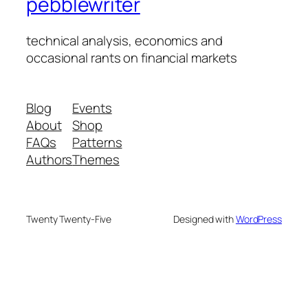
pebblewriter
technical analysis, economics and
occasional rants on financial markets
Blog
Events
About
Shop
FAQs
Patterns
Authors
Themes
Twenty Twenty-Five
Designed with
WordPress