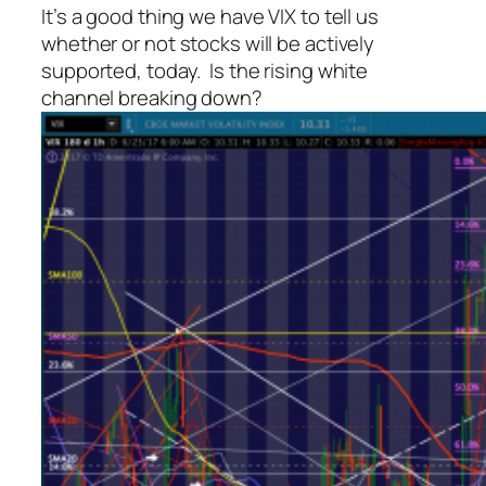
It’s a good thing we have VIX to tell us
whether or not stocks will be actively
supported, today. Is the rising white
channel breaking down?