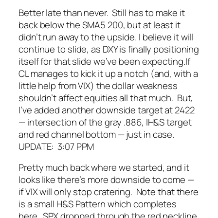
Better late than never. Still has to make it
back below the SMA5 200, but at least it
didn’t run away to the upside. I believe it
will
continue to slide, as DXY is finally positioning
itself for that slide we’ve been expecting.
If
CL manages to kick it up a notch (and, with a
little help from VIX) the dollar weakness
shouldn’t affect equities all that much. But,
I’ve added another downside target at 2422
— intersection of the gray .886, IH&S target
and red channel bottom — just in case.
UPDATE: 3:07 PPM
Pretty much back where we started, and it
looks like there’s more downside to come —
if VIX will only stop cratering. Note that there
is a small H&S Pattern which completes
here. SPX dropped through the red neckline