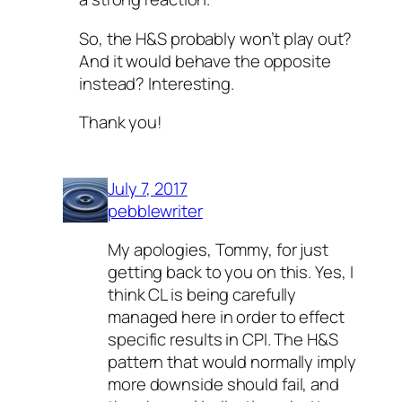
So, the H&S probably won’t play out?
And it would behave the opposite
instead? Interesting.
Thank you!
July 7, 2017
pebblewriter
My apologies, Tommy, for just
getting back to you on this. Yes, I
think CL is being carefully
managed here in order to effect
specific results in CPI. The H&S
pattern that would normally imply
more downside should fail, and