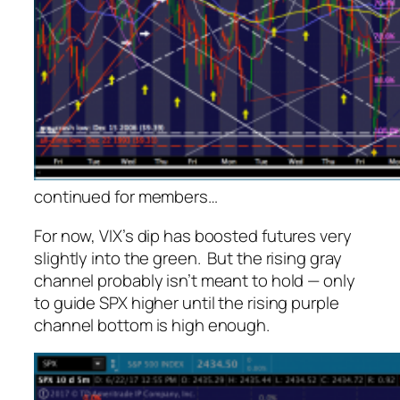
continued for members
…
For now, VIX’s dip has boosted futures very
slightly into the green. But the rising gray
channel probably isn’t meant to hold — only
to guide SPX higher until the rising purple
channel bottom is high enough.