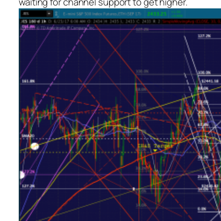
waiting for channel support to get higher.