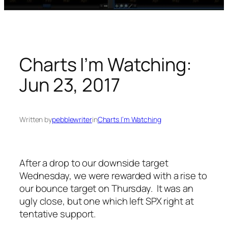
Charts I’m Watching:
Jun 23, 2017
Written by
pebblewriter
in
Charts I’m Watching
After a drop to our downside target
Wednesday, we were rewarded with a rise to
our bounce target on Thursday. It was an
ugly close, but one which left SPX right at
tentative support.