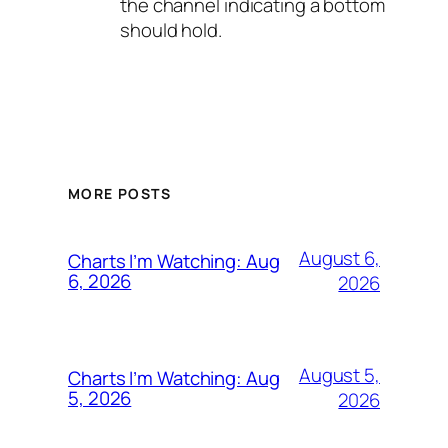
the channel indicating a bottom
should hold.
MORE POSTS
August 6,
Charts I’m Watching: Aug
6, 2026
2026
August 5,
Charts I’m Watching: Aug
5, 2026
2026